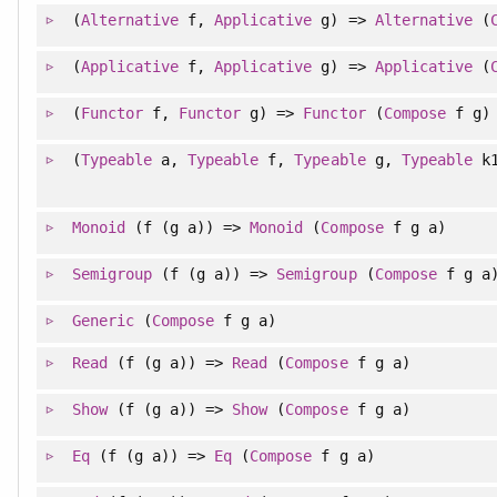
(
Alternative
f,
Applicative
g) =>
Alternative
(
(
Applicative
f,
Applicative
g) =>
Applicative
(
(
Functor
f,
Functor
g) =>
Functor
(
Compose
f g)
(
Typeable
a,
Typeable
f,
Typeable
g,
Typeable
k
Monoid
(f (g a)) =>
Monoid
(
Compose
f g a)
Semigroup
(f (g a)) =>
Semigroup
(
Compose
f g a
Generic
(
Compose
f g a)
Read
(f (g a)) =>
Read
(
Compose
f g a)
Show
(f (g a)) =>
Show
(
Compose
f g a)
Eq
(f (g a)) =>
Eq
(
Compose
f g a)