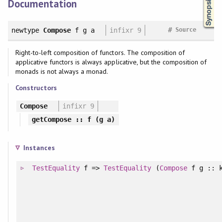
Documentation
#
newtype
Compose
f g a
infixr 9
Source
Right-to-left composition of functors. The composition of
applicative functors is always applicative, but the composition of
monads is not always a monad.
Constructors
Compose
infixr 9
getCompose
:: f (g a)
Instances
TestEquality
f =>
TestEquality
(
Compose
f g :: 