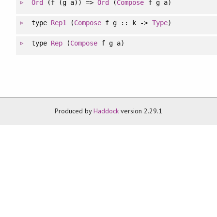
Ord
(f (g a)) =>
Ord
(
Compose
f g a)
type
Rep1
(
Compose
f g :: k ->
Type
)
type
Rep
(
Compose
f g a)
Produced by
Haddock
version 2.29.1