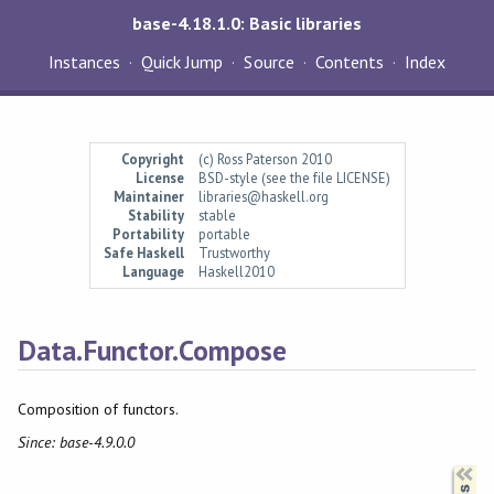
base-4.18.1.0: Basic libraries
Instances
Quick Jump
Source
Contents
Index
Copyright
(c) Ross Paterson 2010
License
BSD-style (see the file LICENSE)
Maintainer
libraries@haskell.org
Stability
stable
Portability
portable
Safe Haskell
Trustworthy
Language
Haskell2010
Data.Functor.Compose
Composition of functors.
Since: base-4.9.0.0
Synopsis