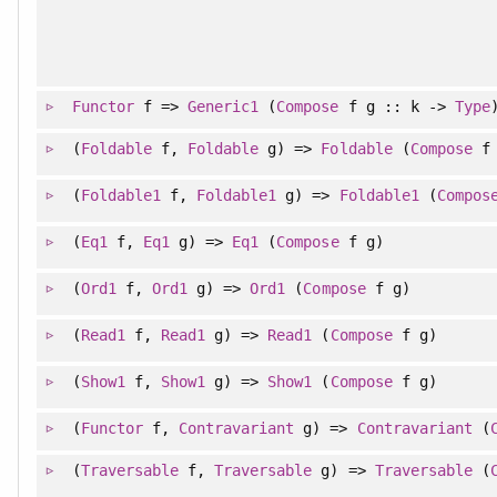
Functor
f =>
Generic1
(
Compose
f g :: k ->
Type
(
Foldable
f,
Foldable
g) =>
Foldable
(
Compose
f 
(
Foldable1
f,
Foldable1
g) =>
Foldable1
(
Compos
(
Eq1
f,
Eq1
g) =>
Eq1
(
Compose
f g)
(
Ord1
f,
Ord1
g) =>
Ord1
(
Compose
f g)
(
Read1
f,
Read1
g) =>
Read1
(
Compose
f g)
(
Show1
f,
Show1
g) =>
Show1
(
Compose
f g)
(
Functor
f,
Contravariant
g) =>
Contravariant
(
(
Traversable
f,
Traversable
g) =>
Traversable
(