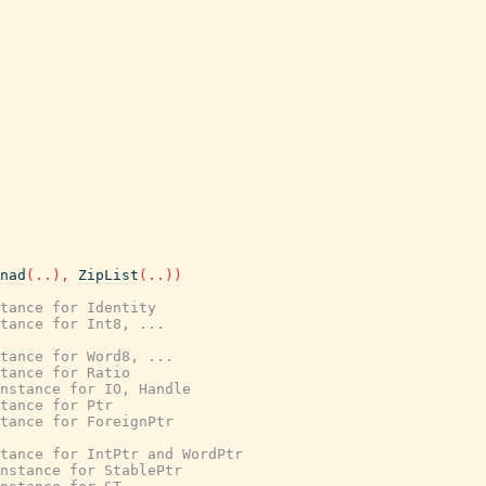
nad
(
..
)
,
ZipList
(
..
)
)
tance for Identity
stance for Int8, ...
stance for Word8, ...
tance for Ratio
nstance for IO, Handle
tance for Ptr
stance for ForeignPtr
tance for IntPtr and WordPtr
nstance for StablePtr