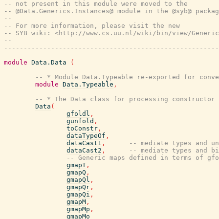
-- not present in this module were moved to the
-- @Data.Generics.Instances@ module in the @syb@ packag
--
-- For more information, please visit the new
-- SYB wiki: <http://www.cs.uu.nl/wiki/bin/view/Generic
--
-------------------------------------------------------
module
Data.Data
(
-- * Module Data.Typeable re-exported for conve
module
Data.Typeable
,
-- * The Data class for processing constructor 
Data
(
gfoldl
,
gunfold
,
toConstr
,
dataTypeOf
,
dataCast1
,
-- mediate types and un
dataCast2
,
-- mediate types and bi
-- Generic maps defined in terms of gfo
gmapT
,
gmapQ
,
gmapQl
,
gmapQr
,
gmapQi
,
gmapM
,
gmapMp
,
gmapMo