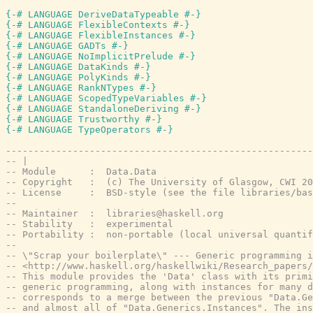
{-# LANGUAGE DeriveDataTypeable #-}
{-# LANGUAGE FlexibleContexts #-}
{-# LANGUAGE FlexibleInstances #-}
{-# LANGUAGE GADTs #-}
{-# LANGUAGE NoImplicitPrelude #-}
{-# LANGUAGE DataKinds #-}
{-# LANGUAGE PolyKinds #-}
{-# LANGUAGE RankNTypes #-}
{-# LANGUAGE ScopedTypeVariables #-}
{-# LANGUAGE StandaloneDeriving #-}
{-# LANGUAGE Trustworthy #-}
{-# LANGUAGE TypeOperators #-}
-------------------------------------------------------
-- |
-- Module      :  Data.Data
-- Copyright   :  (c) The University of Glasgow, CWI 20
-- License     :  BSD-style (see the file libraries/bas
--
-- Maintainer  :  libraries@haskell.org
-- Stability   :  experimental
-- Portability :  non-portable (local universal quantif
--
-- \"Scrap your boilerplate\" --- Generic programming i
-- <http://www.haskell.org/haskellwiki/Research_papers/
-- This module provides the 'Data' class with its primi
-- generic programming, along with instances for many d
-- corresponds to a merge between the previous "Data.Ge
-- and almost all of "Data.Generics.Instances". The ins