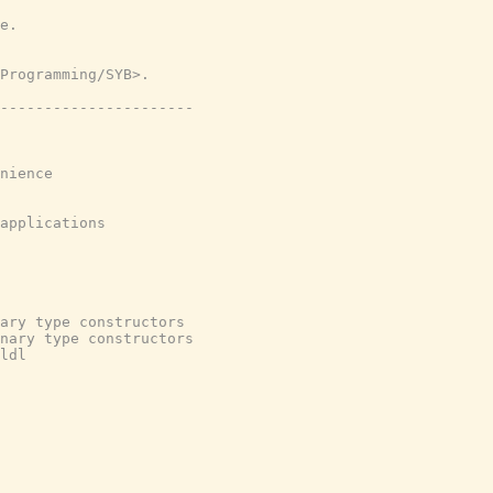
e.
Programming/SYB>.
----------------------
nience
applications
ary type constructors
nary type constructors
ldl