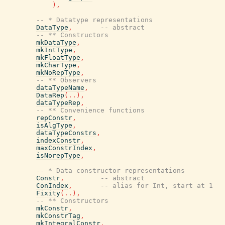
)
,
-- * Datatype representations
DataType
,
-- abstract
-- ** Constructors
mkDataType
,
mkIntType
,
mkFloatType
,
mkCharType
,
mkNoRepType
,
-- ** Observers
dataTypeName
,
DataRep
(
..
)
,
dataTypeRep
,
-- ** Convenience functions
repConstr
,
isAlgType
,
dataTypeConstrs
,
indexConstr
,
maxConstrIndex
,
isNorepType
,
-- * Data constructor representations
Constr
,
-- abstract
ConIndex
,
-- alias for Int, start at 1
Fixity
(
..
)
,
-- ** Constructors
mkConstr
,
mkConstrTag
,
mkIntegralConstr
,