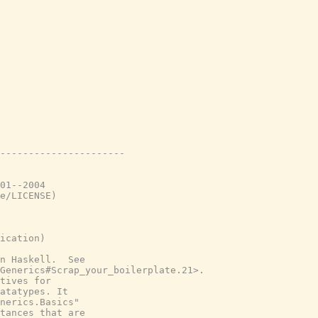
----------------------
01--2004
e/LICENSE)
ication)
n Haskell.  See
Generics#Scrap_your_boilerplate.21>.
tives for
atatypes. It
nerics.Basics"
tances that are