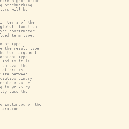
more higher-order

g benchmarking

tors will be

in terms of the

gfoldl' function

ype constructor

lded term type.

ntom type

e the result type

he term argument.

onstant type

 and so it is

ion over the

 effort is

iate between

ciative binary

mpute a value

g is @r -> r@.

lly pass the

e instances of the

laration
