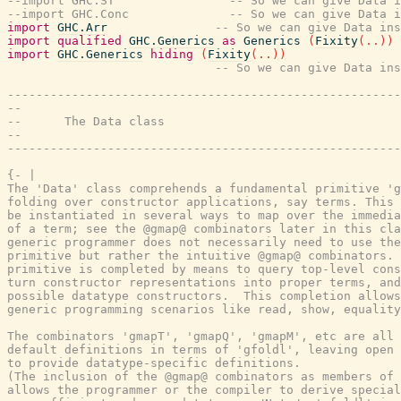
--import GHC.ST                -- So we can give Data i
--import GHC.Conc              -- So we can give Data i
import
GHC.Arr
-- So we can give Data ins
import
qualified
GHC.Generics
as
Generics
(
Fixity
(
..
)
)
import
GHC.Generics
hiding
(
Fixity
(
..
)
)
-- So we can give Data ins
-------------------------------------------------------
--
--      The Data class
--
-------------------------------------------------------
{- |

The 'Data' class comprehends a fundamental primitive 'g
folding over constructor applications, say terms. This 
be instantiated in several ways to map over the immedia
of a term; see the @gmap@ combinators later in this cla
generic programmer does not necessarily need to use the
primitive but rather the intuitive @gmap@ combinators. 
primitive is completed by means to query top-level cons
turn constructor representations into proper terms, and
possible datatype constructors.  This completion allows
generic programming scenarios like read, show, equality
The combinators 'gmapT', 'gmapQ', 'gmapM', etc are all 
default definitions in terms of 'gfoldl', leaving open 
to provide datatype-specific definitions.

(The inclusion of the @gmap@ combinators as members of 
allows the programmer or the compiler to derive special