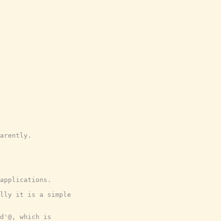
arently.

applications.
lly it is a simple
d'@, which is