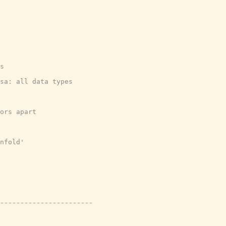
s
sa: all data types
ors apart
nfold'
-----------------------