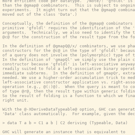
more efficient code per datatype.  /Note/: 'gfoldl' is 
than the @gmap@ combinators.  This is subject to ongoin
experiments.  It might turn out that the @gmap@ combina
moved out of the class 'Data'.)

Conceptually, the definition of the @gmap@ combinators 
primitive 'gfoldl' requires the identification of the '
arguments.  Technically, we also need to identify the t
@c@ for the construction of the result type from the fo
In the definition of @gmapQ@/x/ combinators, we use pha
constructors for the @c@ in the type of 'gfoldl' becaus
of a query does not involve the (polymorphic) type of t
In the definition of 'gmapQl' we simply use the plain c
constructor because 'gfoldl' is left-associative anyway
readily suited to fold a left-associative binary operat
immediate subterms.  In the definition of gmapQr, extra
needed. We use a higher-order accumulation trick to med
left-associative constructor application vs. right-asso
operation (e.g., @(:)@).  When the query is meant to co
of type @r@, then the result type within generic foldin
So the result of folding is a function to which we fina
right unit.

With the @-XDeriveDataTypeable@ option, GHC can generat
'Data' class automatically.  For example, given the dec
> data T a b = C1 a b | C2 deriving (Typeable, Data)

GHC will generate an instance that is equivalent to
