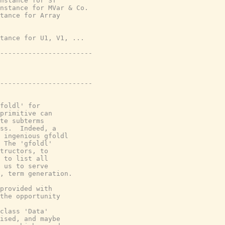
nstance for ST
nstance for MVar & Co.
tance for Array
tance for U1, V1, ...
-----------------------
-----------------------
foldl' for

primitive can

te subterms

ss.  Indeed, a

 ingenious gfoldl

 The 'gfoldl'

tructors, to

 to list all

 us to serve

, term generation.

provided with

the opportunity

class 'Data'

ised, and maybe
