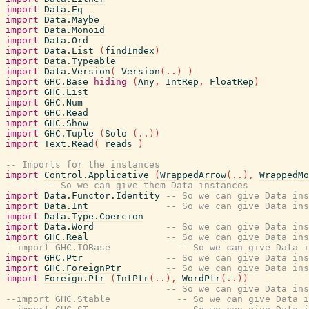
import
Data.Eq
import
Data.Maybe
import
Data.Monoid
import
Data.Ord
import
Data.List
(
findIndex
)
import
Data.Typeable
import
Data.Version
(
Version
(
..
)
)
import
GHC.Base
hiding
(
Any
,
IntRep
,
FloatRep
)
import
GHC.List
import
GHC.Num
import
GHC.Read
import
GHC.Show
import
GHC.Tuple
(
Solo
(
..
)
)
import
Text.Read
(
reads
)
-- Imports for the instances
import
Control.Applicative
(
WrappedArrow
(
..
)
,
WrappedMo
-- So we can give them Data instances
import
Data.Functor.Identity
-- So we can give Data ins
import
Data.Int
-- So we can give Data in
import
Data.Type.Coercion
import
Data.Word
-- So we can give Data in
import
GHC.Real
-- So we can give Data ins
--import GHC.IOBase            -- So we can give Data i
import
GHC.Ptr
-- So we can give Data ins
import
GHC.ForeignPtr
-- So we can give Data in
import
Foreign.Ptr
(
IntPtr
(
..
)
,
WordPtr
(
..
)
)
-- So we can give Data ins
--import GHC.Stable            -- So we can give Data i