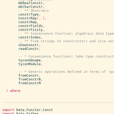
mkRealConstr
,
mkCharConstr
,
-- ** Observers
constrType
,
ConstrRep
(
..
)
,
constrRep
,
constrFields
,
constrFixity
,
-- ** Convenience function: algebraic data type
constrIndex
,
-- ** From strings to constructors and vice ver
showConstr
,
readConstr
,
-- * Convenience functions: take type construct
tyconUQname
,
tyconModule
,
-- * Generic operations defined in terms of 'gu
fromConstr
,
fromConstrB
,
fromConstrM
)
where
-------------------------------------------------------
import
Data.Functor.Const
import
Data.Either