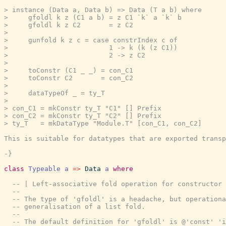
> instance (Data a, Data b) => Data (T a b) where

>     gfoldl k z (C1 a b) = z C1 `k` a `k` b

>     gfoldl k z C2       = z C2

>

>     gunfold k z c = case constrIndex c of

>                         1 -> k (k (z C1))

>                         2 -> z C2

>

>     toConstr (C1 _ _) = con_C1

>     toConstr C2       = con_C2

>

>     dataTypeOf _ = ty_T

>

> con_C1 = mkConstr ty_T "C1" [] Prefix

> con_C2 = mkConstr ty_T "C2" [] Prefix

> ty_T   = mkDataType "Module.T" [con_C1, con_C2]

This is suitable for datatypes that are exported transp
-}
class
Typeable
a
=>
Data
a
where
-- | Left-associative fold operation for constructor 
--
-- The type of 'gfoldl' is a headache, but operationa
-- generalisation of a list fold.
--
-- The default definition for 'gfoldl' is @'const' 'i