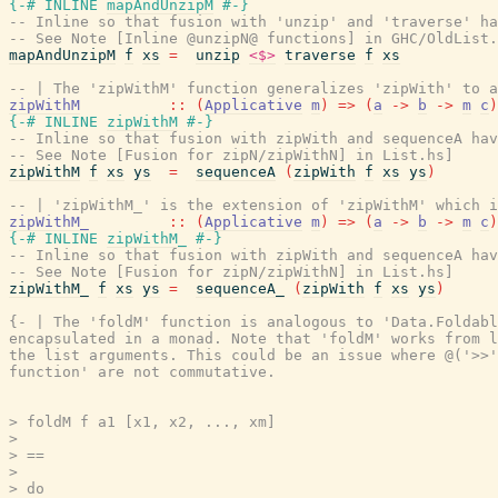
{-# INLINE
mapAndUnzipM
#-}
-- Inline so that fusion with 'unzip' and 'traverse' ha
-- See Note [Inline @unzipN@ functions] in GHC/OldList.
mapAndUnzipM
f
xs
=
unzip
<$>
traverse
f
xs
-- | The 'zipWithM' function generalizes 'zipWith' to a
zipWithM
::
(
Applicative
m
)
=>
(
a
->
b
->
m
c
)
{-# INLINE
zipWithM
#-}
-- Inline so that fusion with zipWith and sequenceA hav
-- See Note [Fusion for zipN/zipWithN] in List.hs]
zipWithM
f
xs
ys
=
sequenceA
(
zipWith
f
xs
ys
)
-- | 'zipWithM_' is the extension of 'zipWithM' which i
zipWithM_
::
(
Applicative
m
)
=>
(
a
->
b
->
m
c
)
{-# INLINE
zipWithM_
#-}
-- Inline so that fusion with zipWith and sequenceA hav
-- See Note [Fusion for zipN/zipWithN] in List.hs]
zipWithM_
f
xs
ys
=
sequenceA_
(
zipWith
f
xs
ys
)
{- | The 'foldM' function is analogous to 'Data.Foldabl
encapsulated in a monad. Note that 'foldM' works from l
the list arguments. This could be an issue where @('>>'
function' are not commutative.

> foldM f a1 [x1, x2, ..., xm]

>

> ==

>

> do
