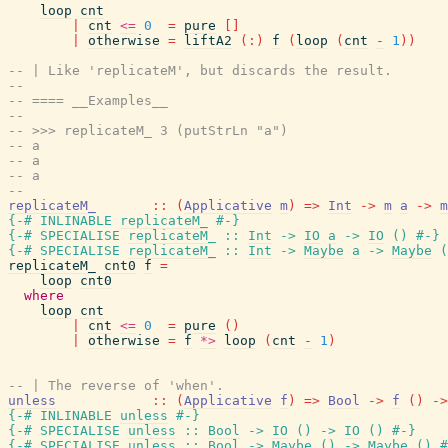
loop
cnt
|
cnt
<=
0
=
pure
[
]
|
otherwise
=
liftA2
(
:
)
f
(
loop
(
cnt
-
1
)
)
-- | Like 'replicateM', but discards the result.
--
-- ==== __Examples__
--
-- >>> replicateM_ 3 (putStrLn "a")
-- a
-- a
-- a
--
replicateM_
::
(
Applicative
m
)
=>
Int
->
m
a
->
m
{-# INLINABLE
replicateM_
#-}
{-# SPECIALISE
replicateM_
::
Int
->
IO
a
->
IO
(
)
#-}
{-# SPECIALISE
replicateM_
::
Int
->
Maybe
a
->
Maybe
(
replicateM_
cnt0
f
=
loop
cnt0
where
loop
cnt
|
cnt
<=
0
=
pure
(
)
|
otherwise
=
f
*>
loop
(
cnt
-
1
)
-- | The reverse of 'when'.
unless
::
(
Applicative
f
)
=>
Bool
->
f
(
)
->
{-# INLINABLE
unless
#-}
{-# SPECIALISE
unless
::
Bool
->
IO
(
)
->
IO
(
)
#-}
{-# SPECIALISE
unless
::
Bool
->
Maybe
(
)
->
Maybe
(
)
#