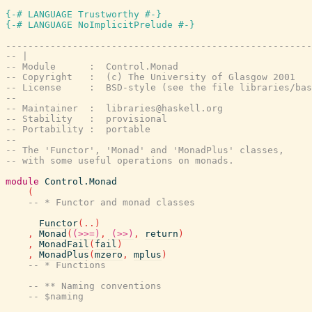
{-# LANGUAGE Trustworthy #-}
{-# LANGUAGE NoImplicitPrelude #-}
-------------------------------------------------------
-- |
-- Module      :  Control.Monad
-- Copyright   :  (c) The University of Glasgow 2001
-- License     :  BSD-style (see the file libraries/bas
--
-- Maintainer  :  libraries@haskell.org
-- Stability   :  provisional
-- Portability :  portable
--
-- The 'Functor', 'Monad' and 'MonadPlus' classes,
-- with some useful operations on monads.
module
Control.Monad
(
-- * Functor and monad classes
Functor
(
..
)
,
Monad
(
(>>=)
,
(>>)
,
return
)
,
MonadFail
(
fail
)
,
MonadPlus
(
mzero
,
mplus
)
-- * Functions
-- ** Naming conventions
-- $naming