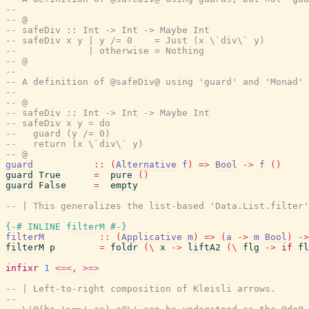
--
-- @
-- safeDiv :: Int -> Int -> Maybe Int
-- safeDiv x y | y /= 0    = Just (x \`div\` y)
--             | otherwise = Nothing
-- @
--
-- A definition of @safeDiv@ using 'guard' and 'Monad' 
--
-- @
-- safeDiv :: Int -> Int -> Maybe Int
-- safeDiv x y = do
--   guard (y /= 0)
--   return (x \`div\` y)
-- @
guard
::
(
Alternative
f
)
=>
Bool
->
f
(
)
guard
True
=
pure
(
)
guard
False
=
empty
-- | This generalizes the list-based 'Data.List.filter'
{-# INLINE
filterM
#-}
filterM
::
(
Applicative
m
)
=>
(
a
->
m
Bool
)
->
filterM
p
=
foldr
(
\
x
->
liftA2
(
\
flg
->
if
fl
infixr
1
<=<
,
>=>
-- | Left-to-right composition of Kleisli arrows.
--