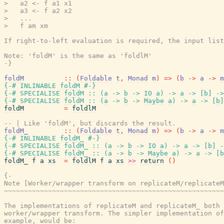
>   a2 <- f a1 x1

>   a3 <- f a2 x2

>   ...

>   f am xm

If right-to-left evaluation is required, the input list
Note: 'foldM' is the same as 'foldlM'

-}
foldM
::
(
Foldable
t
,
Monad
m
)
=>
(
b
->
a
->
m
{-# INLINABLE
foldM
#-}
{-# SPECIALISE
foldM
::
(
a
->
b
->
IO
a
)
->
a
->
[
b
]
->
{-# SPECIALISE
foldM
::
(
a
->
b
->
Maybe
a
)
->
a
->
[
b
]
foldM
=
foldlM
-- | Like 'foldM', but discards the result.
foldM_
::
(
Foldable
t
,
Monad
m
)
=>
(
b
->
a
->
m
{-# INLINABLE
foldM_
#-}
{-# SPECIALISE
foldM_
::
(
a
->
b
->
IO
a
)
->
a
->
[
b
]
-
{-# SPECIALISE
foldM_
::
(
a
->
b
->
Maybe
a
)
->
a
->
[
b
foldM_
f
a
xs
=
foldlM
f
a
xs
>>
return
(
)
{-

Note [Worker/wrapper transform on replicateM/replicateM
~~~~~~~~~~~~~~~~~~~~~~~~~~~~~~~~~~~~~~~~~~~~~~~~~~~~~~~
The implementations of replicateM and replicateM_ both 
worker/wrapper transform. The simpler implementation of
example, would be:
