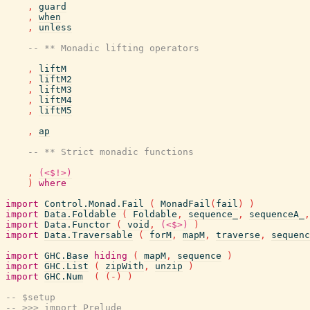
,
guard
,
when
,
unless
-- ** Monadic lifting operators
,
liftM
,
liftM2
,
liftM3
,
liftM4
,
liftM5
,
ap
-- ** Strict monadic functions
,
(<$!>)
)
where
import
Control.Monad.Fail
(
MonadFail
(
fail
)
)
import
Data.Foldable
(
Foldable
,
sequence_
,
sequenceA_
,
import
Data.Functor
(
void
,
(<$>)
)
import
Data.Traversable
(
forM
,
mapM
,
traverse
,
sequenc
import
GHC.Base
hiding
(
mapM
,
sequence
)
import
GHC.List
(
zipWith
,
unzip
)
import
GHC.Num
(
(
-
)
)
-- $setup
-- >>> import Prelude