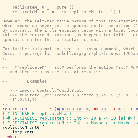
    replicateM_ 0 _ = pure ()

    replicateM_ n f = f *> replicateM_ (n - 1) f

However, the self-recursive nature of this implementati
which means we never get to specialise to the action (`
By contrast, the implementation below with a local loop
inline the entire definition (as happens for foldr, for
specialising for the particular action.

For further information, see this issue comment, which 
Core: https://gitlab.haskell.org/ghc/ghc/issues/11795#n
-}
-- | @'replicateM' n act@ performs the action @act@ @n@
-- and then returns the list of results:
--
-- ==== __Examples__
--
-- >>> import Control.Monad.State
-- >>> runState (replicateM 3 $ state $ \s -> (s, s + 1
-- ([1,2,3],4)
--
replicateM
::
(
Applicative
m
)
=>
Int
->
m
a
->
m
{-# INLINABLE
replicateM
#-}
{-# SPECIALISE
replicateM
::
Int
->
IO
a
->
IO
[
a
]
#-}
{-# SPECIALISE
replicateM
::
Int
->
Maybe
a
->
Maybe
[
a
replicateM
cnt0
f
=
loop
cnt0
where