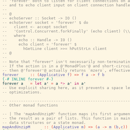
-- 'forever' both to listen for client connections on a
-- and to echo client input on client connection handle
--
-- @
-- echoServer :: Socket -> IO ()
-- echoServer socket = 'forever' $ do
--   client <- accept socket
--   'Control.Concurrent.forkFinally' (echo client) (\\
--   where
--     echo :: Handle -> IO ()
--     echo client = 'forever' $
--       hGetLine client >>= hPutStrLn client
-- @
--
-- Note that "forever" isn't necessarily non-terminatin
-- If the action is in a @'MonadPlus'@ and short-circui
-- then @'forever'@ actually returns `mzero`, effective
forever
::
(
Applicative
f
)
=>
f
a
->
f
b
{-# INLINE
forever
#-}
forever
a
=
let
a'
=
a
*>
a'
in
a'
-- Use explicit sharing here, as it prevents a space le
-- optimizations.
-- ----------------------------------------------------
-- Other monad functions
-- | The 'mapAndUnzipM' function maps its first argumen
-- the result as a pair of lists. This function is main
-- data structures or a state monad.
mapAndUnzipM
::
(
Applicative
m
)
=>
(
a
->
m
(
b
,
c
)
)