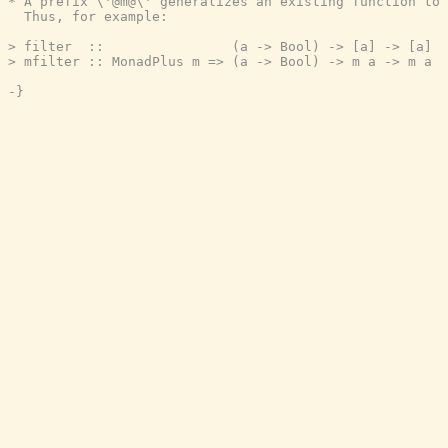
* A prefix \'@m@\' generalizes an existing function to 
  Thus, for example:

> filter  ::                (a -> Bool) -> [a] -> [a]

> mfilter :: MonadPlus m => (a -> Bool) -> m a -> m a

-}