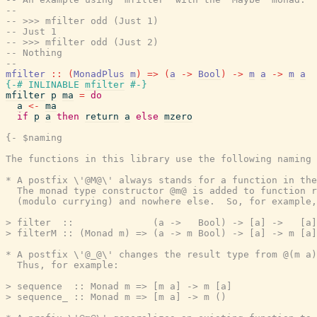
--
-- >>> mfilter odd (Just 1)
-- Just 1
-- >>> mfilter odd (Just 2)
-- Nothing
--
mfilter
::
(
MonadPlus
m
)
=>
(
a
->
Bool
)
->
m
a
->
m
a
{-# INLINABLE
mfilter
#-}
mfilter
p
ma
=
do
a
<-
ma
if
p
a
then
return
a
else
mzero
{- $naming

The functions in this library use the following naming 
* A postfix \'@M@\' always stands for a function in the
  The monad type constructor @m@ is added to function r
  (modulo currying) and nowhere else.  So, for example,

> filter  ::              (a ->   Bool) -> [a] ->   [a]

> filterM :: (Monad m) => (a -> m Bool) -> [a] -> m [a]

* A postfix \'@_@\' changes the result type from @(m a)
  Thus, for example:

> sequence  :: Monad m => [m a] -> m [a]

> sequence_ :: Monad m => [m a] -> m ()
