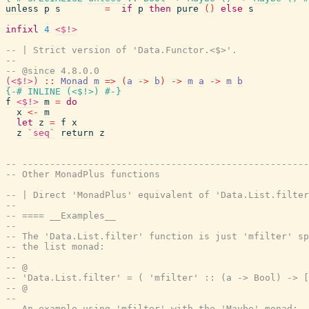
unless
p
s
=
if
p
then
pure
(
)
else
s
infixl
4
<$!>
-- | Strict version of 'Data.Functor.<$>'.
--
-- @since 4.8.0.0
(<$!>)
::
Monad
m
=>
(
a
->
b
)
->
m
a
->
m
b
{-# INLINE
(
<$!>
)
#-}
f
<$!>
m
=
do
x
<-
m
let
z
=
f
x
z
`seq`
return
z
-- ----------------------------------------------------
-- Other MonadPlus functions
-- | Direct 'MonadPlus' equivalent of 'Data.List.filter
--
-- ==== __Examples__
--
-- The 'Data.List.filter' function is just 'mfilter' sp
-- the list monad:
--
-- @
-- 'Data.List.filter' = ( 'mfilter' :: (a -> Bool) -> [
-- @
--
-- An example using 'mfilter' with the 'Maybe' monad: