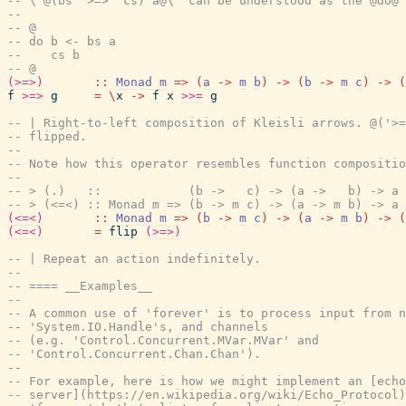
-- \'@(bs '>=>' cs) a@\' can be understood as the @do@ 
--
-- @
-- do b <- bs a
--    cs b
-- @
(>=>)
::
Monad
m
=>
(
a
->
m
b
)
->
(
b
->
m
c
)
->
(
f
>=>
g
=
\
x
->
f
x
>>=
g
-- | Right-to-left composition of Kleisli arrows. @('>=
-- flipped.
--
-- Note how this operator resembles function compositio
--
-- > (.)   ::            (b ->   c) -> (a ->   b) -> a 
-- > (<=<) :: Monad m => (b -> m c) -> (a -> m b) -> a 
(<=<)
::
Monad
m
=>
(
b
->
m
c
)
->
(
a
->
m
b
)
->
(
(<=<)
=
flip
(>=>)
-- | Repeat an action indefinitely.
--
-- ==== __Examples__
--
-- A common use of 'forever' is to process input from n
-- 'System.IO.Handle's, and channels
-- (e.g. 'Control.Concurrent.MVar.MVar' and
-- 'Control.Concurrent.Chan.Chan').
--
-- For example, here is how we might implement an [echo
-- server](https://en.wikipedia.org/wiki/Echo_Protocol)