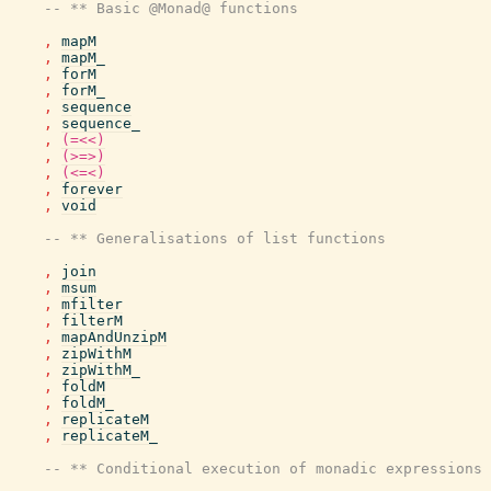
-- ** Basic @Monad@ functions
,
mapM
,
mapM_
,
forM
,
forM_
,
sequence
,
sequence_
,
(=<<)
,
(>=>)
,
(<=<)
,
forever
,
void
-- ** Generalisations of list functions
,
join
,
msum
,
mfilter
,
filterM
,
mapAndUnzipM
,
zipWithM
,
zipWithM_
,
foldM
,
foldM_
,
replicateM
,
replicateM_
-- ** Conditional execution of monadic expressions