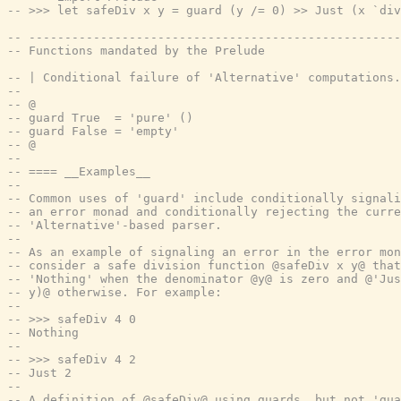
-- >>> let safeDiv x y = guard (y /= 0) >> Just (x `div
-- ----------------------------------------------------
-- Functions mandated by the Prelude
-- | Conditional failure of 'Alternative' computations.
--
-- @
-- guard True  = 'pure' ()
-- guard False = 'empty'
-- @
--
-- ==== __Examples__
--
-- Common uses of 'guard' include conditionally signali
-- an error monad and conditionally rejecting the curre
-- 'Alternative'-based parser.
--
-- As an example of signaling an error in the error mon
-- consider a safe division function @safeDiv x y@ that
-- 'Nothing' when the denominator @y@ is zero and @'Jus
-- y)@ otherwise. For example:
--
-- >>> safeDiv 4 0
-- Nothing
--
-- >>> safeDiv 4 2
-- Just 2
--
-- A definition of @safeDiv@ using guards, but not 'gua