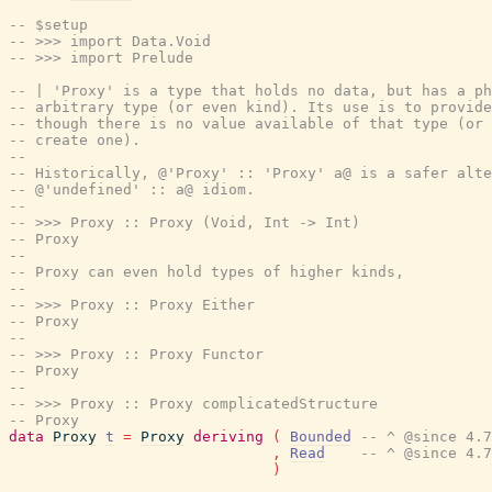
-- $setup
-- >>> import Data.Void
-- >>> import Prelude
-- | 'Proxy' is a type that holds no data, but has a ph
-- arbitrary type (or even kind). Its use is to provide
-- though there is no value available of that type (or 
-- create one).
--
-- Historically, @'Proxy' :: 'Proxy' a@ is a safer alte
-- @'undefined' :: a@ idiom.
--
-- >>> Proxy :: Proxy (Void, Int -> Int)
-- Proxy
--
-- Proxy can even hold types of higher kinds,
--
-- >>> Proxy :: Proxy Either
-- Proxy
--
-- >>> Proxy :: Proxy Functor
-- Proxy
--
-- >>> Proxy :: Proxy complicatedStructure
-- Proxy
data
Proxy
t
=
Proxy
deriving
(
Bounded
-- ^ @since 4.7
,
Read
-- ^ @since 4.7
)