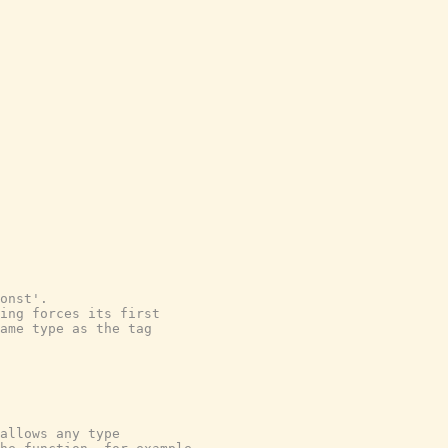
onst'.
ping forces its first
ame type as the tag
allows any type