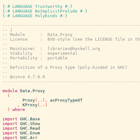
{-# LANGUAGE Trustworthy #-}
{-# LANGUAGE NoImplicitPrelude #-}
{-# LANGUAGE PolyKinds #-}
-------------------------------------------------------
-- |
-- Module      :  Data.Proxy
-- License     :  BSD-style (see the LICENSE file in th
--
-- Maintainer  :  libraries@haskell.org
-- Stability   :  experimental
-- Portability :  portable
--
-- Definition of a Proxy type (poly-kinded in GHC)
--
-- @since 4.7.0.0
-------------------------------------------------------
module
Data.Proxy
(
Proxy
(
..
)
,
asProxyTypeOf
,
KProxy
(
..
)
)
where
import
GHC.Base
import
GHC.Show
import
GHC.Read
import
GHC.Enum
import
GHC.Arr