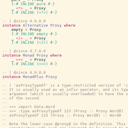
{-# INLINE
pure
#-}
_
<*>
_
=
Proxy
{-# INLINE
(
<*>
)
#-}
-- | @since 4.9.0.0
instance
Alternative
Proxy
where
empty
=
Proxy
{-# INLINE
empty
#-}
_
<|>
_
=
Proxy
{-# INLINE
(
<|>
)
#-}
-- | @since 4.7.0.0
instance
Monad
Proxy
where
_
>>=
_
=
Proxy
{-# INLINE
(
>>=
)
#-}
-- | @since 4.9.0.0
instance
MonadPlus
Proxy
-- | 'asProxyTypeOf' is a type-restricted version of 'c
-- It is usually used as an infix operator, and its ty
-- argument (which is usually overloaded) to have the s
-- of the second.
--
-- >>> import Data.Word
-- >>> :type asProxyTypeOf 123 (Proxy :: Proxy Word8)
-- asProxyTypeOf 123 (Proxy :: Proxy Word8) :: Word8
--
-- Note the lower-case @proxy@ in the definition. This 