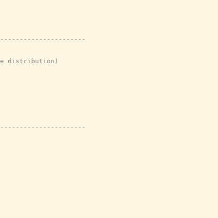
----------------------
e distribution)
----------------------