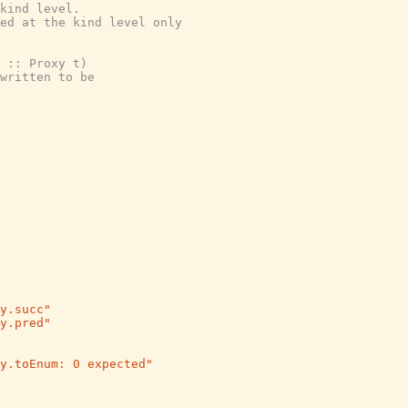
kind level.
ed at the kind level only
 :: Proxy t)
written to be
y.succ"
y.pred"
y.toEnum: 0 expected"