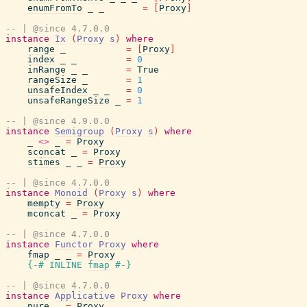
enumFromTo
_
_
=
[
Proxy
]
-- | @since 4.7.0.0
instance
Ix
(
Proxy
s
)
where
range
_
=
[
Proxy
]
index
_
_
=
0
inRange
_
_
=
True
rangeSize
_
=
1
unsafeIndex
_
_
=
0
unsafeRangeSize
_
=
1
-- | @since 4.9.0.0
instance
Semigroup
(
Proxy
s
)
where
_
<>
_
=
Proxy
sconcat
_
=
Proxy
stimes
_
_
=
Proxy
-- | @since 4.7.0.0
instance
Monoid
(
Proxy
s
)
where
mempty
=
Proxy
mconcat
_
=
Proxy
-- | @since 4.7.0.0
instance
Functor
Proxy
where
fmap
_
_
=
Proxy
{-# INLINE
fmap
#-}
-- | @since 4.7.0.0
instance
Applicative
Proxy
where
pure
_
=
Proxy