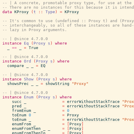
-- | A concrete, promotable proxy type, for use at the 
-- There are no instances for this because it is intend
data
KProxy
(
t
::
Type
)
=
KProxy
-- It's common to use (undefined :: Proxy t) and (Proxy
-- interchangeably, so all of these instances are hand-
-- lazy in Proxy arguments.
-- | @since 4.7.0.0
instance
Eq
(
Proxy
s
)
where
_
==
_
=
True
-- | @since 4.7.0.0
instance
Ord
(
Proxy
s
)
where
compare
_
_
=
EQ
-- | @since 4.7.0.0
instance
Show
(
Proxy
s
)
where
showsPrec
_
_
=
showString
"Proxy"
-- | @since 4.7.0.0
instance
Enum
(
Proxy
s
)
where
succ
_
=
errorWithoutStackTrace
"Prox
pred
_
=
errorWithoutStackTrace
"Prox
fromEnum
_
=
0
toEnum
0
=
Proxy
toEnum
_
=
errorWithoutStackTrace
"Prox
enumFrom
_
=
[
Proxy
]
enumFromThen
_
_
=
[
Proxy
]
enumFromThenTo
_
_
_
=
[
Proxy
]