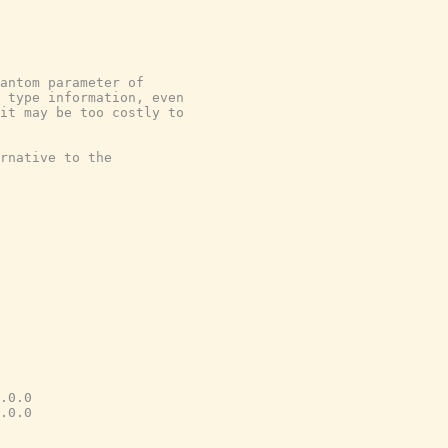
antom parameter of
 type information, even
it may be too costly to
rnative to the
.0.0
.0.0