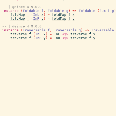
-- | @since 4.9.0.0
instance
(
Foldable
f
,
Foldable
g
)
=>
Foldable
(
Sum
f
g
)
foldMap
f
(
InL
x
)
=
foldMap
f
x
foldMap
f
(
InR
y
)
=
foldMap
f
y
-- | @since 4.9.0.0
instance
(
Traversable
f
,
Traversable
g
)
=>
Traversable
traverse
f
(
InL
x
)
=
InL
<$>
traverse
f
x
traverse
f
(
InR
y
)
=
InR
<$>
traverse
f
y