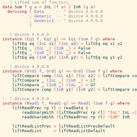
-- | Lifted sum of functors.
data
Sum
f
g
a
=
InL
(
f
a
)
|
InR
(
g
a
)
deriving
(
Data
-- ^ @since 4.9.0.0
,
Generic
-- ^ @since 4.9.0.0
,
Generic1
-- ^ @since 4.9.0.0
)
-- | @since 4.9.0.0
instance
(
Eq1
f
,
Eq1
g
)
=>
Eq1
(
Sum
f
g
)
where
liftEq
eq
(
InL
x1
)
(
InL
x2
)
=
liftEq
eq
x1
x2
liftEq
_
(
InL
_
)
(
InR
_
)
=
False
liftEq
_
(
InR
_
)
(
InL
_
)
=
False
liftEq
eq
(
InR
y1
)
(
InR
y2
)
=
liftEq
eq
y1
y2
-- | @since 4.9.0.0
instance
(
Ord1
f
,
Ord1
g
)
=>
Ord1
(
Sum
f
g
)
where
liftCompare
comp
(
InL
x1
)
(
InL
x2
)
=
liftCompare
co
liftCompare
_
(
InL
_
)
(
InR
_
)
=
LT
liftCompare
_
(
InR
_
)
(
InL
_
)
=
GT
liftCompare
comp
(
InR
y1
)
(
InR
y2
)
=
liftCompare
co
-- | @since 4.9.0.0
instance
(
Read1
f
,
Read1
g
)
=>
Read1
(
Sum
f
g
)
where
liftReadPrec
rp
rl
=
readData
$
readUnaryWith
(
liftReadPrec
rp
rl
)
"InL"
InL
<|
readUnaryWith
(
liftReadPrec
rp
rl
)
"InR"
InR
liftReadListPrec
=
liftReadListPrecDefault
liftReadList
=
liftReadListDefault