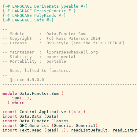
{-# LANGUAGE DeriveDataTypeable #-}
{-# LANGUAGE DeriveGeneric #-}
{-# LANGUAGE PolyKinds #-}
{-# LANGUAGE Safe #-}
-------------------------------------------------------
-- |
-- Module      :  Data.Functor.Sum
-- Copyright   :  (c) Ross Paterson 2014
-- License     :  BSD-style (see the file LICENSE)
--
-- Maintainer  :  libraries@haskell.org
-- Stability   :  experimental
-- Portability :  portable
--
-- Sums, lifted to functors.
--
-- @since 4.9.0.0
-------------------------------------------------------
module
Data.Functor.Sum
(
Sum
(
..
)
,
)
where
import
Control.Applicative
(
(<|>)
)
import
Data.Data
(
Data
)
import
Data.Functor.Classes
import
GHC.Generics
(
Generic
,
Generic1
)
import
Text.Read
(
Read
(
..
)
,
readListDefault
,
readListPr