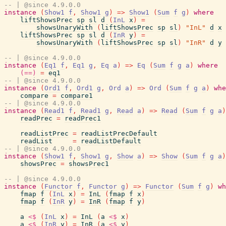
-- | @since 4.9.0.0
instance
(
Show1
f
,
Show1
g
)
=>
Show1
(
Sum
f
g
)
where
liftShowsPrec
sp
sl
d
(
InL
x
)
=
showsUnaryWith
(
liftShowsPrec
sp
sl
)
"InL"
d
x
liftShowsPrec
sp
sl
d
(
InR
y
)
=
showsUnaryWith
(
liftShowsPrec
sp
sl
)
"InR"
d
y
-- | @since 4.9.0.0
instance
(
Eq1
f
,
Eq1
g
,
Eq
a
)
=>
Eq
(
Sum
f
g
a
)
where
(==)
=
eq1
-- | @since 4.9.0.0
instance
(
Ord1
f
,
Ord1
g
,
Ord
a
)
=>
Ord
(
Sum
f
g
a
)
whe
compare
=
compare1
-- | @since 4.9.0.0
instance
(
Read1
f
,
Read1
g
,
Read
a
)
=>
Read
(
Sum
f
g
a
)
readPrec
=
readPrec1
readListPrec
=
readListPrecDefault
readList
=
readListDefault
-- | @since 4.9.0.0
instance
(
Show1
f
,
Show1
g
,
Show
a
)
=>
Show
(
Sum
f
g
a
)
showsPrec
=
showsPrec1
-- | @since 4.9.0.0
instance
(
Functor
f
,
Functor
g
)
=>
Functor
(
Sum
f
g
)
wh
fmap
f
(
InL
x
)
=
InL
(
fmap
f
x
)
fmap
f
(
InR
y
)
=
InR
(
fmap
f
y
)
a
<$
(
InL
x
)
=
InL
(
a
<$
x
)
a
<$
(
InR
y
)
=
InR
(
a
<$
y
)