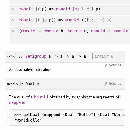
Monoid
(f p) =>
Monoid
(
M1
i c f p)
Monoid
(f (g p)) =>
Monoid
((f
:.:
g) p)
(
Monoid
a,
Monoid
b,
Monoid
c,
Monoid
d,
Monoid
(<>)
::
Semigroup
a => a -> a -> a
infixr 6
#
Source
An associative operation.
#
newtype
Dual
a
Source
The dual of a
, obtained by swapping the arguments of
Monoid
.
mappend
>>> 