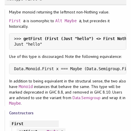
Maybe monoid returning the leftmost non-Nothing value.
is isomorphic to
, but precedes it
First
a
Alt
Maybe
a
historically.
>>> 
Use of this type is discouraged. Note the following equivalence:
Data.Monoid.First x === Maybe (Data.Semigroup.Fir
In addition to being equivalent in the structural sense, the two also
have
instances that behave the same. This type will be
Monoid
marked deprecated in GHC 8.8, and removed in GHC 8.10. Users
are advised to use the variant from
Data.Semigroup
and wrap it in
.
Maybe
Constructors
First