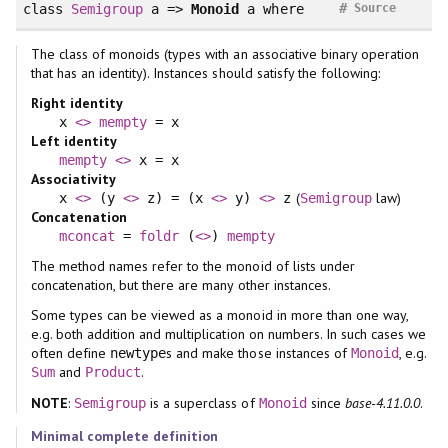
#
class
Semigroup
a =>
Monoid
a
where
Source
The class of monoids (types with an associative binary operation
that has an identity). Instances should satisfy the following:
Right identity
x
<>
mempty
= x
Left identity
mempty
<>
x = x
Associativity
(
law)
x
<>
(y
<>
z) = (x
<>
y)
<>
z
Semigroup
Concatenation
mconcat
=
foldr
(
<>
)
mempty
The method names refer to the monoid of lists under
concatenation, but there are many other instances.
Some types can be viewed as a monoid in more than one way,
e.g. both addition and multiplication on numbers. In such cases we
often define
s and make those instances of
, e.g.
newtype
Monoid
and
.
Sum
Product
NOTE
:
is a superclass of
since
base-4.11.0.0
.
Semigroup
Monoid
Minimal complete definition