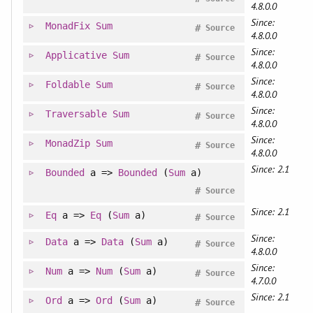
4.8.0.0
Since:
MonadFix
Sum
#
Source
4.8.0.0
Since:
Applicative
Sum
#
Source
4.8.0.0
Since:
Foldable
Sum
#
Source
4.8.0.0
Since:
Traversable
Sum
#
Source
4.8.0.0
Since:
MonadZip
Sum
#
Source
4.8.0.0
Since: 2.1
Bounded
a =>
Bounded
(
Sum
a)
#
Source
Since: 2.1
Eq
a =>
Eq
(
Sum
a)
#
Source
Since:
Data
a =>
Data
(
Sum
a)
#
Source
4.8.0.0
Since:
Num
a =>
Num
(
Sum
a)
#
Source
4.7.0.0
Since: 2.1
Ord
a =>
Ord
(
Sum
a)
#
Source