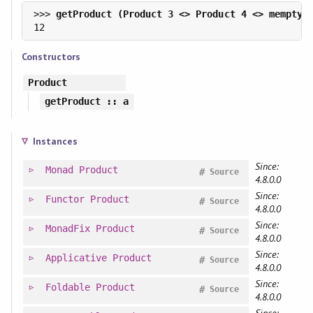
>>> 
Constructors
Product
getProduct
:: a
Instances
Since:
Monad
Product
#
Source
4.8.0.0
Since:
Functor
Product
#
Source
4.8.0.0
Since:
MonadFix
Product
#
Source
4.8.0.0
Since:
Applicative
Product
#
Source
4.8.0.0
Since:
Foldable
Product
#
Source
4.8.0.0
Since: