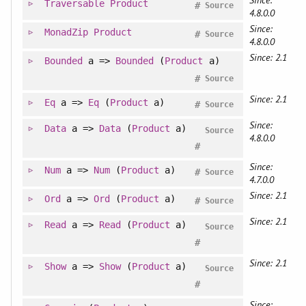
Traversable
Product
#
Source
4.8.0.0
Since:
MonadZip
Product
#
Source
4.8.0.0
Since: 2.1
Bounded
a =>
Bounded
(
Product
a)
#
Source
Since: 2.1
Eq
a =>
Eq
(
Product
a)
#
Source
Since:
Data
a =>
Data
(
Product
a)
Source
4.8.0.0
#
Since:
Num
a =>
Num
(
Product
a)
#
Source
4.7.0.0
Since: 2.1
Ord
a =>
Ord
(
Product
a)
#
Source
Since: 2.1
Read
a =>
Read
(
Product
a)
Source
#
Since: 2.1
Show
a =>
Show
(
Product
a)
Source
#
Since: