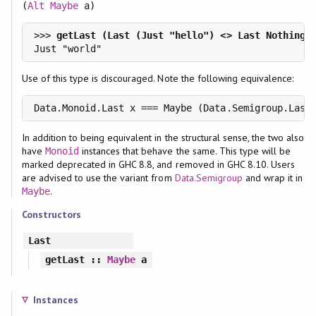
(
Alt
Maybe
a)
>>> 
Use of this type is discouraged. Note the following equivalence:
Data.Monoid.Last x === Maybe (Data.Semigroup.Last
In addition to being equivalent in the structural sense, the two also
have
instances that behave the same. This type will be
Monoid
marked deprecated in GHC 8.8, and removed in GHC 8.10. Users
are advised to use the variant from
Data.Semigroup
and wrap it in
.
Maybe
Constructors
Last
getLast
::
Maybe
a
Instances