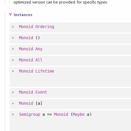
optimized version can be provided for specific types.
Instances
Monoid
Ordering
Monoid
()
Monoid
Any
Monoid
All
Monoid
Lifetime
Monoid
Event
Monoid
[a]
Semigroup
a =>
Monoid
(
Maybe
a)