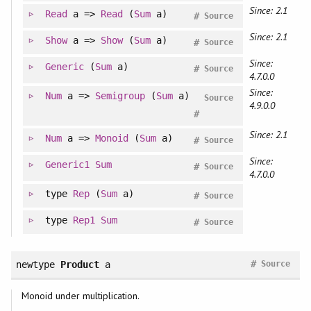
Since: 2.1
Read
a =>
Read
(
Sum
a)
#
Source
Since: 2.1
Show
a =>
Show
(
Sum
a)
#
Source
Since:
Generic
(
Sum
a)
#
Source
4.7.0.0
Since:
Num
a =>
Semigroup
(
Sum
a)
Source
4.9.0.0
#
Since: 2.1
Num
a =>
Monoid
(
Sum
a)
#
Source
Since:
Generic1
Sum
#
Source
4.7.0.0
type
Rep
(
Sum
a)
#
Source
type
Rep1
Sum
#
Source
#
newtype
Product
a
Source
Monoid under multiplication.