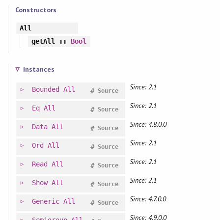
Constructors
All
getAll
::
Bool
Instances
Since: 2.1
Bounded
All
#
Source
Since: 2.1
Eq
All
#
Source
Since: 4.8.0.0
Data
All
#
Source
Since: 2.1
Ord
All
#
Source
Since: 2.1
Read
All
#
Source
Since: 2.1
Show
All
#
Source
Since: 4.7.0.0
Generic
All
#
Source
Since: 4.9.0.0