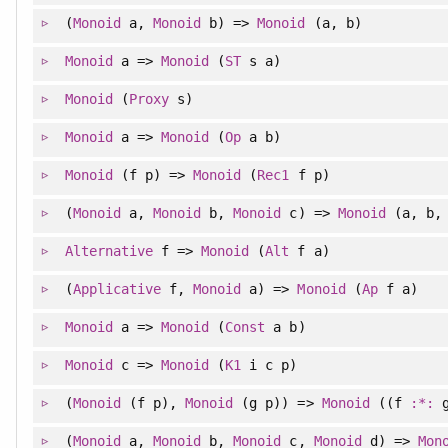
(
Monoid
a,
Monoid
b) =>
Monoid
(a, b)
Monoid
a =>
Monoid
(
ST
s a)
Monoid
(
Proxy
s)
Monoid
a =>
Monoid
(
Op
a b)
Monoid
(f p) =>
Monoid
(
Rec1
f p)
(
Monoid
a,
Monoid
b,
Monoid
c) =>
Monoid
(a, b,
Alternative
f =>
Monoid
(
Alt
f a)
(
Applicative
f,
Monoid
a) =>
Monoid
(
Ap
f a)
Monoid
a =>
Monoid
(
Const
a b)
Monoid
c =>
Monoid
(
K1
i c p)
(
Monoid
(f p),
Monoid
(g p)) =>
Monoid
((f
:*:
g
(
Monoid
a,
Monoid
b,
Monoid
c,
Monoid
d) =>
Mon