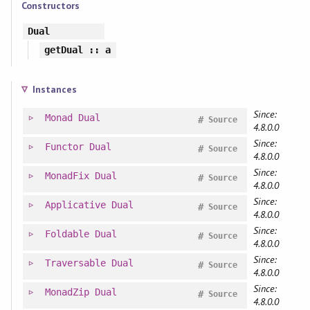
Constructors
Dual
getDual
:: a
Instances
Since:
Monad
Dual
#
Source
4.8.0.0
Since:
Functor
Dual
#
Source
4.8.0.0
Since:
MonadFix
Dual
#
Source
4.8.0.0
Since:
Applicative
Dual
#
Source
4.8.0.0
Since:
Foldable
Dual
#
Source
4.8.0.0
Since:
Traversable
Dual
#
Source
4.8.0.0
Since:
MonadZip
Dual
#
Source
4.8.0.0