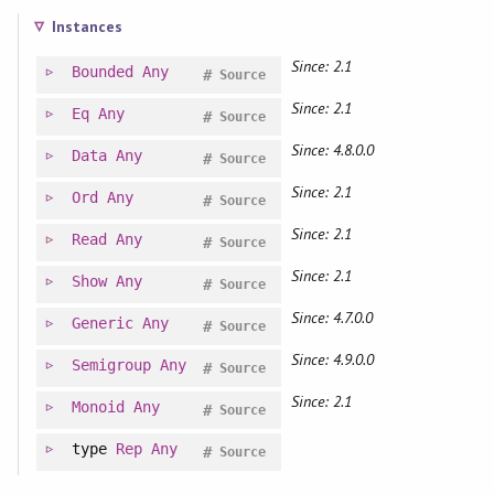
Instances
Since: 2.1
Bounded
Any
#
Source
Since: 2.1
Eq
Any
#
Source
Since: 4.8.0.0
Data
Any
#
Source
Since: 2.1
Ord
Any
#
Source
Since: 2.1
Read
Any
#
Source
Since: 2.1
Show
Any
#
Source
Since: 4.7.0.0
Generic
Any
#
Source
Since: 4.9.0.0
Semigroup
Any
#
Source
Since: 2.1
Monoid
Any
#
Source
type
Rep
Any
#
Source