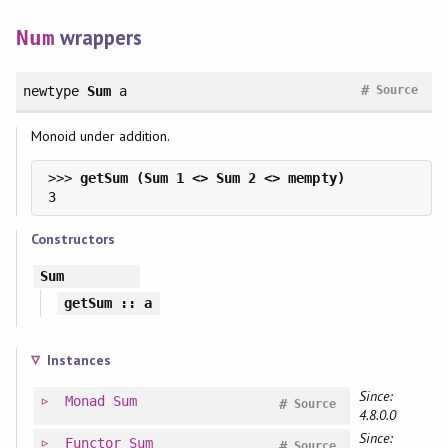
wrappers
Num
#
newtype
Sum
a
Source
Monoid under addition.
>>> 
Constructors
Sum
getSum
:: a
Instances
Since:
Monad
Sum
#
Source
4.8.0.0
Since:
Functor
Sum
#
Source