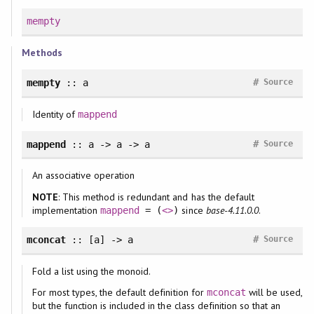
mempty
Methods
#
mempty
:: a
Source
Identity of
mappend
#
mappend
:: a -> a -> a
Source
An associative operation
NOTE
: This method is redundant and has the default
implementation
since
base-4.11.0.0
.
mappend
= (
<>
)
#
mconcat
:: [a] -> a
Source
Fold a list using the monoid.
For most types, the default definition for
will be used,
mconcat
but the function is included in the class definition so that an