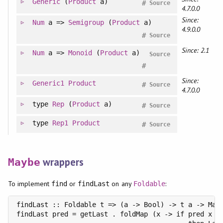
Generic
(
Product
a)
#
Source
4.7.0.0
Since:
Num
a =>
Semigroup
(
Product
a)
4.9.0.0
#
Source
Since: 2.1
Num
a =>
Monoid
(
Product
a)
Source
#
Since:
Generic1
Product
#
Source
4.7.0.0
type
Rep
(
Product
a)
#
Source
type
Rep1
Product
#
Source
wrappers
Maybe
To implement
or
on any
:
find
findLast
Foldable
findLast :: Foldable t => (a -> Bool) -> t a -> Mayb
findLast pred = getLast . foldMap (x -> if pred x
