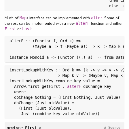
                                           then Last
Much of
s interface can be implemented with
. Some of
Map
alter
the rest can be implemented with a new
function and either
alterF
or
:
First
Last
alterF :: (Functor f, Ord k) =>

          (Maybe a -> f (Maybe a)) -> k -> Map k a -
instance Monoid a => Functor ((,) a)  -- from Data.
insertLookupWithKey :: Ord k => (k -> v -> v -> v) -
                    -> Map k v -> (Maybe v, Map k v)
insertLookupWithKey combine key value =

  Arrow.first getFirst . 
alterF
 doChange key

  where

  doChange Nothing = (First Nothing, Just value)

  doChange (Just oldValue) =

    (First (Just oldValue),

#
newtype
First
a
Source