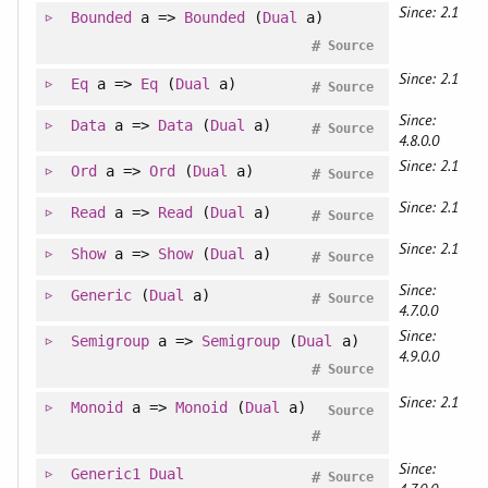
Since: 2.1
Bounded
a =>
Bounded
(
Dual
a)
#
Source
Since: 2.1
Eq
a =>
Eq
(
Dual
a)
#
Source
Since:
Data
a =>
Data
(
Dual
a)
#
Source
4.8.0.0
Since: 2.1
Ord
a =>
Ord
(
Dual
a)
#
Source
Since: 2.1
Read
a =>
Read
(
Dual
a)
#
Source
Since: 2.1
Show
a =>
Show
(
Dual
a)
#
Source
Since:
Generic
(
Dual
a)
#
Source
4.7.0.0
Since:
Semigroup
a =>
Semigroup
(
Dual
a)
4.9.0.0
#
Source
Since: 2.1
Monoid
a =>
Monoid
(
Dual
a)
Source
#
Since:
Generic1
Dual
#
Source