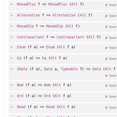
MonadPlus
f =>
MonadPlus
(
Alt
f)
#
Sour
Alternative
f =>
Alternative
(
Alt
f)
#
Sour
MonadZip
f =>
MonadZip
(
Alt
f)
#
Sour
Contravariant
f =>
Contravariant
(
Alt
f)
#
Sour
Enum
(f a) =>
Enum
(
Alt
f a)
#
Sour
Eq
(f a) =>
Eq
(
Alt
f a)
#
Sour
(
Data
(f a),
Data
a,
Typeable
f) =>
Data
(
Alt
f 
#
Sour
Num
(f a) =>
Num
(
Alt
f a)
#
Sour
Ord
(f a) =>
Ord
(
Alt
f a)
#
Sour
Read
(f a) =>
Read
(
Alt
f a)
#
Sour