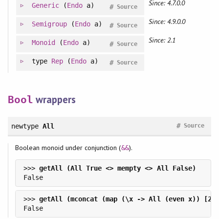
Since: 4.7.0.0
Generic
(
Endo
a)
#
Source
Since: 4.9.0.0
Semigroup
(
Endo
a)
#
Source
Since: 2.1
Monoid
(
Endo
a)
#
Source
type
Rep
(
Endo
a)
#
Source
wrappers
Bool
#
newtype
All
Source
Boolean monoid under conjunction (
).
&&
>>> 
>>> 