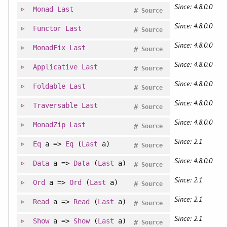
Since: 4.8.0.0
Monad
Last
#
Source
Since: 4.8.0.0
Functor
Last
#
Source
Since: 4.8.0.0
MonadFix
Last
#
Source
Since: 4.8.0.0
Applicative
Last
#
Source
Since: 4.8.0.0
Foldable
Last
#
Source
Since: 4.8.0.0
Traversable
Last
#
Source
Since: 4.8.0.0
MonadZip
Last
#
Source
Since: 2.1
Eq
a =>
Eq
(
Last
a)
#
Source
Since: 4.8.0.0
Data
a =>
Data
(
Last
a)
#
Source
Since: 2.1
Ord
a =>
Ord
(
Last
a)
#
Source
Since: 2.1
Read
a =>
Read
(
Last
a)
#
Source
Since: 2.1
Show
a =>
Show
(
Last
a)
#
Source