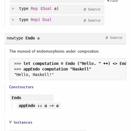
4.7.0.0
type
Rep
(
Dual
a)
#
Source
type
Rep1
Dual
#
Source
#
newtype
Endo
a
Source
The monoid of endomorphisms under composition.
>>> 
>>> 
Constructors
Endo
appEndo
:: a -> a
Instances