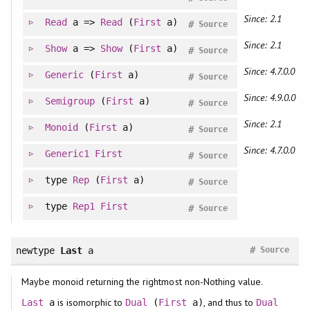
Since: 2.1
Read
a =>
Read
(
First
a)
#
Source
Since: 2.1
Show
a =>
Show
(
First
a)
#
Source
Since: 4.7.0.0
Generic
(
First
a)
#
Source
Since: 4.9.0.0
Semigroup
(
First
a)
#
Source
Since: 2.1
Monoid
(
First
a)
#
Source
Since: 4.7.0.0
Generic1
First
#
Source
type
Rep
(
First
a)
#
Source
type
Rep1
First
#
Source
#
newtype
Last
a
Source
Maybe monoid returning the rightmost non-Nothing value.
is isomorphic to
, and thus to
Last
a
Dual
(
First
a)
Dual