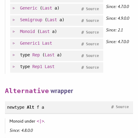
Since: 4.7.0.0
Generic
(
Last
a)
#
Source
Since: 4.9.0.0
Semigroup
(
Last
a)
#
Source
Since: 2.1
Monoid
(
Last
a)
#
Source
Since: 4.7.0.0
Generic1
Last
#
Source
type
Rep
(
Last
a)
#
Source
type
Rep1
Last
#
Source
wrapper
Alternative
#
newtype
Alt
f a
Source
Monoid under
.
<|>
Since: 4.8.0.0