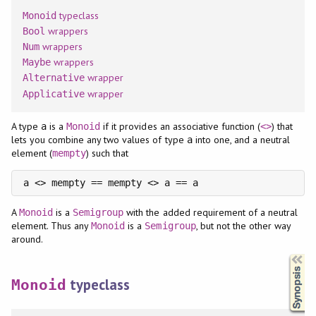
typeclass
Monoid
wrappers
Bool
wrappers
Num
wrappers
Maybe
wrapper
Alternative
wrapper
Applicative
A type
is a
if it provides an associative function (
) that
a
Monoid
<>
lets you combine any two values of type
into one, and a neutral
a
element (
) such that
mempty
a <> mempty == mempty <> a == a
A
is a
with the added requirement of a neutral
Monoid
Semigroup
element. Thus any
is a
, but not the other way
Monoid
Semigroup
around.
Synopsis
typeclass
Monoid