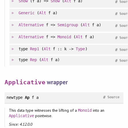
Show
(f a) =>
Show
(
Alt
f a)
#
Sour
Generic
(
Alt
f a)
#
Sour
Alternative
f =>
Semigroup
(
Alt
f a)
#
Sour
Alternative
f =>
Monoid
(
Alt
f a)
#
Sour
type
Rep1
(
Alt
f :: k ->
Type
)
#
Sour
type
Rep
(
Alt
f a)
#
Sour
wrapper
Applicative
#
newtype
Ap
f a
Source
This data type witnesses the lifting of a
into an
Monoid
pointwise.
Applicative
Since: 4.12.0.0