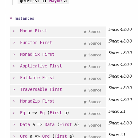
getFirst
::
Maybe
a
Instances
Since: 4.8.0.0
Monad
First
#
Source
Since: 4.8.0.0
Functor
First
#
Source
Since: 4.8.0.0
MonadFix
First
#
Source
Since: 4.8.0.0
Applicative
First
#
Source
Since: 4.8.0.0
Foldable
First
#
Source
Since: 4.8.0.0
Traversable
First
#
Source
Since: 4.8.0.0
MonadZip
First
#
Source
Since: 2.1
Eq
a =>
Eq
(
First
a)
#
Source
Since: 4.8.0.0
Data
a =>
Data
(
First
a)
#
Source
Since: 2.1
Ord
a =>
Ord
(
First
a)
#
Source