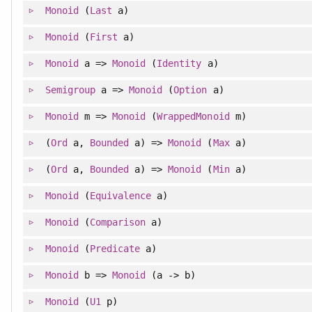
Monoid
(
Last
a)
Monoid
(
First
a)
Monoid
a =>
Monoid
(
Identity
a)
Semigroup
a =>
Monoid
(
Option
a)
Monoid
m =>
Monoid
(
WrappedMonoid
m)
(
Ord
a,
Bounded
a) =>
Monoid
(
Max
a)
(
Ord
a,
Bounded
a) =>
Monoid
(
Min
a)
Monoid
(
Equivalence
a)
Monoid
(
Comparison
a)
Monoid
(
Predicate
a)
Monoid
b =>
Monoid
(a -> b)
Monoid
(
U1
p)