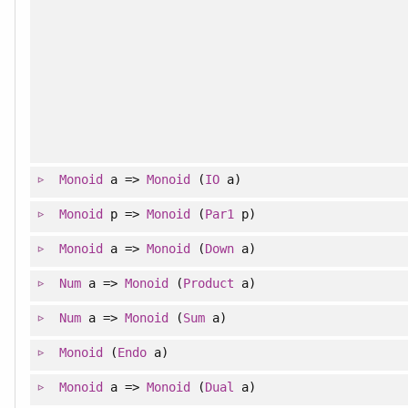
Monoid
a =>
Monoid
(
IO
a)
Monoid
p =>
Monoid
(
Par1
p)
Monoid
a =>
Monoid
(
Down
a)
Num
a =>
Monoid
(
Product
a)
Num
a =>
Monoid
(
Sum
a)
Monoid
(
Endo
a)
Monoid
a =>
Monoid
(
Dual
a)