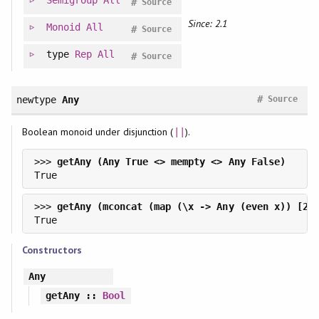
Semigroup
All
#
Source
Since: 2.1
Monoid
All
#
Source
type
Rep
All
#
Source
#
newtype
Any
Source
Boolean monoid under disjunction (
).
||
>>> 
>>> 
Constructors
Any
getAny
::
Bool