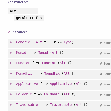
Constructors
Alt
getAlt
:: f a
Instances
Generic1
(
Alt
f :: k ->
Type
)
#
Sour
Monad
f =>
Monad
(
Alt
f)
#
Sour
Functor
f =>
Functor
(
Alt
f)
#
Sour
MonadFix
f =>
MonadFix
(
Alt
f)
#
Sour
Applicative
f =>
Applicative
(
Alt
f)
#
Sour
Foldable
f =>
Foldable
(
Alt
f)
#
Sour
Traversable
f =>
Traversable
(
Alt
f)
#
Sour