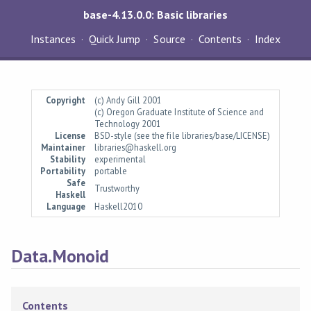
base-4.13.0.0: Basic libraries
Instances
Quick Jump
Source
Contents
Index
Copyright
(c) Andy Gill 2001
(c) Oregon Graduate Institute of Science and
Technology 2001
License
BSD-style (see the file libraries/base/LICENSE)
Maintainer
libraries@haskell.org
Stability
experimental
Portability
portable
Safe
Trustworthy
Haskell
Language
Haskell2010
Data.Monoid
Contents