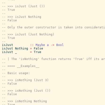
--
-- >>> isJust (Just ())
-- True
--
-- >>> isJust Nothing
-- False
--
-- Only the outer constructor is taken into considerati
--
-- >>> isJust (Just Nothing)
-- True
--
isJust
::
Maybe
a
->
Bool
isJust
Nothing
=
False
isJust
_
=
True
-- | The 'isNothing' function returns 'True' iff its a
--
-- ==== __Examples__
--
-- Basic usage:
--
-- >>> isNothing (Just 3)
-- False
--
-- >>> isNothing (Just ())
-- False
--
-- >>> isNothing Nothing
-- True