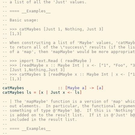
-- a list of all the 'Just' values.
--
-- ==== __Examples__
--
-- Basic usage:
--
-- >>> catMaybes [Just 1, Nothing, Just 3]
-- [1,3]
--
-- When constructing a list of 'Maybe' values, 'catMayb
-- to return all of the \"success\" results (if the lis
-- of a 'map', then 'mapMaybe' would be more appropriat
--
-- >>> import Text.Read ( readMaybe )
-- >>> [readMaybe x :: Maybe Int | x <- ["1", "Foo", "3
-- [Just 1,Nothing,Just 3]
-- >>> catMaybes $ [readMaybe x :: Maybe Int | x <- ["1
-- [1,3]
--
catMaybes
::
[
Maybe
a
]
->
[
a
]
catMaybes
ls
=
[
x
|
Just
x
<-
ls
]
-- | The 'mapMaybe' function is a version of 'map' whic
-- out elements.  In particular, the functional argumen
-- something of type @'Maybe' b@.  If this is 'Nothing'
-- is added on to the result list.  If it is @'Just' b@
-- included in the result list.
--
-- ==== __Examples__
--