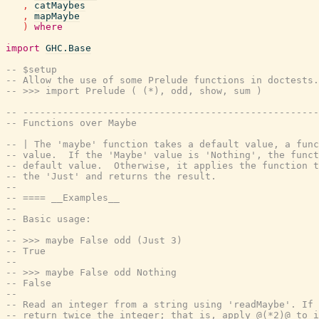
,
catMaybes
,
mapMaybe
)
where
import
GHC.Base
-- $setup
-- Allow the use of some Prelude functions in doctests.
-- >>> import Prelude ( (*), odd, show, sum )
-- ----------------------------------------------------
-- Functions over Maybe
-- | The 'maybe' function takes a default value, a func
-- value.  If the 'Maybe' value is 'Nothing', the funct
-- default value.  Otherwise, it applies the function t
-- the 'Just' and returns the result.
--
-- ==== __Examples__
--
-- Basic usage:
--
-- >>> maybe False odd (Just 3)
-- True
--
-- >>> maybe False odd Nothing
-- False
--
-- Read an integer from a string using 'readMaybe'. If 
-- return twice the integer; that is, apply @(*2)@ to i