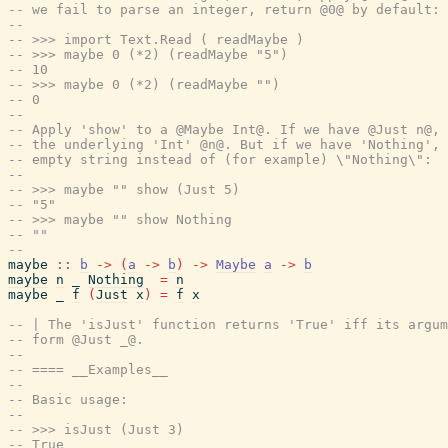
-- we fail to parse an integer, return @0@ by default:
--
-- >>> import Text.Read ( readMaybe )
-- >>> maybe 0 (*2) (readMaybe "5")
-- 10
-- >>> maybe 0 (*2) (readMaybe "")
-- 0
--
-- Apply 'show' to a @Maybe Int@. If we have @Just n@, 
-- the underlying 'Int' @n@. But if we have 'Nothing', 
-- empty string instead of (for example) \"Nothing\":
--
-- >>> maybe "" show (Just 5)
-- "5"
-- >>> maybe "" show Nothing
-- ""
--
maybe
::
b
->
(
a
->
b
)
->
Maybe
a
->
b
maybe
n
_
Nothing
=
n
maybe
_
f
(
Just
x
)
=
f
x
-- | The 'isJust' function returns 'True' iff its argum
-- form @Just _@.
--
-- ==== __Examples__
--
-- Basic usage:
--
-- >>> isJust (Just 3)
-- True