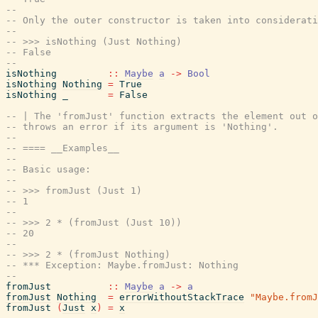
--
-- Only the outer constructor is taken into considerati
--
-- >>> isNothing (Just Nothing)
-- False
--
isNothing
::
Maybe
a
->
Bool
isNothing
Nothing
=
True
isNothing
_
=
False
-- | The 'fromJust' function extracts the element out o
-- throws an error if its argument is 'Nothing'.
--
-- ==== __Examples__
--
-- Basic usage:
--
-- >>> fromJust (Just 1)
-- 1
--
-- >>> 2 * (fromJust (Just 10))
-- 20
--
-- >>> 2 * (fromJust Nothing)
-- *** Exception: Maybe.fromJust: Nothing
--
fromJust
::
Maybe
a
->
a
fromJust
Nothing
=
errorWithoutStackTrace
"Maybe.fromJ
fromJust
(
Just
x
)
=
x