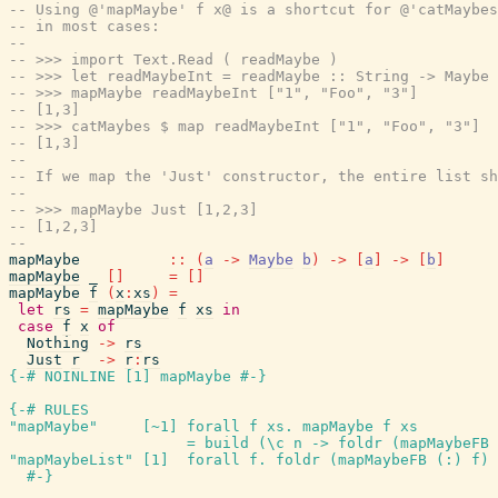
-- Using @'mapMaybe' f x@ is a shortcut for @'catMaybes
-- in most cases:
--
-- >>> import Text.Read ( readMaybe )
-- >>> let readMaybeInt = readMaybe :: String -> Maybe 
-- >>> mapMaybe readMaybeInt ["1", "Foo", "3"]
-- [1,3]
-- >>> catMaybes $ map readMaybeInt ["1", "Foo", "3"]
-- [1,3]
--
-- If we map the 'Just' constructor, the entire list sh
--
-- >>> mapMaybe Just [1,2,3]
-- [1,2,3]
--
mapMaybe
::
(
a
->
Maybe
b
)
->
[
a
]
->
[
b
]
mapMaybe
_
[
]
=
[
]
mapMaybe
f
(
x
:
xs
)
=
let
rs
=
mapMaybe
f
xs
in
case
f
x
of
Nothing
->
rs
Just
r
->
r
:
rs
{-# NOINLINE
[
1
]
mapMaybe
#-}
{-# RULES
"mapMaybe"
[
~
1
]
forall
f
xs
.
mapMaybe
f
xs
=
build
(
\
c
n
->
foldr
(
mapMaybeFB
"mapMaybeList"
[
1
]
forall
f
.
foldr
(
mapMaybeFB
(
:
)
f
)
#-}