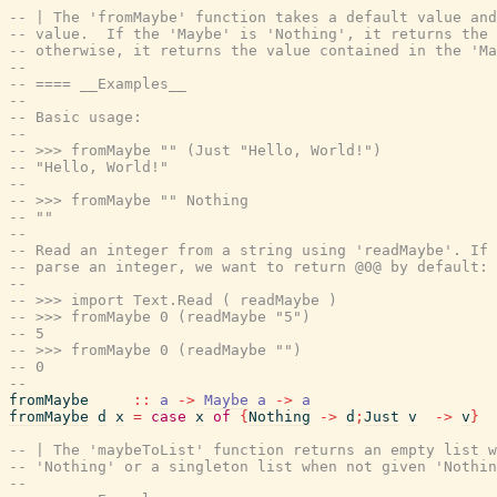
-- | The 'fromMaybe' function takes a default value and
-- value.  If the 'Maybe' is 'Nothing', it returns the 
-- otherwise, it returns the value contained in the 'Ma
--
-- ==== __Examples__
--
-- Basic usage:
--
-- >>> fromMaybe "" (Just "Hello, World!")
-- "Hello, World!"
--
-- >>> fromMaybe "" Nothing
-- ""
--
-- Read an integer from a string using 'readMaybe'. If 
-- parse an integer, we want to return @0@ by default:
--
-- >>> import Text.Read ( readMaybe )
-- >>> fromMaybe 0 (readMaybe "5")
-- 5
-- >>> fromMaybe 0 (readMaybe "")
-- 0
--
fromMaybe
::
a
->
Maybe
a
->
a
fromMaybe
d
x
=
case
x
of
{
Nothing
->
d
;
Just
v
->
v
}
-- | The 'maybeToList' function returns an empty list w
-- 'Nothing' or a singleton list when not given 'Nothin
--