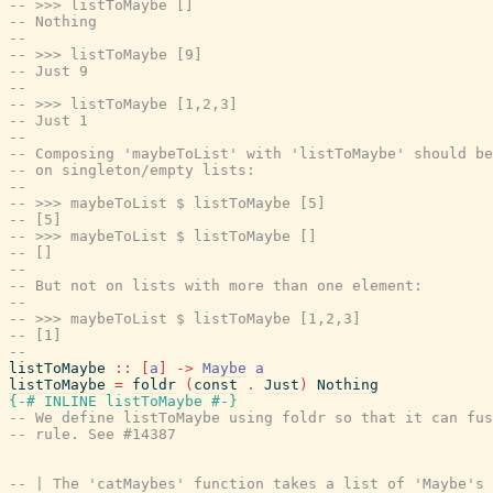
-- >>> listToMaybe []
-- Nothing
--
-- >>> listToMaybe [9]
-- Just 9
--
-- >>> listToMaybe [1,2,3]
-- Just 1
--
-- Composing 'maybeToList' with 'listToMaybe' should be
-- on singleton/empty lists:
--
-- >>> maybeToList $ listToMaybe [5]
-- [5]
-- >>> maybeToList $ listToMaybe []
-- []
--
-- But not on lists with more than one element:
--
-- >>> maybeToList $ listToMaybe [1,2,3]
-- [1]
--
listToMaybe
::
[
a
]
->
Maybe
a
listToMaybe
=
foldr
(
const
.
Just
)
Nothing
{-# INLINE
listToMaybe
#-}
-- We define listToMaybe using foldr so that it can fus
-- rule. See #14387
-- | The 'catMaybes' function takes a list of 'Maybe's 