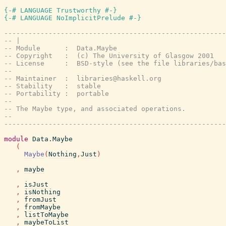
{-# LANGUAGE Trustworthy #-}
{-# LANGUAGE NoImplicitPrelude #-}
-------------------------------------------------------
-- |
-- Module      :  Data.Maybe
-- Copyright   :  (c) The University of Glasgow 2001
-- License     :  BSD-style (see the file libraries/bas
--
-- Maintainer  :  libraries@haskell.org
-- Stability   :  stable
-- Portability :  portable
--
-- The Maybe type, and associated operations.
--
-------------------------------------------------------
module
Data.Maybe
(
Maybe
(
Nothing
,
Just
)
,
maybe
,
isJust
,
isNothing
,
fromJust
,
fromMaybe
,
listToMaybe
,
maybeToList