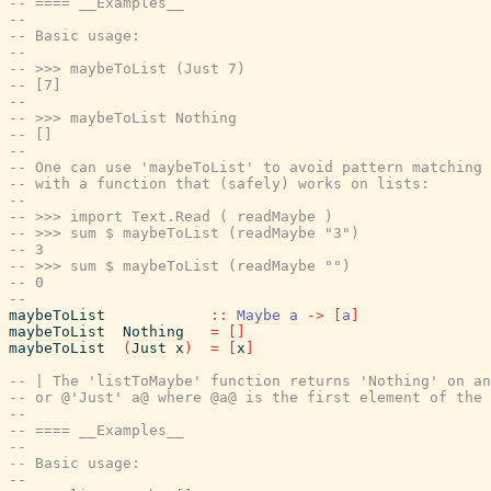
-- ==== __Examples__
--
-- Basic usage:
--
-- >>> maybeToList (Just 7)
-- [7]
--
-- >>> maybeToList Nothing
-- []
--
-- One can use 'maybeToList' to avoid pattern matching 
-- with a function that (safely) works on lists:
--
-- >>> import Text.Read ( readMaybe )
-- >>> sum $ maybeToList (readMaybe "3")
-- 3
-- >>> sum $ maybeToList (readMaybe "")
-- 0
--
maybeToList
::
Maybe
a
->
[
a
]
maybeToList
Nothing
=
[
]
maybeToList
(
Just
x
)
=
[
x
]
-- | The 'listToMaybe' function returns 'Nothing' on an
-- or @'Just' a@ where @a@ is the first element of the 
--
-- ==== __Examples__
--
-- Basic usage:
--