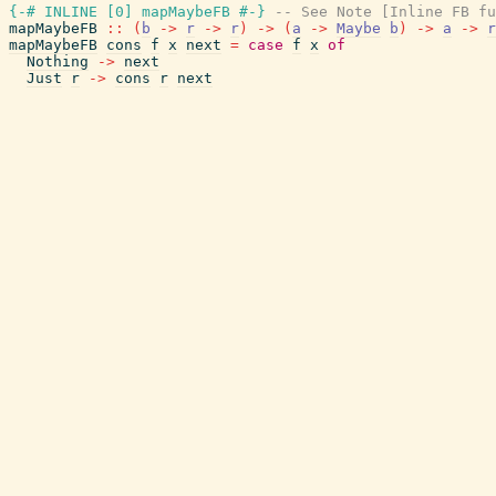
{-# INLINE
[
0
]
mapMaybeFB
#-}
-- See Note [Inline FB fu
mapMaybeFB
::
(
b
->
r
->
r
)
->
(
a
->
Maybe
b
)
->
a
->
r
mapMaybeFB
cons
f
x
next
=
case
f
x
of
Nothing
->
next
Just
r
->
cons
r
next