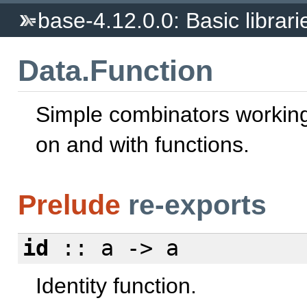
base-4.12.0.0: Basic librari
Data.Function
Simple combinators working
on and with functions.
Prelude
re-exports
id
:: a -> a
Identity function.