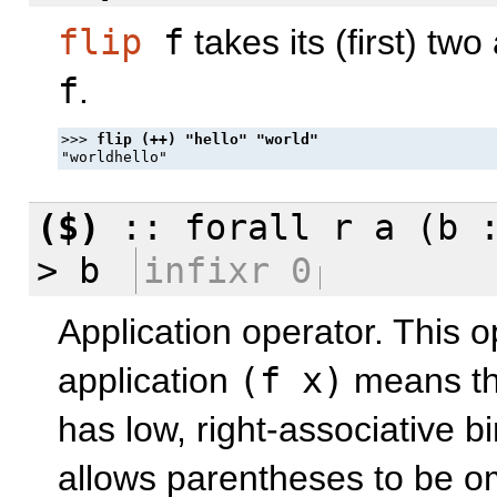
flip
f
takes its (first) tw
f
.
>>> 
($)
::
forall
r a (b 
> b
infixr 0
Application operator. This o
application
(f x)
means t
has low, right-associative 
allows parentheses to be om