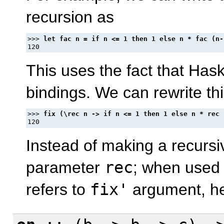
recursion as
>>> 
This uses the fact that Hask
bindings. We can rewrite thi
>>> 
Instead of making a recurs
parameter
rec
; when used
refers to
fix'
argument, hen