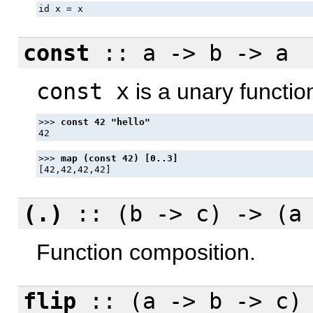
id x = x
const
:: a -> b -> a
const x
is a unary functio
>>> 
>>> 
(.)
:: (b -> c) -> (a
Function composition.
flip
:: (a -> b -> c) 