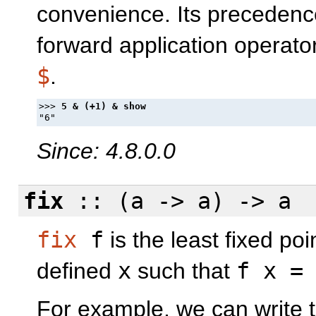
convenience. Its precedence
forward application operato
$
.
>>> 
Since: 4.8.0.0
fix
:: (a -> a) -> a
fix
f
is the least fixed poi
defined
x
such that
f x =
For example, we can write th