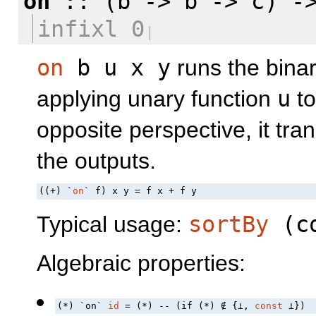
on
:: (b -> b -> c) ->
infixl 0
on
b u x y
runs the bina
applying unary function
u
to
opposite perspective, it tr
the outputs.
((+) `
on
` f) x y = f x + f y
Typical usage:
sortBy
(
c
Algebraic properties:
(*) `on` 
id
 = (*) -- (if (*) ∉ {⊥, 
const
 ⊥})