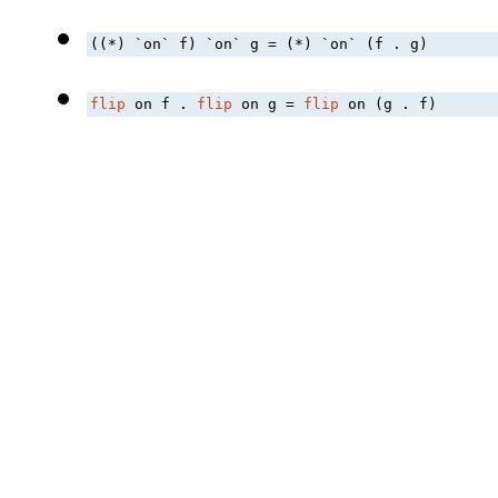
((*) `on` f) `on` g = (*) `on` (f . g)
flip
 on f . 
flip
 on g = 
flip
 on (g . f)