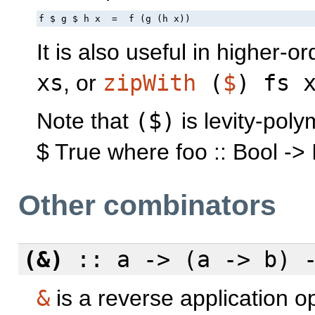
f $ g $ h x  =  f (g (h x))
It is also useful in higher-o
xs
, or
zipWith
(
$
) fs 
Note that
($)
is levity-polym
$ True where foo :: Bool -> 
Other combinators
(&)
:: a -> (a -> b) 
&
is a reverse application o