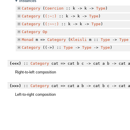
Instances
Category
(
Coercion
:: k -> k ->
Type
)
Category
(
(:~:)
:: k -> k ->
Type
)
Category
(
(:~~:)
:: k -> k ->
Type
)
Category
Op
Monad
m =>
Category
(
Kleisli
m ::
Type
->
Type
Category
((->) ::
Type
->
Type
->
Type
)
(<<<)
::
Category
cat => cat b c -> cat a b -> cat 
Right-to-left composition
(>>>)
::
Category
cat => cat a b -> cat b c -> cat 
Left-to-right composition