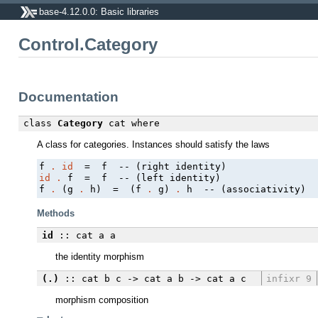
base-4.12.0.0: Basic libraries
Control.Category
Documentation
class
Category
cat
where
A class for categories. Instances should satisfy the laws
f 
.
id
id
.
 f  =  f  -- (left identity)

f 
.
 (g 
.
 h)  =  (f 
.
 g) 
.
Methods
id
:: cat a a
the identity morphism
(.)
:: cat b c -> cat a b -> cat a c
infixr 9
morphism composition