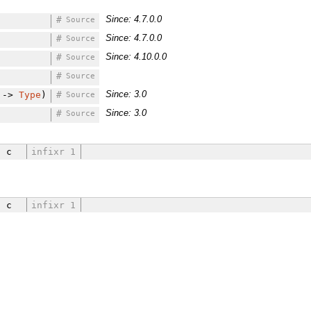
Since: 4.7.0.0
#
Source
Since: 4.7.0.0
#
Source
Since: 4.10.0.0
#
Source
#
Source
Since: 3.0
->
Type
)
#
Source
Since: 3.0
#
Source
a c
infixr 1
a c
infixr 1