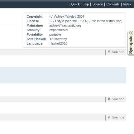
Quick Jump
Source
Contents
Index
Copyright
(c) Ashley Yakeley 2007
License
BSD-style (see the LICENSE file in the distribution)
Maintainer
ashley@semantic.org
Stability
experimental
Synopsis
Portability
portable
Safe Haskell
Trustworthy
Language
Haskell2010
#
Source
#
Source
#
Source