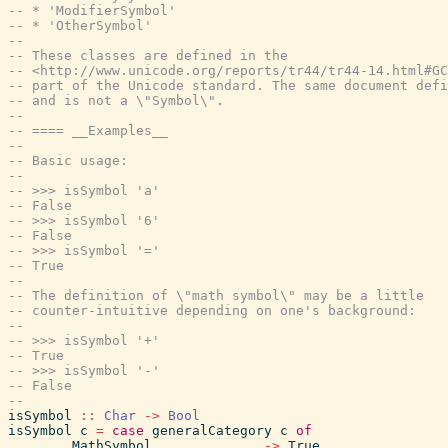
-- * 'ModifierSymbol'
-- * 'OtherSymbol'
--
-- These classes are defined in the
-- <http://www.unicode.org/reports/tr44/tr44-14.html#GC
-- part of the Unicode standard. The same document defi
-- and is not a \"Symbol\".
--
-- ==== __Examples__
--
-- Basic usage:
--
-- >>> isSymbol 'a'
-- False
-- >>> isSymbol '6'
-- False
-- >>> isSymbol '='
-- True
--
-- The definition of \"math symbol\" may be a little
-- counter-intuitive depending on one's background:
--
-- >>> isSymbol '+'
-- True
-- >>> isSymbol '-'
-- False
--
isSymbol
::
Char
->
Bool
isSymbol
c
=
case
generalCategory
c
of
MathSymbol
->
True