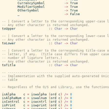
CurrencySymbol
->
True
ModifierSymbol
->
True
OtherSymbol
->
True
_
->
False
-- | Convert a letter to the corresponding upper-case l
-- Any other character is returned unchanged.
toUpper
::
Char
->
Char
-- | Convert a letter to the corresponding lower-case l
-- Any other character is returned unchanged.
toLower
::
Char
->
Char
-- | Convert a letter to the corresponding title-case o
-- letter, if any.  (Title case differs from upper case
-- number of ligature letters.)
-- Any other character is returned unchanged.
toTitle
::
Char
->
Char
-- ----------------------------------------------------
-- Implementation with the supplied auto-generated Unic
-- table
-- Regardless of the O/S and Library, use the functions
isAlpha
c
=
iswalpha
(
ord
c
)
/=
0
isAlphaNum
c
=
iswalnum
(
ord
c
)
/=
0
isControl
c
=
iswcntrl
(
ord
c
)
/=
0
isPrint
c
=
iswprint
(
ord
c
)
/=
0
isUpper
c
=
iswupper
(
ord
c
)
/=
0