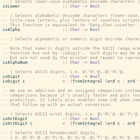
-- | Selects lower-case alphabetic Unicode characters (
isLower
::
Char
->
Bool
-- | Selects alphabetic Unicode characters (lower-case,
-- title-case letters, plus letters of caseless scripts
-- This function is equivalent to 'Data.Char.isLetter'.
isAlpha
::
Char
->
Bool
-- | Selects alphabetic or numeric digit Unicode charac
--
-- Note that numeric digits outside the ASCII range are
-- function but not by 'isDigit'.  Such digits may be p
-- but are not used by the printer and reader to repres
isAlphaNum
::
Char
->
Bool
-- | Selects ASCII digits, i.e. @\'0\'@..@\'9\'@.
isDigit
::
Char
->
Bool
isDigit
c
=
(
fromIntegral
(
ord
c
-
ord
'
-- We use an addition and an unsigned comparison instea
-- comparisons because it's usually faster and puts les
-- prediction. It likely also enables some CSE when co
-- that follow up with an actual conversion.
-- | Selects ASCII octal digits, i.e. @\'0\'@..@\'7\'@.
isOctDigit
::
Char
->
Bool
isOctDigit
c
=
(
fromIntegral
(
ord
c
-
ord
'
-- | Selects ASCII hexadecimal digits,
-- i.e. @\'0\'@..@\'9\'@, @\'a\'@..@\'f\'@, @\'A\'@..@\