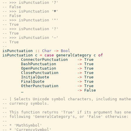
-- >>> isPunctuation '7'
-- False
-- >>> isPunctuation '♥'
-- False
-- >>> isPunctuation '"'
-- True
-- >>> isPunctuation '?'
-- True
-- >>> isPunctuation '—'
-- True
--
isPunctuation
::
Char
->
Bool
isPunctuation
c
=
case
generalCategory
c
of
ConnectorPunctuation
->
True
DashPunctuation
->
True
OpenPunctuation
->
True
ClosePunctuation
->
True
InitialQuote
->
True
FinalQuote
->
True
OtherPunctuation
->
True
_
->
False
-- | Selects Unicode symbol characters, including mathe
-- currency symbols.
--
-- This function returns 'True' if its argument has one
-- following 'GeneralCategory's, or 'False' otherwise:
--
-- * 'MathSymbol'
-- * 'CurrencySymbol'