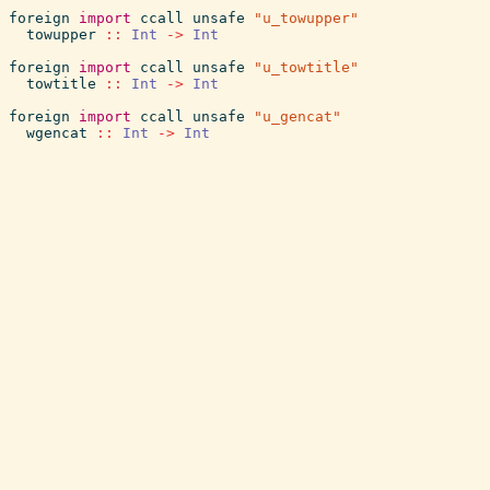
foreign
import
ccall
unsafe
"u_towupper"
towupper
::
Int
->
Int
foreign
import
ccall
unsafe
"u_towtitle"
towtitle
::
Int
->
Int
foreign
import
ccall
unsafe
"u_gencat"
wgencat
::
Int
->
Int