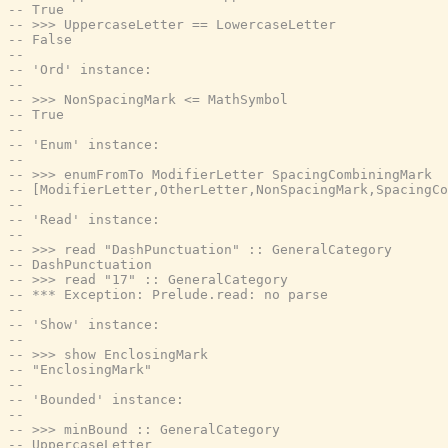
-- True
-- >>> UppercaseLetter == LowercaseLetter
-- False
--
-- 'Ord' instance:
--
-- >>> NonSpacingMark <= MathSymbol
-- True
--
-- 'Enum' instance:
--
-- >>> enumFromTo ModifierLetter SpacingCombiningMark
-- [ModifierLetter,OtherLetter,NonSpacingMark,SpacingCo
--
-- 'Read' instance:
--
-- >>> read "DashPunctuation" :: GeneralCategory
-- DashPunctuation
-- >>> read "17" :: GeneralCategory
-- *** Exception: Prelude.read: no parse
--
-- 'Show' instance:
--
-- >>> show EnclosingMark
-- "EnclosingMark"
--
-- 'Bounded' instance:
--
-- >>> minBound :: GeneralCategory
-- UppercaseLetter