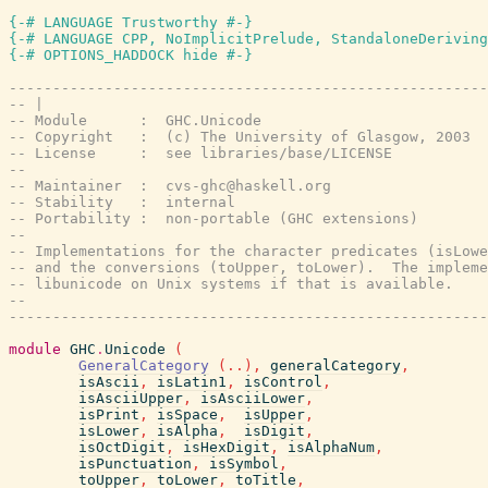
{-# LANGUAGE Trustworthy #-}
{-# LANGUAGE CPP, NoImplicitPrelude, StandaloneDeriving
{-# OPTIONS_HADDOCK hide #-}
-------------------------------------------------------
-- |
-- Module      :  GHC.Unicode
-- Copyright   :  (c) The University of Glasgow, 2003
-- License     :  see libraries/base/LICENSE
-- 
-- Maintainer  :  cvs-ghc@haskell.org
-- Stability   :  internal
-- Portability :  non-portable (GHC extensions)
--
-- Implementations for the character predicates (isLowe
-- and the conversions (toUpper, toLower).  The impleme
-- libunicode on Unix systems if that is available.
--
-------------------------------------------------------
module
GHC
.
Unicode
(
GeneralCategory
(
..
)
,
generalCategory
,
isAscii
,
isLatin1
,
isControl
,
isAsciiUpper
,
isAsciiLower
,
isPrint
,
isSpace
,
isUpper
,
isLower
,
isAlpha
,
isDigit
,
isOctDigit
,
isHexDigit
,
isAlphaNum
,
isPunctuation
,
isSymbol
,
toUpper
,
toLower
,
toTitle
,