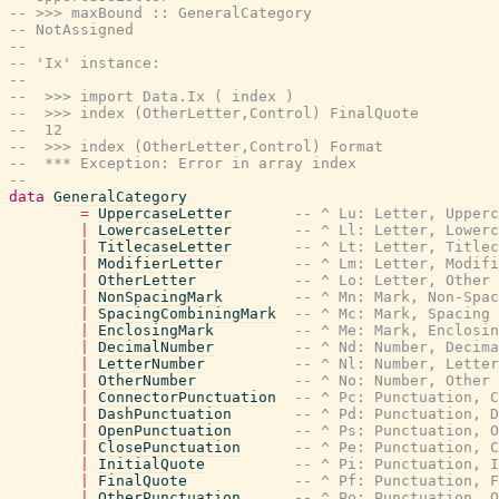
-- >>> maxBound :: GeneralCategory
-- NotAssigned
--
-- 'Ix' instance:
--
--  >>> import Data.Ix ( index )
--  >>> index (OtherLetter,Control) FinalQuote
--  12
--  >>> index (OtherLetter,Control) Format
--  *** Exception: Error in array index
--
data
GeneralCategory
=
UppercaseLetter
-- ^ Lu: Letter, Upperc
|
LowercaseLetter
-- ^ Ll: Letter, Lowerc
|
TitlecaseLetter
-- ^ Lt: Letter, Titlec
|
ModifierLetter
-- ^ Lm: Letter, Modifi
|
OtherLetter
-- ^ Lo: Letter, Other
|
NonSpacingMark
-- ^ Mn: Mark, Non-Spac
|
SpacingCombiningMark
-- ^ Mc: Mark, Spacing 
|
EnclosingMark
-- ^ Me: Mark, Enclosin
|
DecimalNumber
-- ^ Nd: Number, Decima
|
LetterNumber
-- ^ Nl: Number, Letter
|
OtherNumber
-- ^ No: Number, Other
|
ConnectorPunctuation
-- ^ Pc: Punctuation, C
|
DashPunctuation
-- ^ Pd: Punctuation, D
|
OpenPunctuation
-- ^ Ps: Punctuation, O
|
ClosePunctuation
-- ^ Pe: Punctuation, C
|
InitialQuote
-- ^ Pi: Punctuation, I
|
FinalQuote
-- ^ Pf: Punctuation, F
|
OtherPunctuation
-- ^ Po: Punctuation, O