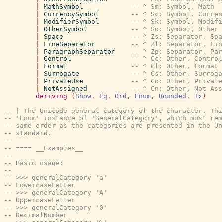
|
MathSymbol
-- ^ Sm: Symbol, Math
|
CurrencySymbol
-- ^ Sc: Symbol, Curren
|
ModifierSymbol
-- ^ Sk: Symbol, Modifi
|
OtherSymbol
-- ^ So: Symbol, Other
|
Space
-- ^ Zs: Separator, Spa
|
LineSeparator
-- ^ Zl: Separator, Lin
|
ParagraphSeparator
-- ^ Zp: Separator, Par
|
Control
-- ^ Cc: Other, Control
|
Format
-- ^ Cf: Other, Format
|
Surrogate
-- ^ Cs: Other, Surroga
|
PrivateUse
-- ^ Co: Other, Private
|
NotAssigned
-- ^ Cn: Other, Not Ass
deriving
(
Show
,
Eq
,
Ord
,
Enum
,
Bounded
,
Ix
)
-- | The Unicode general category of the character. Thi
-- 'Enum' instance of 'GeneralCategory', which must rem
-- same order as the categories are presented in the Un
-- standard.
--
-- ==== __Examples__
--
-- Basic usage:
--
-- >>> generalCategory 'a'
-- LowercaseLetter
-- >>> generalCategory 'A'
-- UppercaseLetter
-- >>> generalCategory '0'
-- DecimalNumber