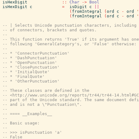
isHexDigit
::
Char
->
Bool
isHexDigit
c
=
isDigit
c
||
(
fromIntegral
(
ord
c
-
ord
'
(
fromIntegral
(
ord
c
-
ord
'
-- | Selects Unicode punctuation characters, including 
-- of connectors, brackets and quotes.
--
-- This function returns 'True' if its argument has one
-- following 'GeneralCategory's, or 'False' otherwise:
--
-- * 'ConnectorPunctuation'
-- * 'DashPunctuation'
-- * 'OpenPunctuation'
-- * 'ClosePunctuation'
-- * 'InitialQuote'
-- * 'FinalQuote'
-- * 'OtherPunctuation'
--
-- These classes are defined in the
-- <http://www.unicode.org/reports/tr44/tr44-14.html#GC
-- part of the Unicode standard. The same document defi
-- and is not a \"Punctuation\".
--
-- ==== __Examples__
--
-- Basic usage:
--
-- >>> isPunctuation 'a'
-- False