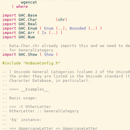
wgencat
)
where
import
GHC
.
Base
import
GHC
.
Char
(
chr
)
import
GHC
.
Real
import
GHC
.
Enum
(
Enum
(
..
)
,
Bounded
(
..
)
)
import
GHC
.
Arr
(
Ix
(
..
)
)
import
GHC
.
Num
-- Data.Char.chr already imports this and we need to d
-- for GeneralCategory
import
GHC
.
Show
(
Show
)
#include "HsBaseConfig.h"
-- | Unicode General Categories (column 2 of the Unicod
-- the order they are listed in the Unicode standard (t
-- Character Database, in particular).
--
-- ==== __Examples__
--
-- Basic usage:
--
-- >>> :t OtherLetter
-- OtherLetter :: GeneralCategory
--
-- 'Eq' instance:
--
-- >>> UppercaseLetter == UppercaseLetter