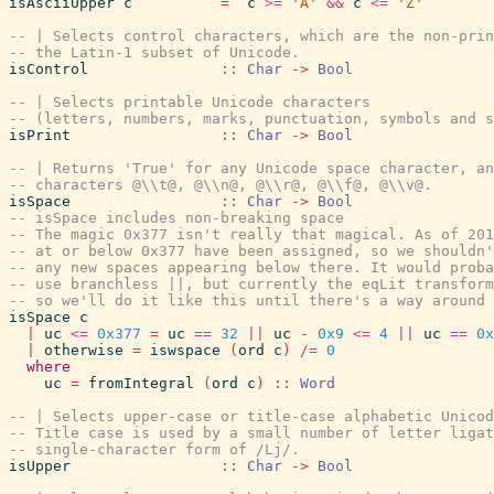
isAsciiUpper
c
=
c
>=
'A'
&&
c
<=
'Z'
-- | Selects control characters, which are the non-prin
-- the Latin-1 subset of Unicode.
isControl
::
Char
->
Bool
-- | Selects printable Unicode characters
-- (letters, numbers, marks, punctuation, symbols and s
isPrint
::
Char
->
Bool
-- | Returns 'True' for any Unicode space character, an
-- characters @\\t@, @\\n@, @\\r@, @\\f@, @\\v@.
isSpace
::
Char
->
Bool
-- isSpace includes non-breaking space
-- The magic 0x377 isn't really that magical. As of 201
-- at or below 0x377 have been assigned, so we shouldn'
-- any new spaces appearing below there. It would proba
-- use branchless ||, but currently the eqLit transform
-- so we'll do it like this until there's a way around 
isSpace
c
|
uc
<=
0x377
=
uc
==
32
||
uc
-
0x9
<=
4
||
uc
==
0x
|
otherwise
=
iswspace
(
ord
c
)
/=
0
where
uc
=
fromIntegral
(
ord
c
)
::
Word
-- | Selects upper-case or title-case alphabetic Unicod
-- Title case is used by a small number of letter ligat
-- single-character form of /Lj/.
isUpper
::
Char
->
Bool