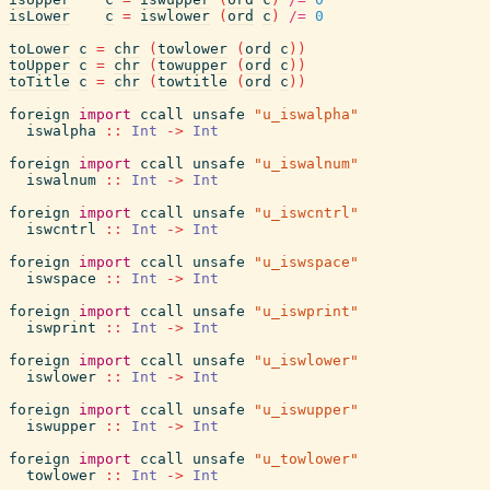
isLower
c
=
iswlower
(
ord
c
)
/=
0
toLower
c
=
chr
(
towlower
(
ord
c
)
)
toUpper
c
=
chr
(
towupper
(
ord
c
)
)
toTitle
c
=
chr
(
towtitle
(
ord
c
)
)
foreign
import
ccall
unsafe
"u_iswalpha"
iswalpha
::
Int
->
Int
foreign
import
ccall
unsafe
"u_iswalnum"
iswalnum
::
Int
->
Int
foreign
import
ccall
unsafe
"u_iswcntrl"
iswcntrl
::
Int
->
Int
foreign
import
ccall
unsafe
"u_iswspace"
iswspace
::
Int
->
Int
foreign
import
ccall
unsafe
"u_iswprint"
iswprint
::
Int
->
Int
foreign
import
ccall
unsafe
"u_iswlower"
iswlower
::
Int
->
Int
foreign
import
ccall
unsafe
"u_iswupper"
iswupper
::
Int
->
Int
foreign
import
ccall
unsafe
"u_towlower"
towlower
::
Int
->
Int