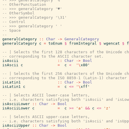
-- >>> generalCategory '%'
-- OtherPunctuation
-- >>> generalCategory '♥'
-- OtherSymbol
-- >>> generalCategory '\31'
-- Control
-- >>> generalCategory ' '
-- Space
--
generalCategory
::
Char
->
GeneralCategory
generalCategory
c
=
toEnum
$
fromIntegral
$
wgencat
$
f
-- | Selects the first 128 characters of the Unicode ch
-- corresponding to the ASCII character set.
isAscii
::
Char
->
Bool
isAscii
c
=
c
<
'
\
x80'
-- | Selects the first 256 characters of the Unicode ch
-- corresponding to the ISO 8859-1 (Latin-1) character 
isLatin1
::
Char
->
Bool
isLatin1
c
=
c
<=
'
\
xff'
-- | Selects ASCII lower-case letters,
-- i.e. characters satisfying both 'isAscii' and 'isLow
isAsciiLower
::
Char
->
Bool
isAsciiLower
c
=
c
>=
'a'
&&
c
<=
'z'
-- | Selects ASCII upper-case letters,
-- i.e. characters satisfying both 'isAscii' and 'isUpp
isAsciiUpper
::
Char
->
Bool