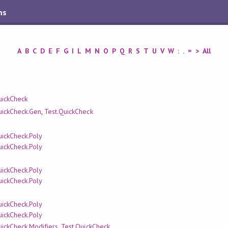
ms
A
B
C
D
E
F
G
I
L
M
N
O
P
Q
R
S
T
U
V
W
:
.
=
>
All
uickCheck
uickCheck.Gen
,
Test.QuickCheck
uickCheck.Poly
uickCheck.Poly
uickCheck.Poly
uickCheck.Poly
uickCheck.Poly
uickCheck.Poly
uickCheck.Modifiers
,
Test.QuickCheck