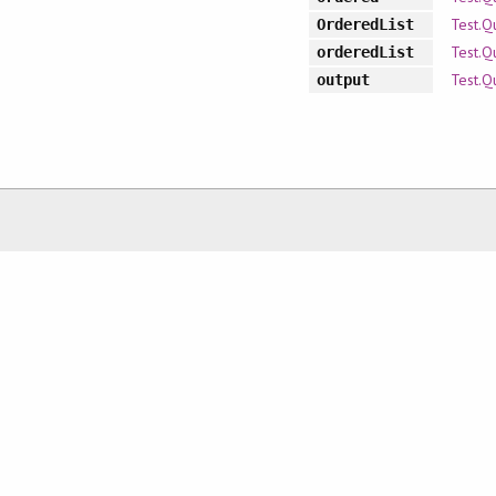
Test.Q
OrderedList
Test.Q
orderedList
Test.Q
output