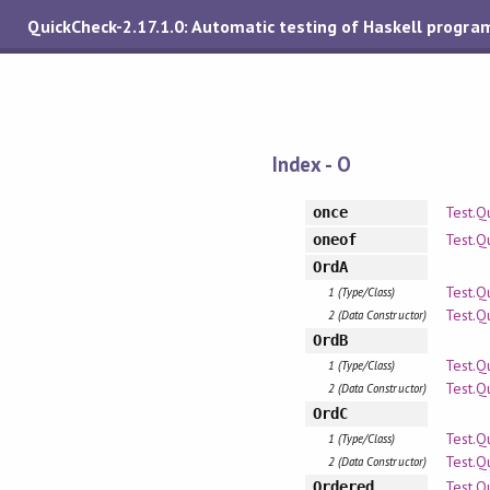
QuickCheck-2.17.1.0: Automatic testing of Haskell progra
Index - O
Test.Q
once
Test.Q
oneof
OrdA
Test.Q
1 (Type/Class)
Test.Q
2 (Data Constructor)
OrdB
Test.Q
1 (Type/Class)
Test.Q
2 (Data Constructor)
OrdC
Test.Q
1 (Type/Class)
Test.Q
2 (Data Constructor)
Test.Q
Ordered