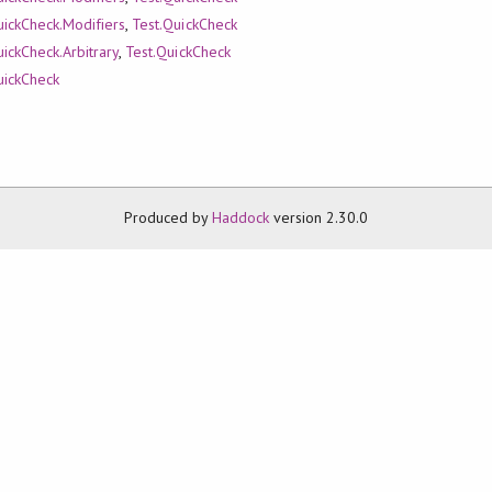
uickCheck.Modifiers
,
Test.QuickCheck
uickCheck.Arbitrary
,
Test.QuickCheck
uickCheck
Produced by
Haddock
version 2.30.0