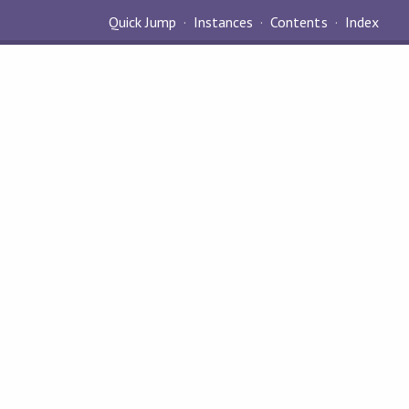
Quick Jump
Instances
Contents
Index