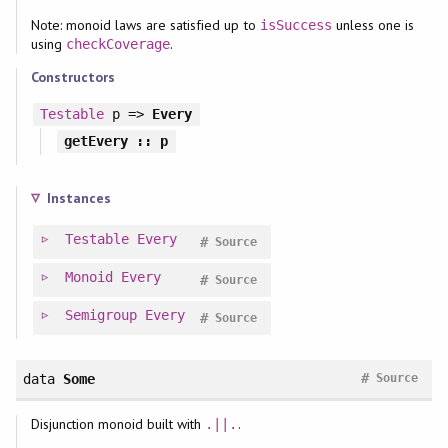
Note: monoid laws are satisfied up to
unless one is
isSuccess
using
.
checkCoverage
Constructors
Testable
p =>
Every
getEvery
:: p
Instances
Testable
Every
#
Source
Monoid
Every
#
Source
Semigroup
Every
#
Source
#
data
Some
Source
Disjunction monoid built with
.
.||.