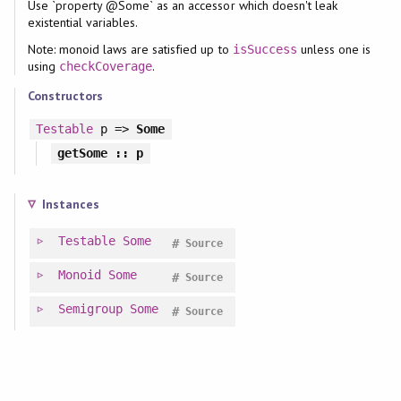
Use `property @Some` as an accessor which doesn't leak
existential variables.
Note: monoid laws are satisfied up to
unless one is
isSuccess
using
.
checkCoverage
Constructors
Testable
p =>
Some
getSome
:: p
Instances
Testable
Some
#
Source
Monoid
Some
#
Source
Semigroup
Some
#
Source