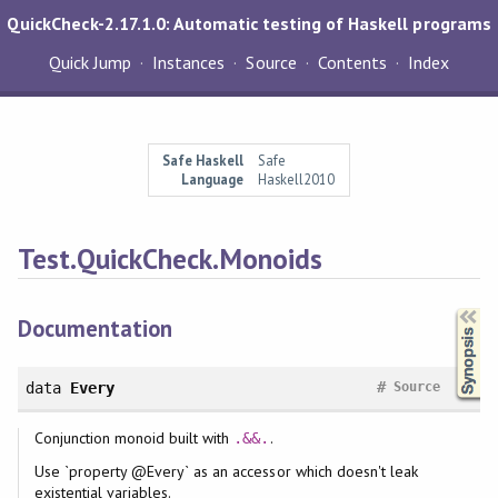
QuickCheck-2.17.1.0: Automatic testing of Haskell programs
Quick Jump
Instances
Source
Contents
Index
Safe Haskell
Safe
Language
Haskell2010
Test.QuickCheck.Monoids
Synopsis
Documentation
#
data
Every
Source
Conjunction monoid built with
.
.&&.
Use `property @Every` as an accessor which doesn't leak
existential variables.