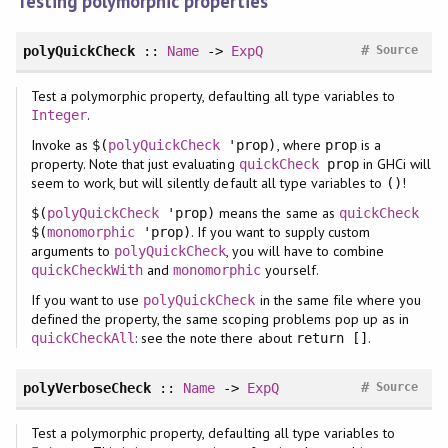
Testing polymorphic properties
#
polyQuickCheck
::
Name
->
ExpQ
Source
Test a polymorphic property, defaulting all type variables to
.
Integer
Invoke as
, where
is a
$(
polyQuickCheck
'prop)
prop
property. Note that just evaluating
in GHCi will
quickCheck
prop
seem to work, but will silently default all type variables to
!
()
means the same as
$(
polyQuickCheck
'prop)
quickCheck
. If you want to supply custom
$(
monomorphic
'prop)
arguments to
, you will have to combine
polyQuickCheck
and
yourself.
quickCheckWith
monomorphic
If you want to use
in the same file where you
polyQuickCheck
defined the property, the same scoping problems pop up as in
: see the note there about
.
quickCheckAll
return []
#
polyVerboseCheck
::
Name
->
ExpQ
Source
Test a polymorphic property, defaulting all type variables to