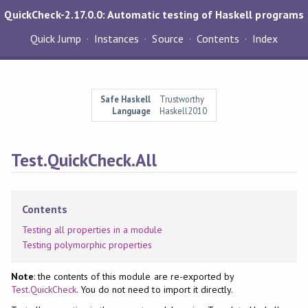
QuickCheck-2.17.0.0: Automatic testing of Haskell programs
Quick Jump
Instances
Source
Contents
Index
Safe Haskell
Trustworthy
Language
Haskell2010
Test.QuickCheck.All
Contents
Testing all properties in a module
Testing polymorphic properties
Note
: the contents of this module are re-exported by
Test.QuickCheck
. You do not need to import it directly.