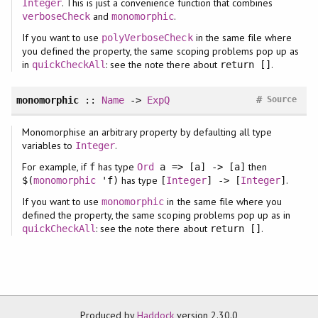
. This is just a convenience function that combines
Integer
and
.
verboseCheck
monomorphic
If you want to use
in the same file where
polyVerboseCheck
you defined the property, the same scoping problems pop up as
in
: see the note there about
.
quickCheckAll
return []
#
monomorphic
::
Name
->
ExpQ
Source
Monomorphise an arbitrary property by defaulting all type
variables to
.
Integer
For example, if
has type
then
f
Ord
a => [a] -> [a]
has type
.
$(
monomorphic
'f)
[
Integer
] -> [
Integer
]
If you want to use
in the same file where you
monomorphic
defined the property, the same scoping problems pop up as in
: see the note there about
.
quickCheckAll
return []
Produced by
Haddock
version 2.30.0