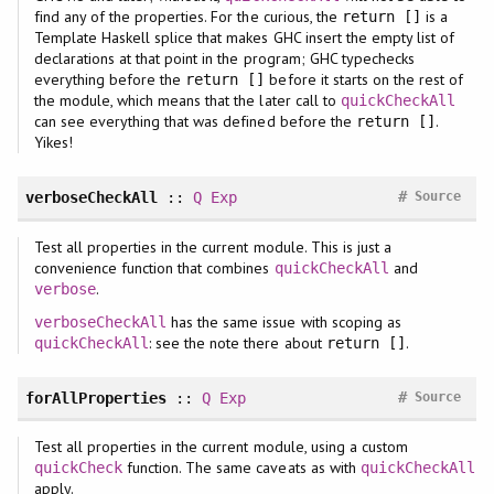
find any of the properties. For the curious, the
is a
return []
Template Haskell splice that makes GHC insert the empty list of
declarations at that point in the program; GHC typechecks
everything before the
before it starts on the rest of
return []
the module, which means that the later call to
quickCheckAll
can see everything that was defined before the
.
return []
Yikes!
#
verboseCheckAll
::
Q
Exp
Source
Test all properties in the current module. This is just a
convenience function that combines
and
quickCheckAll
.
verbose
has the same issue with scoping as
verboseCheckAll
: see the note there about
.
quickCheckAll
return []
#
forAllProperties
::
Q
Exp
Source
Test all properties in the current module, using a custom
function. The same caveats as with
quickCheck
quickCheckAll
apply.