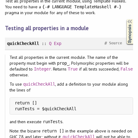
Test all properties in the current module, using Template Haskell.
You need to have a
{-# LANGUAGE TemplateHaskell #-}
pragma in your module for any of these to work.
Synopsis
Testing all properties in a module
#
quickCheckAll
::
Q
Exp
Source
Test all properties in the current module. The name of the
property must begin with
. Polymorphic properties will be
prop_
defaulted to
. Returns
if all tests succeeded,
Integer
True
False
otherwise.
To use
, add a definition to your module along
quickCheckAll
the lines of
return []

runTests = $quickCheckAll
and then execute
.
runTests
Note: the bizarre
in the example above is needed on
return []
GHC 7.8 and later; without it,
will not be able to
quickCheckAll