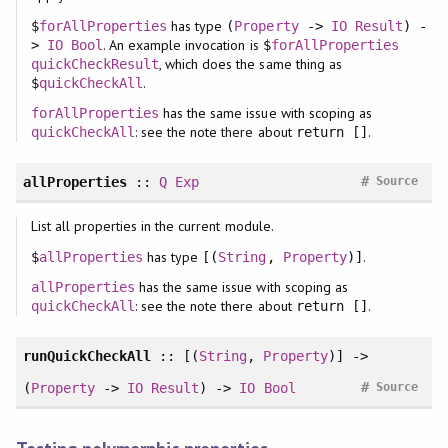
has type
$
forAllProperties
(
Property
->
IO
Result
) -
. An example invocation is
>
IO
Bool
$
forAllProperties
, which does the same thing as
quickCheckResult
.
$
quickCheckAll
has the same issue with scoping as
forAllProperties
: see the note there about
.
quickCheckAll
return []
#
allProperties
::
Q
Exp
Source
List all properties in the current module.
has type
.
$
allProperties
[(
String
,
Property
)]
has the same issue with scoping as
allProperties
: see the note there about
.
quickCheckAll
return []
runQuickCheckAll
:: [(
String
,
Property
)] ->
#
(
Property
->
IO
Result
) ->
IO
Bool
Source