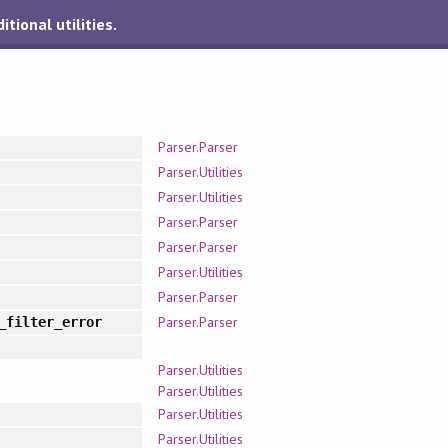
tional utilities.
Parser.Parser
Parser.Utilities
Parser.Utilities
Parser.Parser
Parser.Parser
Parser.Utilities
Parser.Parser
Parser.Parser
_filter_error
Parser.Utilities
Parser.Utilities
Parser.Utilities
Parser.Utilities