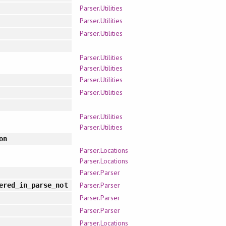
Parser.Utilities
Parser.Utilities
Parser.Utilities
Parser.Utilities
Parser.Utilities
Parser.Utilities
Parser.Utilities
Parser.Utilities
Parser.Utilities
on
Parser.Locations
Parser.Locations
Parser.Parser
Parser.Parser
ered_in_parse_not
Parser.Parser
Parser.Parser
Parser.Locations