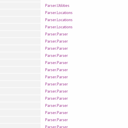
Parser.Utilities
Parser.Locations
Parser.Locations
Parser.Locations
Parser.Parser
Parser.Parser
Parser.Parser
Parser.Parser
Parser.Parser
Parser.Parser
Parser.Parser
Parser.Parser
Parser.Parser
Parser.Parser
Parser.Parser
Parser.Parser
Parser.Parser
Parser.Parser