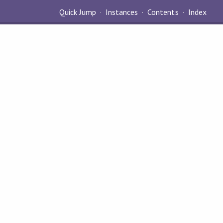
Quick Jump
Instances
Contents
Index