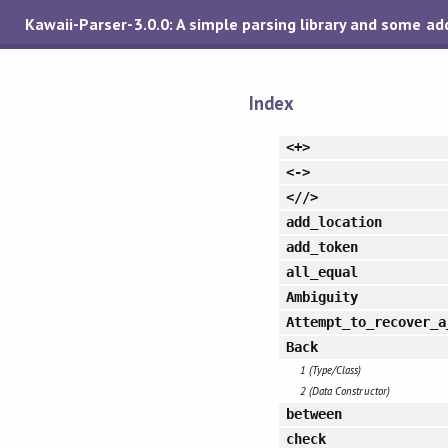
Kawaii-Parser-3.0.0: A simple parsing library and some addi
Index
<+>
<->
<//>
add_location
add_token
all_equal
Ambiguity
Attempt_to_recover_a
Back
1 (Type/Class)
2 (Data Constructor)
between
check