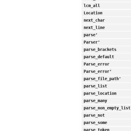
lcm_all
Location
next_char
next_line
parse'
Parser'
parse_brackets
parse_default
Parse_error
Parse_error'
parse_file_path'
parse_list
parse_location
parse_many
parse_non_empty_list
parse_not
parse_some
parse_token