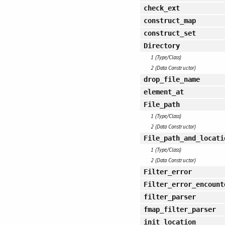
check_ext
construct_map
construct_set
Directory
1 (Type/Class)
2 (Data Constructor)
drop_file_name
element_at
File_path
1 (Type/Class)
2 (Data Constructor)
File_path_and_locati
1 (Type/Class)
2 (Data Constructor)
Filter_error
Filter_error_encount
filter_parser
fmap_filter_parser
init_location