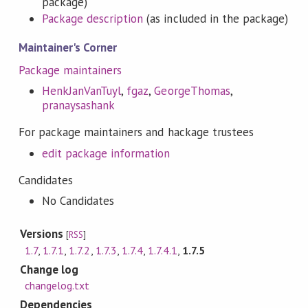
package)
Package description
(as included in the package)
Maintainer's Corner
Package maintainers
HenkJanVanTuyl
,
fgaz
,
GeorgeThomas
,
pranaysashank
For package maintainers and hackage trustees
edit package information
Candidates
No Candidates
Versions
[
RSS
]
1.7
,
1.7.1
,
1.7.2
,
1.7.3
,
1.7.4
,
1.7.4.1
,
1.7.5
Change log
changelog.txt
Dependencies