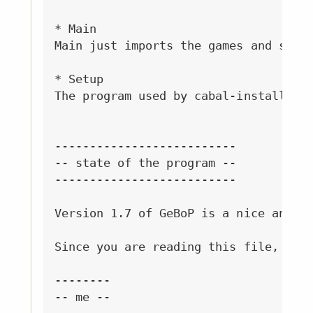
* Main

Main just imports the games and start
* Setup

The program used by cabal-install to 
--------------------------

-- state of the program --

--------------------------

Version 1.7 of GeBoP is a nice and co
Since you are reading this file, you 
--------

-- me --
