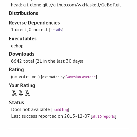
head: git clone git://github.com/wxHaskell/GeBoP.git
Distributions
Reverse Dependencies
1 direct, 0 indirect
[
details
]
Executables
gebop
Downloads
6642 total (21 in the last 30 days)
Rating
(no votes yet)
[estimated by
Bayesian average
]
Your Rating
λ
λ
λ
Status
Docs not available
[
build log
]
Last success reported on 2015-12-07
[
all 15 reports
]