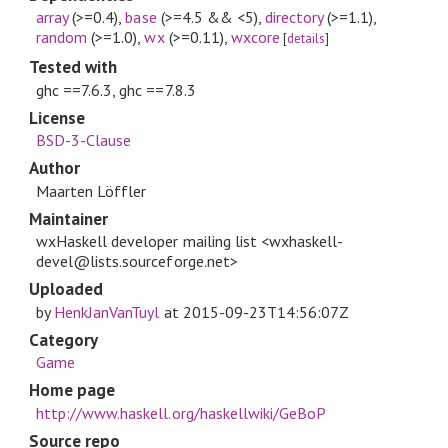
array
(>=0.4)
,
base
(>=4.5 && <5)
,
directory
(>=1.1)
,
random
(>=1.0)
,
wx
(>=0.11)
,
wxcore
[
details
]
Tested with
ghc ==7.6.3, ghc ==7.8.3
License
BSD-3-Clause
Author
Maarten Löffler
Maintainer
wxHaskell developer mailing list <wxhaskell-
devel@lists.sourceforge.net>
Uploaded
by
HenkJanVanTuyl
at
2015-09-23T14:56:07Z
Category
Game
Home page
http://www.haskell.org/haskellwiki/GeBoP
Source repo