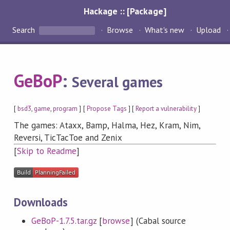
Hackage :: [Package]
Search
Browse
What's new
Upload
GeBoP
:
Several games
[
bsd3
,
game
,
program
] [
Propose Tags
] [
Report a vulnerability
]
The games: Ataxx, Bamp, Halma, Hez, Kram, Nim,
Reversi, TicTacToe and Zenix
[
Skip to Readme
]
Downloads
GeBoP-1.7.5.tar.gz
[
browse
] (Cabal source