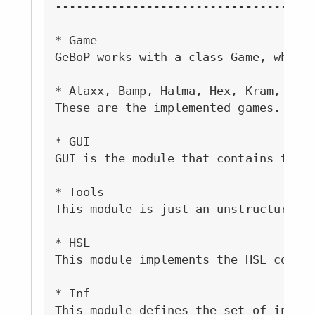
------------------------------------

* Game

GeBoP works with a class Game, which 
* Ataxx, Bamp, Halma, Hex, Kram, Nim,
These are the implemented games. Each
* GUI

GUI is the module that contains the G
* Tools

This module is just an unstructured b
* HSL

This module implements the HSL color 
* Inf

This module defines the set of intege