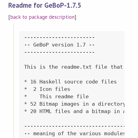
Readme for GeBoP-1.7.5
[
back to package description
]
-----------------------

-- GeBoP version 1.7 --

-----------------------

This is the readme.txt file that come
* 16 Haskell source code files

*  2 Icon files

*    This readme file

* 52 Bitmap images in a directory cal
* 20 HTML files and a bitmap in a dir
------------------------------------

-- meaning of the various modules --
