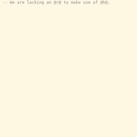
-- We are lacking an @r@ to make use of @h@.