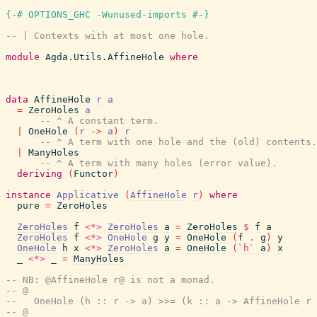
{-# OPTIONS_GHC -Wunused-imports #-}
-- | Contexts with at most one hole.
module
Agda.Utils.AffineHole
where
data
AffineHole
r
a
=
ZeroHoles
a
-- ^ A constant term.
|
OneHole
(
r
->
a
)
r
-- ^ A term with one hole and the (old) contents.
|
ManyHoles
-- ^ A term with many holes (error value).
deriving
(
Functor
)
instance
Applicative
(
AffineHole
r
)
where
pure
=
ZeroHoles
ZeroHoles
f
<*>
ZeroHoles
a
=
ZeroHoles
$
f
a
ZeroHoles
f
<*>
OneHole
g
y
=
OneHole
(
f
.
g
)
y
OneHole
h
x
<*>
ZeroHoles
a
=
OneHole
(
`h`
a
)
x
_
<*>
_
=
ManyHoles
-- NB: @AffineHole r@ is not a monad.
-- @
--   OneHole (h :: r -> a) >>= (k :: a -> AffineHole r 
-- @