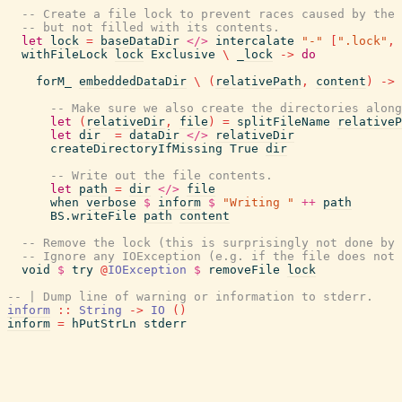
-- Create a file lock to prevent races caused by the
-- but not filled with its contents.
let
lock
=
baseDataDir
</>
intercalate
"-"
[
".lock"
,
withFileLock
lock
Exclusive
\
_lock
->
do
forM_
embeddedDataDir
\
(
relativePath
,
content
)
->
-- Make sure we also create the directories along
let
(
relativeDir
,
file
)
=
splitFileName
relativeP
let
dir
=
dataDir
</>
relativeDir
createDirectoryIfMissing
True
dir
-- Write out the file contents.
let
path
=
dir
</>
file
when
verbose
$
inform
$
"Writing "
++
path
BS.writeFile
path
content
-- Remove the lock (this is surprisingly not done by 
-- Ignore any IOException (e.g. if the file does not 
void
$
try
@
IOException
$
removeFile
lock
-- | Dump line of warning or information to stderr.
inform
::
String
->
IO
(
)
inform
=
hPutStrLn
stderr