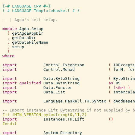
{-# LANGUAGE CPP #-}
{-# LANGUAGE TemplateHaskell #-}
-- | Agda's self-setup.
module
Agda.Setup
(
getAgdaAppDir
,
getDataDir
,
getDataFileName
,
setup
)
where
import
Control.Exception
(
IOExcepti
import
Control.Monad
(
forM
,
for
import
Data.ByteString
(
ByteStrin
import
qualified
Data.ByteString
as
BS
import
Data.Functor
(
(<&>)
)
import
Data.List
(
intercala
import
Language.Haskell.TH.Syntax
(
qAddDepen
-- Import instance Lift ByteString if not supplied by b
import
Instances.TH.Lift
(
)
import
System.Directory