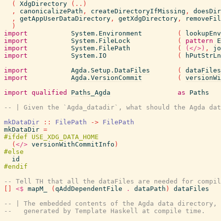
(
XdgDirectory
(
..
)
,
canonicalizePath
,
createDirectoryIfMissing
,
doesDir
,
getAppUserDataDirectory
,
getXdgDirectory
,
removeFil
)
import
System.Environment
(
lookupEnv
import
System.FileLock
(
pattern
E
import
System.FilePath
(
(</>)
,
jo
import
System.IO
(
hPutStrLn
import
Agda.Setup.DataFiles
(
dataFiles
import
Agda.VersionCommit
(
versionWi
import
qualified
Paths_Agda
as
Paths
-- | Given the `Agda_datadir`, what should the Agda dat
mkDataDir
::
FilePath
->
FilePath
mkDataDir
=
(
</>
versionWithCommitInfo
)
id
-- Tell TH that all the dataFiles are needed for compil
[
]
<$
mapM_
(
qAddDependentFile
.
dataPath
)
dataFiles
-- | The embedded contents of the Agda data directory,
--   generated by Template Haskell at compile time.