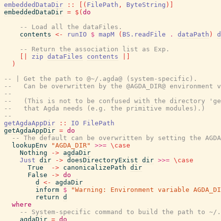
embeddedDataDir
::
[
(
FilePath
,
ByteString
)
]
embeddedDataDir
=
$
(
do
-- Load all the dataFiles.
contents
<-
runIO
$
mapM
(
BS.readFile
.
dataPath
)
d
-- Return the association list as Exp.
[|
zip
dataFiles
contents
|]
)
-- | Get the path to @~/.agda@ (system-specific).
--   Can be overwritten by the @AGDA_DIR@ environment v
--
--   (This is not to be confused with the directory 'ge
--   that Agda needs (e.g. the primitive modules).)
--
getAgdaAppDir
::
IO
FilePath
getAgdaAppDir
=
do
-- The default can be overwritten by setting the AGDA
lookupEnv
"AGDA_DIR"
>>=
\
case
Nothing
->
agdaDir
Just
dir
->
doesDirectoryExist
dir
>>=
\
case
True
->
canonicalizePath
dir
False
->
do
d
<-
agdaDir
inform
$
"Warning: Environment variable AGDA_DI
return
d
where
-- System-specific command to build the path to ~/.
agdaDir
=
do