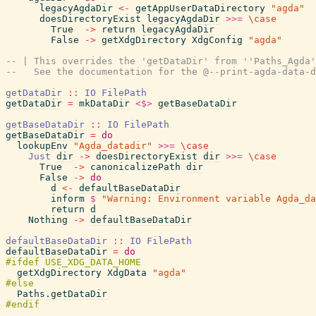
legacyAgdaDir
<-
getAppUserDataDirectory
"agda"
doesDirectoryExist
legacyAgdaDir
>>=
\
case
True
->
return
legacyAgdaDir
False
->
getXdgDirectory
XdgConfig
"agda"
-- | This overrides the 'getDataDir' from ''Paths_Agda'
--   See the documentation for the @--print-agda-data-d
getDataDir
::
IO
FilePath
getDataDir
=
mkDataDir
<$>
getBaseDataDir
getBaseDataDir
::
IO
FilePath
getBaseDataDir
=
do
lookupEnv
"Agda_datadir"
>>=
\
case
Just
dir
->
doesDirectoryExist
dir
>>=
\
case
True
->
canonicalizePath
dir
False
->
do
d
<-
defaultBaseDataDir
inform
$
"Warning: Environment variable Agda_da
return
d
Nothing
->
defaultBaseDataDir
defaultBaseDataDir
::
IO
FilePath
defaultBaseDataDir
=
do
getXdgDirectory
XdgData
"agda"
Paths.getDataDir