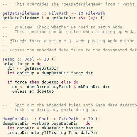
-- | This overrides the 'getDataFileName' from ''Paths_
getDataFileName
::
FilePath
->
IO
FilePath
getDataFileName
f
=
getDataDir
<&>
(
</>
f
)
-- | @False@: Check whether we need to setup Agda.
--   This function can be called when starting up Agda.
--
-- @True@: force a setup e.g. when passing Agda option 
--
-- Copies the embedded data files to the designated dat
setup
::
Bool
->
IO
(
)
setup
force
=
do
dir
<-
getBaseDataDir
let
doSetup
=
dumpDataDir
force
dir
if
force
then
doSetup
else
do
ex
<-
doesDirectoryExist
$
mkDataDir
dir
unless
ex
doSetup
-- | Spit out the embedded files into Agda data directo
--   Lock the directory while doing so.
dumpDataDir
::
Bool
->
FilePath
->
IO
(
)
dumpDataDir
verbose
baseDataDir
=
do
let
dataDir
=
mkDataDir
baseDataDir
createDirectoryIfMissing
True
dataDir