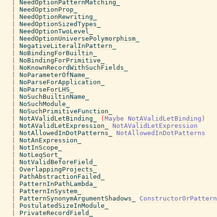
|
NeedOptionPatternMatching_
|
NeedOptionProp_
|
NeedOptionRewriting_
|
NeedOptionSizedTypes_
|
NeedOptionTwoLevel_
|
NeedOptionUniversePolymorphism_
|
NegativeLiteralInPattern_
|
NoBindingForBuiltin_
|
NoBindingForPrimitive_
|
NoKnownRecordWithSuchFields_
|
NoParameterOfName_
|
NoParseForApplication_
|
NoParseForLHS_
|
NoSuchBuiltinName_
|
NoSuchModule_
|
NoSuchPrimitiveFunction_
|
NotAValidLetBinding_
(
Maybe
NotAValidLetBinding
)
|
NotAValidLetExpression_
NotAValidLetExpression
|
NotAllowedInDotPatterns_
NotAllowedInDotPatterns
|
NotAnExpression_
|
NotInScope_
|
NotLeqSort_
|
NotValidBeforeField_
|
OverlappingProjects_
|
PathAbstractionFailed_
|
PatternInPathLambda_
|
PatternInSystem_
|
PatternSynonymArgumentShadows_
ConstructorOrPattern
|
PostulatedSizeInModule_
|
PrivateRecordField_