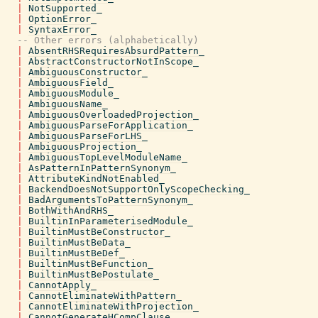
|
NotSupported_
|
OptionError_
|
SyntaxError_
-- Other errors (alphabetically)
|
AbsentRHSRequiresAbsurdPattern_
|
AbstractConstructorNotInScope_
|
AmbiguousConstructor_
|
AmbiguousField_
|
AmbiguousModule_
|
AmbiguousName_
|
AmbiguousOverloadedProjection_
|
AmbiguousParseForApplication_
|
AmbiguousParseForLHS_
|
AmbiguousProjection_
|
AmbiguousTopLevelModuleName_
|
AsPatternInPatternSynonym_
|
AttributeKindNotEnabled_
|
BackendDoesNotSupportOnlyScopeChecking_
|
BadArgumentsToPatternSynonym_
|
BothWithAndRHS_
|
BuiltinInParameterisedModule_
|
BuiltinMustBeConstructor_
|
BuiltinMustBeData_
|
BuiltinMustBeDef_
|
BuiltinMustBeFunction_
|
BuiltinMustBePostulate_
|
CannotApply_
|
CannotEliminateWithPattern_
|
CannotEliminateWithProjection_
|
CannotGenerateHCompClause_