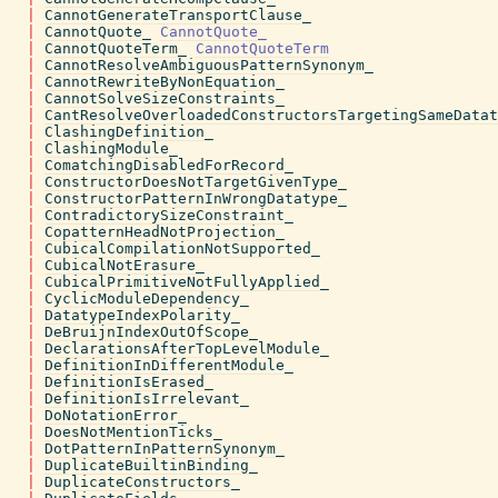
|
CannotGenerateTransportClause_
|
CannotQuote_
CannotQuote_
|
CannotQuoteTerm_
CannotQuoteTerm
|
CannotResolveAmbiguousPatternSynonym_
|
CannotRewriteByNonEquation_
|
CannotSolveSizeConstraints_
|
CantResolveOverloadedConstructorsTargetingSameDatat
|
ClashingDefinition_
|
ClashingModule_
|
ComatchingDisabledForRecord_
|
ConstructorDoesNotTargetGivenType_
|
ConstructorPatternInWrongDatatype_
|
ContradictorySizeConstraint_
|
CopatternHeadNotProjection_
|
CubicalCompilationNotSupported_
|
CubicalNotErasure_
|
CubicalPrimitiveNotFullyApplied_
|
CyclicModuleDependency_
|
DatatypeIndexPolarity_
|
DeBruijnIndexOutOfScope_
|
DeclarationsAfterTopLevelModule_
|
DefinitionInDifferentModule_
|
DefinitionIsErased_
|
DefinitionIsIrrelevant_
|
DoNotationError_
|
DoesNotMentionTicks_
|
DotPatternInPatternSynonym_
|
DuplicateBuiltinBinding_
|
DuplicateConstructors_