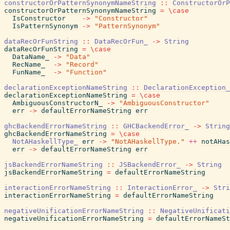
constructorOrPatternSynonymNameString
::
ConstructorOrP
constructorOrPatternSynonymNameString
=
\
case
IsConstructor
->
"Constructor"
IsPatternSynonym
->
"PatternSynonym"
dataRecOrFunString
::
DataRecOrFun_
->
String
dataRecOrFunString
=
\
case
DataName_
->
"Data"
RecName_
->
"Record"
FunName_
->
"Function"
declarationExceptionNameString
::
DeclarationException_
declarationExceptionNameString
=
\
case
AmbiguousConstructorN_
->
"AmbiguousConstructor"
err
->
defaultErrorNameString
err
ghcBackendErrorNameString
::
GHCBackendError_
->
String
ghcBackendErrorNameString
=
\
case
NotAHaskellType_
err
->
"NotAHaskellType."
++
notAHas
err
->
defaultErrorNameString
err
jsBackendErrorNameString
::
JSBackendError_
->
String
jsBackendErrorNameString
=
defaultErrorNameString
interactionErrorNameString
::
InteractionError_
->
Stri
interactionErrorNameString
=
defaultErrorNameString
negativeUnificationErrorNameString
::
NegativeUnificati
negativeUnificationErrorNameString
=
defaultErrorNameSt