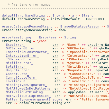
-- * Printing error names
-------------------------------------------------------
defaultErrorNameString
::
Show
a
=>
a
->
String
defaultErrorNameString
=
initWithDefault
__IMPOSSIBLE__
erasedDatatypeReasonString
::
ErasedDatatypeReason
->
S
erasedDatatypeReasonString
=
show
errorNameString
::
ErrorName
->
String
errorNameString
=
\
case
ExecError_
err
->
"Exec."
++
execErrorNa
GHCBackendError_
err
->
"GHCBackend."
++
ghcBa
ImpossibleConstructor_
err
->
"ImpossibleConstructor
InteractionError_
err
->
"Interaction."
++
inte
JSBackendError_
err
->
"JSBackend."
++
jsBack
NicifierError_
err
->
"Syntax."
++
declarati
SplitError_
err
->
"SplitError."
++
split
UnquoteError_
err
->
"Unquote."
++
unquoteE
CannotQuote_
err
->
"CannotQuote."
++
can
CannotQuoteTerm_
err
->
"CannotQuoteTerm."
++
InvalidPun_
err
->
"InvalidPun."
++
cons
MissingTypeSignature_
err
->
"MissingTypeSignature
NotAllowedInDotPatterns_
err
->
"NotAllowedInDotPatte
NotAValidLetBinding_
merr
->
applyWhenJust
merr
(
\
NotAValidLetExpression_
err
->
"NotAValidLetExpressi
PatternSynonymArgumentShadows_
err
->
"PatternSynonym
err
->
defaultErrorNameString
err