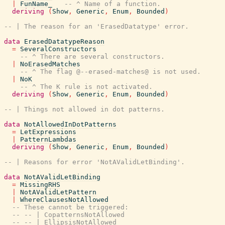
|
FunName_
-- ^ Name of a function.
deriving
(
Show
,
Generic
,
Enum
,
Bounded
)
-- | The reason for an 'ErasedDatatype' error.
data
ErasedDatatypeReason
=
SeveralConstructors
-- ^ There are several constructors.
|
NoErasedMatches
-- ^ The flag @--erased-matches@ is not used.
|
NoK
-- ^ The K rule is not activated.
deriving
(
Show
,
Generic
,
Enum
,
Bounded
)
-- | Things not allowed in dot patterns.
data
NotAllowedInDotPatterns
=
LetExpressions
|
PatternLambdas
deriving
(
Show
,
Generic
,
Enum
,
Bounded
)
-- | Reasons for error 'NotAValidLetBinding'.
data
NotAValidLetBinding
=
MissingRHS
|
NotAValidLetPattern
|
WhereClausesNotAllowed
-- These cannot be triggered:
-- -- | CopatternsNotAllowed
-- -- | EllipsisNotAllowed