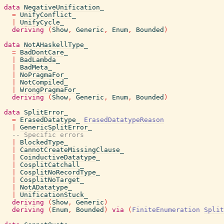
data
NegativeUnification_
=
UnifyConflict_
|
UnifyCycle_
deriving
(
Show
,
Generic
,
Enum
,
Bounded
)
data
NotAHaskellType_
=
BadDontCare_
|
BadLambda_
|
BadMeta_
|
NoPragmaFor_
|
NotCompiled_
|
WrongPragmaFor_
deriving
(
Show
,
Generic
,
Enum
,
Bounded
)
data
SplitError_
=
ErasedDatatype_
ErasedDatatypeReason
|
GenericSplitError_
-- Specific errors
|
BlockedType_
|
CannotCreateMissingClause_
|
CoinductiveDatatype_
|
CosplitCatchall_
|
CosplitNoRecordType_
|
CosplitNoTarget_
|
NotADatatype_
|
UnificationStuck_
deriving
(
Show
,
Generic
)
deriving
(
Enum
,
Bounded
)
via
(
FiniteEnumeration
Split