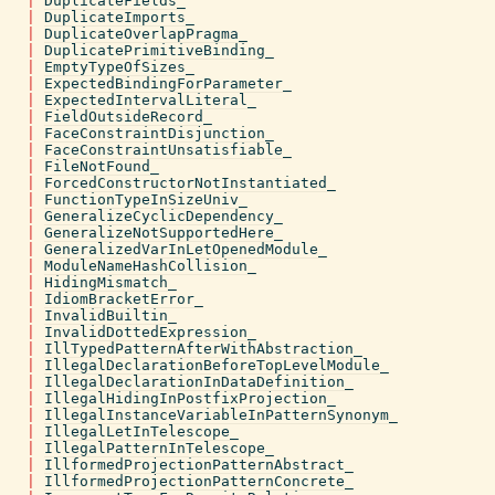
|
DuplicateFields_
|
DuplicateImports_
|
DuplicateOverlapPragma_
|
DuplicatePrimitiveBinding_
|
EmptyTypeOfSizes_
|
ExpectedBindingForParameter_
|
ExpectedIntervalLiteral_
|
FieldOutsideRecord_
|
FaceConstraintDisjunction_
|
FaceConstraintUnsatisfiable_
|
FileNotFound_
|
ForcedConstructorNotInstantiated_
|
FunctionTypeInSizeUniv_
|
GeneralizeCyclicDependency_
|
GeneralizeNotSupportedHere_
|
GeneralizedVarInLetOpenedModule_
|
ModuleNameHashCollision_
|
HidingMismatch_
|
IdiomBracketError_
|
InvalidBuiltin_
|
InvalidDottedExpression_
|
IllTypedPatternAfterWithAbstraction_
|
IllegalDeclarationBeforeTopLevelModule_
|
IllegalDeclarationInDataDefinition_
|
IllegalHidingInPostfixProjection_
|
IllegalInstanceVariableInPatternSynonym_
|
IllegalLetInTelescope_
|
IllegalPatternInTelescope_
|
IllformedProjectionPatternAbstract_
|
IllformedProjectionPatternConcrete_