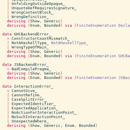
|
UnfoldingOutsideOpaque_
|
UnquoteDefRequiresSignature_
|
WrongContentBlock_
|
WrongDefinition_
deriving
(
Show
,
Generic
)
deriving
(
Enum
,
Bounded
)
via
(
FiniteEnumeration
Decla
data
GHCBackendError_
=
ConstructorCountMismatch_
|
NotAHaskellType_
NotAHaskellType_
|
WrongTypeOfMain_
deriving
(
Show
,
Generic
)
deriving
(
Enum
,
Bounded
)
via
(
FiniteEnumeration
GHCBa
data
JSBackendError_
=
BadCompilePragma_
deriving
(
Show
,
Generic
)
deriving
(
Enum
,
Bounded
)
via
(
FiniteEnumeration
JSBac
data
InteractionError_
=
CannotGive_
|
CannotRefine_
|
CaseSplitError_
|
ExpectedIdentifier_
|
ExpectedApplication_
|
NoActionForInteractionPoint_
|
NoSuchInteractionPoint_
|
UnexpectedWhere_
deriving
(
Show
,
Generic
,
Enum
,
Bounded
)