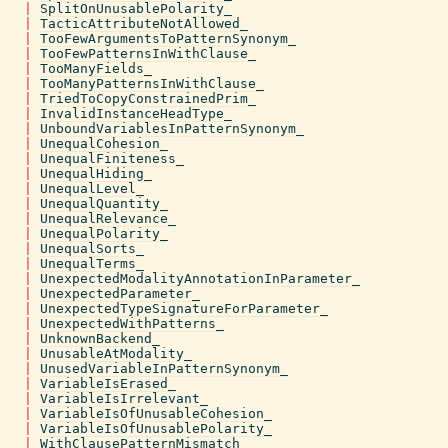
|
SplitOnUnusablePolarity_
|
TacticAttributeNotAllowed_
|
TooFewArgumentsToPatternSynonym_
|
TooFewPatternsInWithClause_
|
TooManyFields_
|
TooManyPatternsInWithClause_
|
TriedToCopyConstrainedPrim_
|
InvalidInstanceHeadType_
|
UnboundVariablesInPatternSynonym_
|
UnequalCohesion_
|
UnequalFiniteness_
|
UnequalHiding_
|
UnequalLevel_
|
UnequalQuantity_
|
UnequalRelevance_
|
UnequalPolarity_
|
UnequalSorts_
|
UnequalTerms_
|
UnexpectedModalityAnnotationInParameter_
|
UnexpectedParameter_
|
UnexpectedTypeSignatureForParameter_
|
UnexpectedWithPatterns_
|
UnknownBackend_
|
UnusableAtModality_
|
UnusedVariableInPatternSynonym_
|
VariableIsErased_
|
VariableIsIrrelevant_
|
VariableIsOfUnusableCohesion_
|
VariableIsOfUnusablePolarity_
|
WithClausePatternMismatch_