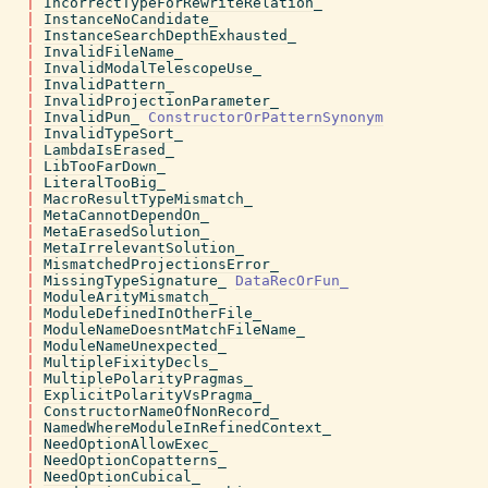
|
IncorrectTypeForRewriteRelation_
|
InstanceNoCandidate_
|
InstanceSearchDepthExhausted_
|
InvalidFileName_
|
InvalidModalTelescopeUse_
|
InvalidPattern_
|
InvalidProjectionParameter_
|
InvalidPun_
ConstructorOrPatternSynonym
|
InvalidTypeSort_
|
LambdaIsErased_
|
LibTooFarDown_
|
LiteralTooBig_
|
MacroResultTypeMismatch_
|
MetaCannotDependOn_
|
MetaErasedSolution_
|
MetaIrrelevantSolution_
|
MismatchedProjectionsError_
|
MissingTypeSignature_
DataRecOrFun_
|
ModuleArityMismatch_
|
ModuleDefinedInOtherFile_
|
ModuleNameDoesntMatchFileName_
|
ModuleNameUnexpected_
|
MultipleFixityDecls_
|
MultiplePolarityPragmas_
|
ExplicitPolarityVsPragma_
|
ConstructorNameOfNonRecord_
|
NamedWhereModuleInRefinedContext_
|
NeedOptionAllowExec_
|
NeedOptionCopatterns_
|
NeedOptionCubical_