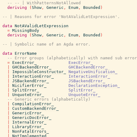
-- -- | WithPatternsNotAllowed
deriving
(
Show
,
Generic
,
Enum
,
Bounded
)
-- | Reasons for error 'NotAValidLetExpression'.
data
NotAValidLetExpression
=
MissingBody
deriving
(
Show
,
Generic
,
Enum
,
Bounded
)
-- | Symbolic name of an Agda error.
data
ErrorName
-- Error groups (alphabetically) with named sub error
=
ExecError_
ExecError_
|
GHCBackendError_
GHCBackendError_
|
ImpossibleConstructor_
NegativeUnification_
|
InteractionError_
InteractionError_
|
JSBackendError_
JSBackendError_
|
NicifierError_
DeclarationException_
|
SplitError_
SplitError_
|
UnquoteError_
UnquoteError_
-- Generic errors (alphabetically)
|
CompilationError_
|
CustomBackendError_
|
GenericError_
|
GenericDocError_
|
InternalError_
|
LibraryError_
|
NonFatalErrors_
|
NotImplemented_