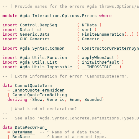
-- | Provide names for the errors Agda throws.Options/E
module
Agda.Interaction.Options.Errors
where
import
Control.DeepSeq
(
NFData
)
import
Data.List
(
sort
)
import
Generic.Data
(
FiniteEnumeration
(
..
)
)
import
GHC.Generics
(
Generic
)
import
Agda.Syntax.Common
(
ConstructorOrPatternSyn
import
Agda.Utils.Function
(
applyWhenJust
)
import
Agda.Utils.List
(
initWithDefault
)
import
Agda.Utils.Impossible
(
__IMPOSSIBLE__
)
-- | Extra information for error 'CannotQuoteTerm'.
data
CannotQuoteTerm
=
CannotQuoteTermHidden
|
CannotQuoteTermNothing
deriving
(
Show
,
Generic
,
Enum
,
Bounded
)
-- | What kind of declaration?
--
--   See also 'Agda.Syntax.Concrete.Definitions.Types.D
data
DataRecOrFun_
=
DataName_
-- ^ Name of a data type.
|
RecName_
-- ^ Name of a record type.