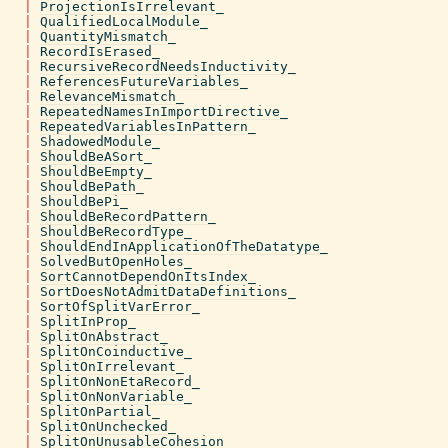
|
ProjectionIsIrrelevant_
|
QualifiedLocalModule_
|
QuantityMismatch_
|
RecordIsErased_
|
RecursiveRecordNeedsInductivity_
|
ReferencesFutureVariables_
|
RelevanceMismatch_
|
RepeatedNamesInImportDirective_
|
RepeatedVariablesInPattern_
|
ShadowedModule_
|
ShouldBeASort_
|
ShouldBeEmpty_
|
ShouldBePath_
|
ShouldBePi_
|
ShouldBeRecordPattern_
|
ShouldBeRecordType_
|
ShouldEndInApplicationOfTheDatatype_
|
SolvedButOpenHoles_
|
SortCannotDependOnItsIndex_
|
SortDoesNotAdmitDataDefinitions_
|
SortOfSplitVarError_
|
SplitInProp_
|
SplitOnAbstract_
|
SplitOnCoinductive_
|
SplitOnIrrelevant_
|
SplitOnNonEtaRecord_
|
SplitOnNonVariable_
|
SplitOnPartial_
|
SplitOnUnchecked_
|
SplitOnUnusableCohesion_