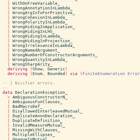
|
WithOnFreeVariable_
|
WrongAnnotationInLambda_
|
WrongArgInfoForPrimitive_
|
WrongCohesionInLambda_
|
WrongPolarityInLambda_
|
WrongHidingInApplication_
|
WrongHidingInLHS_
|
WrongHidingInLambda_
|
WrongHidingInProjection_
|
WrongIrrelevanceInLambda_
|
WrongNamedArgument_
|
WrongNumberOfConstructorArguments_
|
WrongQuantityInLambda_
|
WrongSharpArity_
deriving
(
Show
,
Generic
)
deriving
(
Enum
,
Bounded
)
via
(
FiniteEnumeration
Error
-- | Nicifier errors.
--
data
DeclarationException_
=
AmbiguousConstructorN_
|
AmbiguousFunClauses_
|
BadMacroDef_
|
DisallowedInterleavedMutual_
|
DuplicateAnonDeclaration_
|
DuplicateDefinition_
|
InvalidMeasureMutual_
|
MissingWithClauses_
|
MultipleEllipses_
|
OpaqueInMutual_