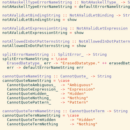
notAHaskellTypeErrorNameString
::
NotAHaskellType_
->
S
notAHaskellTypeErrorNameString
=
defaultErrorNameString
notAValidLetBindingString
::
NotAValidLetBinding
->
Str
notAValidLetBindingString
=
show
notAValidLetExpressionString
::
NotAValidLetExpression
notAValidLetExpressionString
=
show
notAllowedInDotPatternsString
::
NotAllowedInDotPattern
notAllowedInDotPatternsString
=
show
splitErrorNameString
::
SplitError_
->
String
splitErrorNameString
=
\
case
ErasedDatatype_
err
->
"ErasedDatatype."
++
erasedDat
err
->
defaultErrorNameString
err
cannotQuoteNameString
::
CannotQuote_
->
String
cannotQuoteNameString
=
\
case
CannotQuoteAmbiguous_
->
"Ambiguous"
CannotQuoteExpression_
->
"Expression"
CannotQuoteHidden_
->
"Hidden"
CannotQuoteNothing_
->
"Nothing"
CannotQuotePattern_
->
"Pattern"
cannotQuoteTermNameString
::
CannotQuoteTerm
->
String
cannotQuoteTermNameString
=
\
case
CannotQuoteTermHidden
->
"Hidden"
CannotQuoteTermNothing
->
"Nothing"