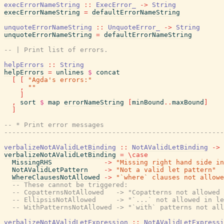
execErrorNameString
::
ExecError_
->
String
execErrorNameString
=
defaultErrorNameString
unquoteErrorNameString
::
UnquoteError_
->
String
unquoteErrorNameString
=
defaultErrorNameString
-- | Print list of errors.
helpErrors
::
String
helpErrors
=
unlines
$
concat
[
[
"Agda's errors:"
,
""
]
,
sort
$
map
errorNameString
[
minBound
..
maxBound
]
]
-- * Print error messages
-------------------------------------------------------
verbalizeNotAValidLetBinding
::
NotAValidLetBinding
->
verbalizeNotAValidLetBinding
=
\
case
MissingRHS
->
"Missing right hand side in
NotAValidLetPattern
->
"Not a valid let pattern"
WhereClausesNotAllowed
->
"`where` clauses not allowe
-- These cannot be triggered:
-- CopatternsNotAllowed   -> "Copatterns not allowed 
-- EllipsisNotAllowed     -> "`...` not allowed in le
-- WithPatternsNotAllowed -> "`with` patterns not all
verbalizeNotAValidLetExpression
::
NotAValidLetExpressi