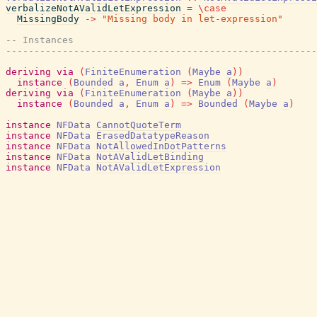
verbalizeNotAValidLetExpression
=
\
case
MissingBody
->
"Missing body in let-expression"
-- Instances
-------------------------------------------------------
deriving
via
(
FiniteEnumeration
(
Maybe
a
)
)
instance
(
Bounded
a
,
Enum
a
)
=>
Enum
(
Maybe
a
)
deriving
via
(
FiniteEnumeration
(
Maybe
a
)
)
instance
(
Bounded
a
,
Enum
a
)
=>
Bounded
(
Maybe
a
)
instance
NFData
CannotQuoteTerm
instance
NFData
ErasedDatatypeReason
instance
NFData
NotAllowedInDotPatterns
instance
NFData
NotAValidLetBinding
instance
NFData
NotAValidLetExpression