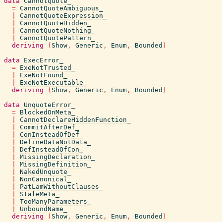
data
CannotQuote_
=
CannotQuoteAmbiguous_
|
CannotQuoteExpression_
|
CannotQuoteHidden_
|
CannotQuoteNothing_
|
CannotQuotePattern_
deriving
(
Show
,
Generic
,
Enum
,
Bounded
)
data
ExecError_
=
ExeNotTrusted_
|
ExeNotFound_
|
ExeNotExecutable_
deriving
(
Show
,
Generic
,
Enum
,
Bounded
)
data
UnquoteError_
=
BlockedOnMeta_
|
CannotDeclareHiddenFunction_
|
CommitAfterDef_
|
ConInsteadOfDef_
|
DefineDataNotData_
|
DefInsteadOfCon_
|
MissingDeclaration_
|
MissingDefinition_
|
NakedUnquote_
|
NonCanonical_
|
PatLamWithoutClauses_
|
StaleMeta_
|
TooManyParameters_
|
UnboundName_
deriving
(
Show
,
Generic
,
Enum
,
Bounded
)