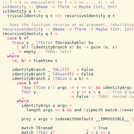
-- f = t is equivalent to f = λ xn₋₁ .. x₀ → xk
isIdentity
::
QName
->
TTerm
->
Maybe
(
Int
,
Int
)
isIdentity
q
t
=
trivialIdentity
q
t
<|>
recursiveIdentity
q
t
-- Does the function recurse on an argument, rebuilding
recursiveIdentity
::
QName
->
TTerm
->
Maybe
(
Int
,
Int
)
recursiveIdentity
q
t
=
case
b
of
TCase
x
_
(
TError
TUnreachable
)
bs
|
all
(
identityBranch
x
)
bs
->
pure
(
n
,
x
)
_
->
empty
-- TODO: lets?
where
(
n
,
b
)
=
tLamView
t
identityBranch
_
TALit
{
}
=
False
identityBranch
_
TAGuard
{
}
=
False
identityBranch
x
(
TACon
c
a
b
)
=
case
b
of
TApp
(
TCon
c'
)
args
->
c
==
c'
&&
identityArgs
TVar
y
->
y
==
x
+
a
-- from @-pa
_
->
False
-- TODO: nested ca
where
identityArgs
a
args
=
length
args
==
a
&&
and
(
zipWith
match
(
rever
proj
x
args
=
indexWithDefault
__IMPOSSIBLE__
(
match
TErased
_
=
True
match
(
TVar
z
)
y
=
z
==
y