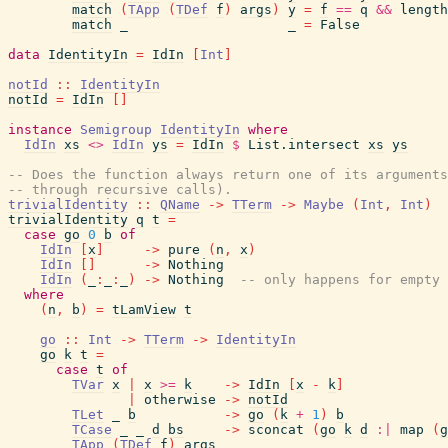
match
(
TApp
(
TDef
f
)
args
)
y
=
f
==
q
&&
length
match
_
_
=
False
data
IdentityIn
=
IdIn
[
Int
]
notId
::
IdentityIn
notId
=
IdIn
[
]
instance
Semigroup
IdentityIn
where
IdIn
xs
<>
IdIn
ys
=
IdIn
$
List.intersect
xs
ys
-- Does the function always return one of its argument
-- through recursive calls).
trivialIdentity
::
QName
->
TTerm
->
Maybe
(
Int
,
Int
)
trivialIdentity
q
t
=
case
go
0
b
of
IdIn
[
x
]
->
pure
(
n
,
x
)
IdIn
[
]
->
Nothing
IdIn
(
_
:
_
:
_
)
->
Nothing
-- only happens for empty 
where
(
n
,
b
)
=
tLamView
t
go
::
Int
->
TTerm
->
IdentityIn
go
k
t
=
case
t
of
TVar
x
|
x
>=
k
->
IdIn
[
x
-
k
]
|
otherwise
->
notId
TLet
_
b
->
go
(
k
+
1
)
b
TCase
_
_
d
bs
->
sconcat
(
go
k
d
:|
map
(
g
TApp
(
TDef
f
)
args