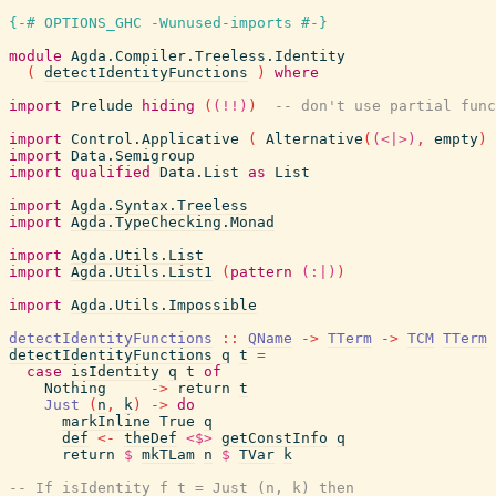
{-# OPTIONS_GHC -Wunused-imports #-}
module
Agda.Compiler.Treeless.Identity
(
detectIdentityFunctions
)
where
import
Prelude
hiding
(
(!!)
)
-- don't use partial func
import
Control.Applicative
(
Alternative
(
(<|>)
,
empty
)
import
Data.Semigroup
import
qualified
Data.List
as
List
import
Agda.Syntax.Treeless
import
Agda.TypeChecking.Monad
import
Agda.Utils.List
import
Agda.Utils.List1
(
pattern
(:|)
)
import
Agda.Utils.Impossible
detectIdentityFunctions
::
QName
->
TTerm
->
TCM
TTerm
detectIdentityFunctions
q
t
=
case
isIdentity
q
t
of
Nothing
->
return
t
Just
(
n
,
k
)
->
do
markInline
True
q
def
<-
theDef
<$>
getConstInfo
q
return
$
mkTLam
n
$
TVar
k
-- If isIdentity f t = Just (n, k) then