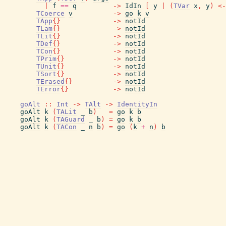
|
f
==
q
->
IdIn
[
y
|
(
TVar
x
,
y
)
<-
TCoerce
v
->
go
k
v
TApp
{
}
->
notId
TLam
{
}
->
notId
TLit
{
}
->
notId
TDef
{
}
->
notId
TCon
{
}
->
notId
TPrim
{
}
->
notId
TUnit
{
}
->
notId
TSort
{
}
->
notId
TErased
{
}
->
notId
TError
{
}
->
notId
goAlt
::
Int
->
TAlt
->
IdentityIn
goAlt
k
(
TALit
_
b
)
=
go
k
b
goAlt
k
(
TAGuard
_
b
)
=
go
k
b
goAlt
k
(
TACon
_
n
b
)
=
go
(
k
+
n
)
b