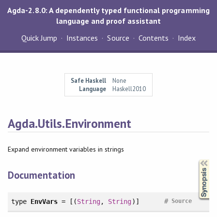
Agda-2.8.0: A dependently typed functional programming
language and proof assistant
Quick Jump
Instances
Source
Contents
Index
Safe Haskell
None
Language
Haskell2010
Agda.Utils.Environment
Expand environment variables in strings
Synopsis
Documentation
#
type
EnvVars
= [(
String
,
String
)]
Source