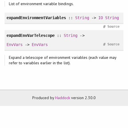
List of environment variable bindings.
expandEnvironmentVariables
::
String
->
IO
String
#
Source
expandEnvVarTelescope
::
String
->
#
EnvVars
->
EnvVars
Source
Expand a telescope of environment variables (each value may
refer to variables earlier in the list).
Produced by
Haddock
version 2.30.0