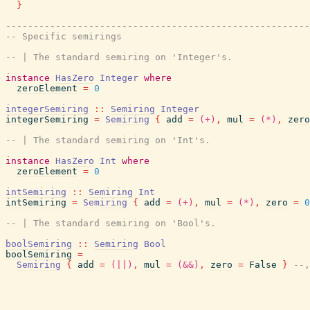
}
-------------------------------------------------------
-- Specific semirings
-- | The standard semiring on 'Integer's.
instance
HasZero
Integer
where
zeroElement
=
0
integerSemiring
::
Semiring
Integer
integerSemiring
=
Semiring
{
add
=
(+)
,
mul
=
(*)
,
zero
-- | The standard semiring on 'Int's.
instance
HasZero
Int
where
zeroElement
=
0
intSemiring
::
Semiring
Int
intSemiring
=
Semiring
{
add
=
(+)
,
mul
=
(*)
,
zero
=
0
-- | The standard semiring on 'Bool's.
boolSemiring
::
Semiring
Bool
boolSemiring
=
Semiring
{
add
=
(||)
,
mul
=
(&&)
,
zero
=
False
}
--,