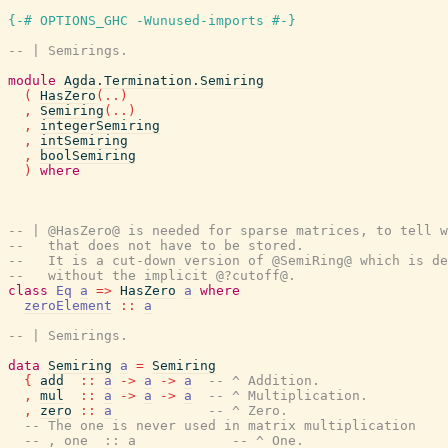
{-# OPTIONS_GHC -Wunused-imports #-}
-- | Semirings.
module
Agda.Termination.Semiring
(
HasZero
(
..
)
,
Semiring
(
..
)
,
integerSemiring
,
intSemiring
,
boolSemiring
)
where
-- | @HasZero@ is needed for sparse matrices, to tell w
--   that does not have to be stored.
--   It is a cut-down version of @SemiRing@ which is de
--   without the implicit @?cutoff@.
class
Eq
a
=>
HasZero
a
where
zeroElement
::
a
-- | Semirings.
data
Semiring
a
=
Semiring
{
add
::
a
->
a
->
a
-- ^ Addition.
,
mul
::
a
->
a
->
a
-- ^ Multiplication.
,
zero
::
a
-- ^ Zero.
-- The one is never used in matrix multiplication
-- , one  :: a            -- ^ One.