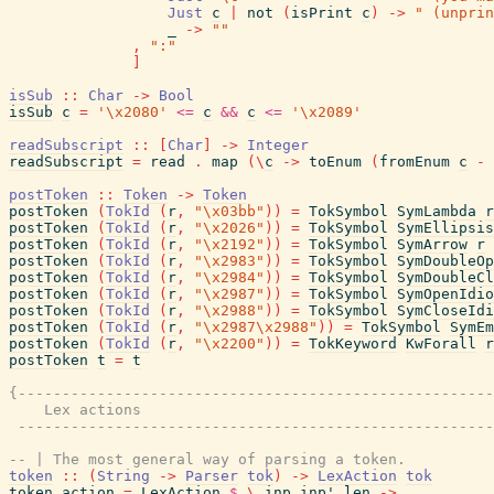
Just
c
|
not
(
isPrint
c
)
->
" (unprin
_
->
""
,
":"
]
isSub
::
Char
->
Bool
isSub
c
=
'\x2080'
<=
c
&&
c
<=
'\x2089'
readSubscript
::
[
Char
]
->
Integer
readSubscript
=
read
.
map
(
\
c
->
toEnum
(
fromEnum
c
-
postToken
::
Token
->
Token
postToken
(
TokId
(
r
,
"\x03bb"
)
)
=
TokSymbol
SymLambda
r
postToken
(
TokId
(
r
,
"\x2026"
)
)
=
TokSymbol
SymEllipsis
postToken
(
TokId
(
r
,
"\x2192"
)
)
=
TokSymbol
SymArrow
r
postToken
(
TokId
(
r
,
"\x2983"
)
)
=
TokSymbol
SymDoubleOp
postToken
(
TokId
(
r
,
"\x2984"
)
)
=
TokSymbol
SymDoubleCl
postToken
(
TokId
(
r
,
"\x2987"
)
)
=
TokSymbol
SymOpenIdio
postToken
(
TokId
(
r
,
"\x2988"
)
)
=
TokSymbol
SymCloseIdi
postToken
(
TokId
(
r
,
"\x2987\x2988"
)
)
=
TokSymbol
SymEm
postToken
(
TokId
(
r
,
"\x2200"
)
)
=
TokKeyword
KwForall
r
postToken
t
=
t
{------------------------------------------------------
    Lex actions

 ------------------------------------------------------
-- | The most general way of parsing a token.
token
::
(
String
->
Parser
tok
)
->
LexAction
tok
token
action
=
LexAction
$
\
inp
inp'
len
->