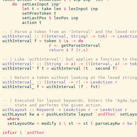
do
setLexInput
inp'
let
t
=
take
len
$
lexInput
inp
setPrevToken
t
setLastPos
$
lexPos
inp
action
t
-- | Parse a token from an 'Interval' and the lexed str
withInterval
::
(
(
Interval
,
String
)
->
tok
)
->
LexActio
withInterval
f
=
token
$
\
s
->
do
r
<-
getParseInterval
return
$
f
(
r
,
s
)
-- | Like 'withInterval', but applies a function to the
withInterval'
::
(
String
->
a
)
->
(
(
Interval
,
a
)
->
tok
withInterval'
f
t
=
withInterval
(
t
.
second
f
)
-- | Return a token without looking at the lexed string
withInterval_
::
(
Interval
->
r
)
->
LexAction
r
withInterval_
f
=
withInterval
(
f
.
fst
)
-- | Executed for layout keywords. Enters the 'Agda.Syn
--   state and performs the given action.
withLayout
::
Keyword
->
LexAction
r
->
LexAction
r
withLayout
kw
a
=
pushLexState
layout
`andThen`
setLayo
where
setLayoutKw
=
modify
$
\
st
->
st
{
parseLayKw
=
kw
}
infixr
1
`andThen`