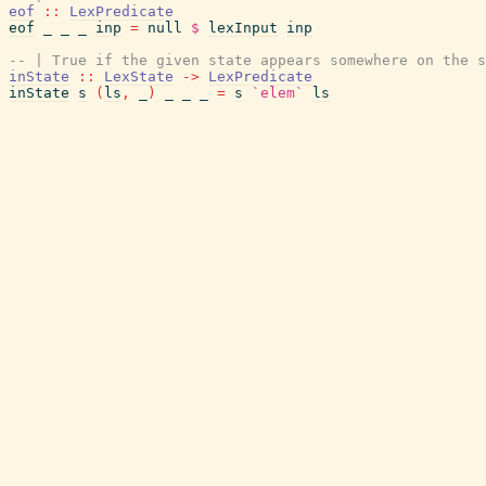
eof
::
LexPredicate
eof
_
_
_
inp
=
null
$
lexInput
inp
-- | True if the given state appears somewhere on the s
inState
::
LexState
->
LexPredicate
inState
s
(
ls
,
_
)
_
_
_
=
s
`elem`
ls