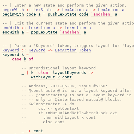
-- | Enter a new state and perform the given action.
beginWith
::
LexState
->
LexAction
a
->
LexAction
a
beginWith
code
a
=
pushLexState
code
`andThen`
a
-- | Exit the current state and perform the given actio
endWith
::
LexAction
a
->
LexAction
a
endWith
a
=
popLexState
`andThen`
a
-- | Parse a 'Keyword' token, triggers layout for 'layo
keyword
::
Keyword
->
LexAction
Token
keyword
k
=
case
k
of
-- Unconditional layout keyword.
_
|
k
`elem`
layoutKeywords
->
withLayout
k
cont
-- Andreas, 2021-05-06, issue #5356:
-- @constructor@ is not a layout keyword after
-- -- @constructor@ is not a layout keyword in 
-- -- only in @interleaved mutual@ blocks.
-- KwConstructor -> do
--     cxt <- getContext
--     if inMutualAndNotInWhereBlock cxt
--       then withLayout k cont
--       else cont
_
->
cont