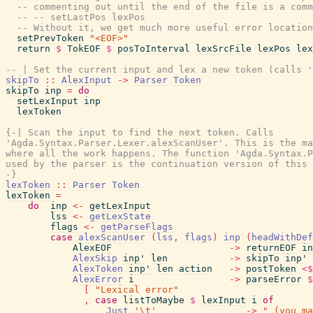
-- commenting out until the end of the file is a comm
-- -- setLastPos lexPos
-- Without it, we get much more useful error location
setPrevToken
"<EOF>"
return
$
TokEOF
$
posToInterval
lexSrcFile
lexPos
lex
-- | Set the current input and lex a new token (calls '
skipTo
::
AlexInput
->
Parser
Token
skipTo
inp
=
do
setLexInput
inp
lexToken
{-| Scan the input to find the next token. Calls

'Agda.Syntax.Parser.Lexer.alexScanUser'. This is the ma
where all the work happens. The function 'Agda.Syntax.P
used by the parser is the continuation version of this 
-}
lexToken
::
Parser
Token
lexToken
=
do
inp
<-
getLexInput
lss
<-
getLexState
flags
<-
getParseFlags
case
alexScanUser
(
lss
,
flags
)
inp
(
headWithDef
AlexEOF
->
returnEOF
in
AlexSkip
inp'
len
->
skipTo
inp'
AlexToken
inp'
len
action
->
postToken
<$
AlexError
i
->
parseError
$
[
"Lexical error"
,
case
listToMaybe
$
lexInput
i
of
Just
'\t'
->
" (you ma