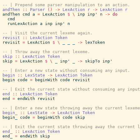
-- | Prepend some parser manipulation to an action.
andThen
::
Parser
(
)
->
LexAction
r
->
LexAction
r
andThen
cmd
a
=
LexAction
$
\
inp
inp'
n
->
do
cmd
runLexAction
a
inp
inp'
n
-- | Visit the current lexeme again.
revisit
::
LexAction
Token
revisit
=
LexAction
$
\
_
_
_
->
lexToken
-- | Throw away the current lexeme.
skip
::
LexAction
Token
skip
=
LexAction
$
\
_
inp'
_
->
skipTo
inp'
-- | Enter a new state without consuming any input.
begin
::
LexState
->
LexAction
Token
begin
code
=
beginWith
code
revisit
-- | Exit the current state without consuming any input
end
::
LexAction
Token
end
=
endWith
revisit
-- | Enter a new state throwing away the current lexeme
begin_
::
LexState
->
LexAction
Token
begin_
code
=
beginWith
code
skip
-- | Exit the current state throwing away the current l
end_
::
LexAction
Token
end_
=
endWith
skip