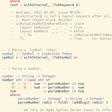
where
cont
=
withInterval_
(
TokKeyword
k
)
-- Andreas, 2021-05-06, issue #5356:
-- @constructor@ is not a layout keyword after all,
-- -- Most recent block decides ...
-- inMutualAndNotInWhereBlock = \case
--   Layout KwMutual _ _ : _ -> True
--   Layout KwWhere  _ _ : _ -> False
--   _ : bs                  -> inMutualAndNotInWhe
--   []                      -> True  -- For better
-- | Parse a 'Symbol' token.
symbol
::
Symbol
->
LexAction
Token
symbol
s
=
withInterval_
(
TokSymbol
s
)
-- | Parse a number.
number
::
String
->
Integer
number
str
=
case
str
of
'0'
:
'x'
:
num
->
parseNumber
16
num
'0'
:
'b'
:
num
->
parseNumber
2
num
num
->
parseNumber
10
num
where
parseNumber
::
Integer
->
String
->
Integer
parseNumber
radix
=
foldl'
(
addDigit
radix
)
0
-- We rely on Agda.Syntax.Parser.Lexer to enfor