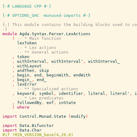
{-# LANGUAGE CPP #-}
{-# OPTIONS_GHC -Wunused-imports #-}
{-| This module contains the building blocks used to co
-}
module
Agda.Syntax.Parser.LexActions
(
-- * Main function
lexToken
-- * Lex actions
-- ** General actions
,
token
,
withInterval
,
withInterval'
,
withInterval_
,
withLayout
,
andThen
,
skip
,
begin
,
end
,
beginWith
,
endWith
,
begin_
,
end_
,
lexError
-- ** Specialized actions
,
keyword
,
symbol
,
identifier
,
literal
,
literal'
,
i
-- * Lex predicates
,
followedBy
,
eof
,
inState
)
where
import
Control.Monad.State
(
modify
)
import
Data.Bifunctor
import
Data.Char