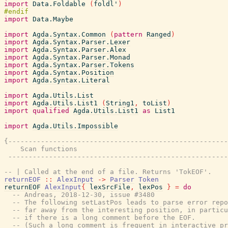
import
Data.Foldable
(
foldl'
)
import
Data.Maybe
import
Agda.Syntax.Common
(
pattern
Ranged
)
import
Agda.Syntax.Parser.Lexer
import
Agda.Syntax.Parser.Alex
import
Agda.Syntax.Parser.Monad
import
Agda.Syntax.Parser.Tokens
import
Agda.Syntax.Position
import
Agda.Syntax.Literal
import
Agda.Utils.List
import
Agda.Utils.List1
(
String1
,
toList
)
import
qualified
Agda.Utils.List1
as
List1
import
Agda.Utils.Impossible
{------------------------------------------------------
    Scan functions

 ------------------------------------------------------
-- | Called at the end of a file. Returns 'TokEOF'.
returnEOF
::
AlexInput
->
Parser
Token
returnEOF
AlexInput
{
lexSrcFile
,
lexPos
}
=
do
-- Andreas, 2018-12-30, issue #3480
-- The following setLastPos leads to parse error repo
-- far away from the interesting position, in particu
-- if there is a long comment before the EOF.
-- (Such a long comment is frequent in interactive pr