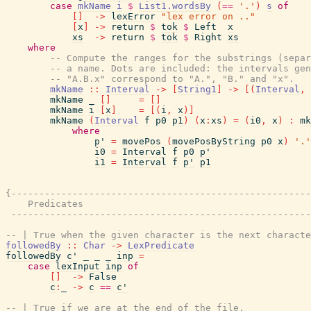
case
mkName
i
$
List1.wordsBy
(
==
'.'
)
s
of
[
]
->
lexError
"lex error on .."
[
x
]
->
return
$
tok
$
Left
x
xs
->
return
$
tok
$
Right
xs
where
-- Compute the ranges for the substrings (separ
-- a name. Dots are included: the intervals gen
-- "A.B.x" correspond to "A.", "B." and "x".
mkName
::
Interval
->
[
String1
]
->
[
(
Interval
,
mkName
_
[
]
=
[
]
mkName
i
[
x
]
=
[
(
i
,
x
)
]
mkName
(
Interval
f
p0
p1
)
(
x
:
xs
)
=
(
i0
,
x
)
:
mk
where
p'
=
movePos
(
movePosByString
p0
x
)
'.'
i0
=
Interval
f
p0
p'
i1
=
Interval
f
p'
p1
{------------------------------------------------------
    Predicates

 ------------------------------------------------------
-- | True when the given character is the next characte
followedBy
::
Char
->
LexPredicate
followedBy
c'
_
_
_
inp
=
case
lexInput
inp
of
[
]
->
False
c
:
_
->
c
==
c'
-- | True if we are at the end of the file.