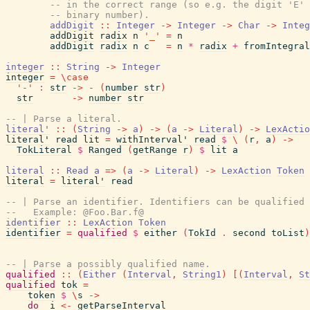
-- in the correct range (so e.g. the digit 'E' 
-- binary number).
addDigit
::
Integer
->
Integer
->
Char
->
Integ
addDigit
radix
n
'_'
=
n
addDigit
radix
n
c
=
n
*
radix
+
fromIntegral
integer
::
String
->
Integer
integer
=
\
case
'-'
:
str
->
-
(
number
str
)
str
->
number
str
-- | Parse a literal.
literal'
::
(
String
->
a
)
->
(
a
->
Literal
)
->
LexActio
literal'
read
lit
=
withInterval'
read
$
\
(
r
,
a
)
->
TokLiteral
$
Ranged
(
getRange
r
)
$
lit
a
literal
::
Read
a
=>
(
a
->
Literal
)
->
LexAction
Token
literal
=
literal'
read
-- | Parse an identifier. Identifiers can be qualified 
--   Example: @Foo.Bar.f@
identifier
::
LexAction
Token
identifier
=
qualified
$
either
(
TokId
.
second
toList
)
-- | Parse a possibly qualified name.
qualified
::
(
Either
(
Interval
,
String1
)
[
(
Interval
,
St
qualified
tok
=
token
$
\
s
->
do
i
<-
getParseInterval