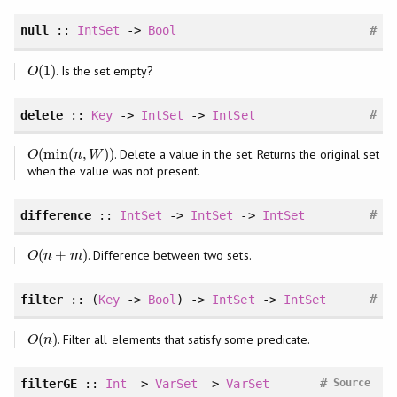
#
null
::
IntSet
->
Bool
(
1
)
. Is the set empty?
O
(
1
)
O
#
delete
::
Key
->
IntSet
->
IntSet
(
min
(
,
)
)
. Delete a value in the set. Returns the original set
O
(
min
(
n
,
W
)
)
O
n
W
when the value was not present.
#
difference
::
IntSet
->
IntSet
->
IntSet
(
+
)
. Difference between two sets.
O
(
n
+
m
)
O
n
m
#
filter
:: (
Key
->
Bool
) ->
IntSet
->
IntSet
(
)
. Filter all elements that satisfy some predicate.
O
(
n
)
O
n
#
filterGE
::
Int
->
VarSet
->
VarSet
Source