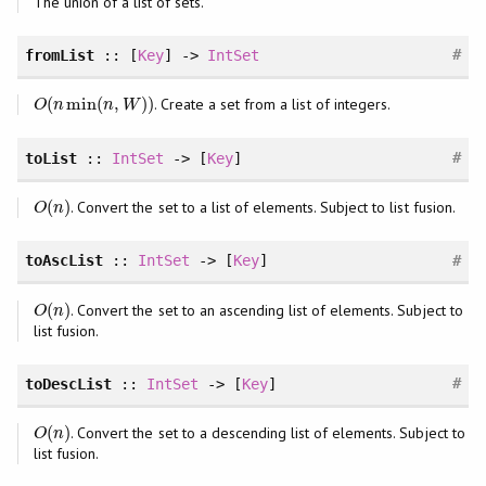
The union of a list of sets.
#
fromList
:: [
Key
] ->
IntSet
(
min
(
,
)
)
. Create a set from a list of integers.
O
(
n
min
(
n
,
W
)
)
O
n
n
W
#
toList
::
IntSet
-> [
Key
]
(
)
. Convert the set to a list of elements. Subject to list fusion.
O
(
n
)
O
n
#
toAscList
::
IntSet
-> [
Key
]
(
)
. Convert the set to an ascending list of elements. Subject to
O
(
n
)
O
n
list fusion.
#
toDescList
::
IntSet
-> [
Key
]
(
)
. Convert the set to a descending list of elements. Subject to
O
(
n
)
O
n
list fusion.