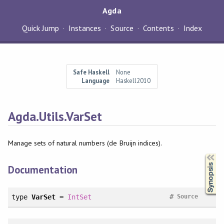
Agda
Quick Jump
Instances
Source
Contents
Index
Safe Haskell
None
Language
Haskell2010
Agda.Utils.VarSet
Manage sets of natural numbers (de Bruijn indices).
Synopsis
Documentation
#
type
VarSet
=
IntSet
Source