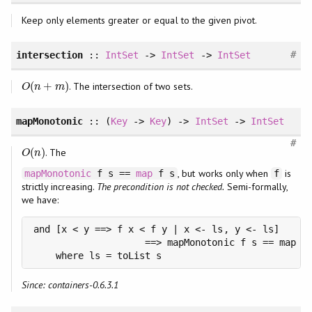
Keep only elements greater or equal to the given pivot.
#
intersection
::
IntSet
->
IntSet
->
IntSet
(
+
)
. The intersection of two sets.
O
(
n
+
m
)
O
n
m
mapMonotonic
:: (
Key
->
Key
) ->
IntSet
->
IntSet
#
(
)
. The
O
(
n
)
O
n
, but works only when
is
mapMonotonic
f s ==
map
f s
f
strictly increasing.
The precondition is not checked.
Semi-formally,
we have:
and [x < y ==> f x < f y | x <- ls, y <- ls]

                    ==> mapMonotonic f s == map f 
    where ls = toList s
Since: containers-0.6.3.1