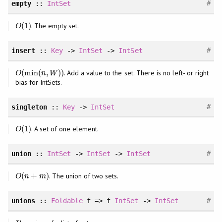
#
empty
::
IntSet
(
1
)
. The empty set.
O
(
1
)
O
#
insert
::
Key
->
IntSet
->
IntSet
(
min
(
,
)
)
. Add a value to the set. There is no left- or right
O
(
min
(
n
,
W
)
)
O
n
W
bias for IntSets.
#
singleton
::
Key
->
IntSet
(
1
)
. A set of one element.
O
(
1
)
O
#
union
::
IntSet
->
IntSet
->
IntSet
(
+
)
. The union of two sets.
O
(
n
+
m
)
O
n
m
#
unions
::
Foldable
f => f
IntSet
->
IntSet