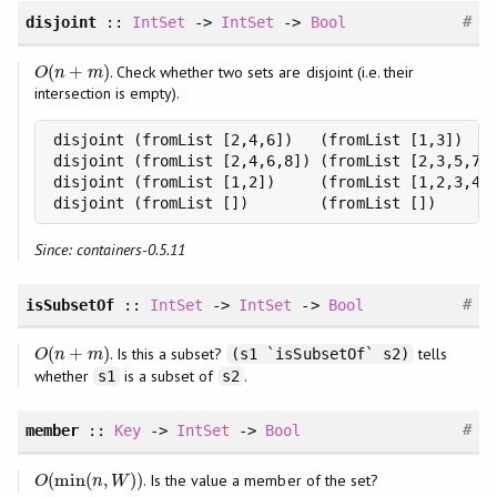
#
disjoint
::
IntSet
->
IntSet
->
Bool
(
+
)
. Check whether two sets are disjoint (i.e. their
O
(
n
+
m
)
O
n
m
intersection is empty).
disjoint (fromList [2,4,6])   (fromList [1,3])    
disjoint (fromList [2,4,6,8]) (fromList [2,3,5,7])
disjoint (fromList [1,2])     (fromList [1,2,3,4])
disjoint (fromList [])        (fromList [])      
Since: containers-0.5.11
#
isSubsetOf
::
IntSet
->
IntSet
->
Bool
(
+
)
. Is this a subset?
tells
O
(
n
+
m
)
(s1 `isSubsetOf` s2)
O
n
m
whether
is a subset of
.
s1
s2
#
member
::
Key
->
IntSet
->
Bool
(
min
(
,
)
)
. Is the value a member of the set?
O
(
min
(
n
,
W
)
)
O
n
W