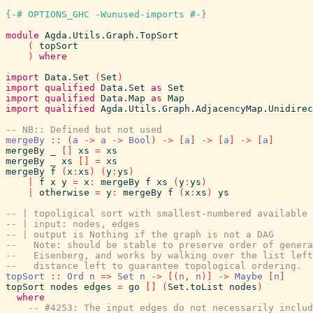
{-# OPTIONS_GHC -Wunused-imports #-}
module
Agda.Utils.Graph.TopSort
(
topSort
)
where
import
Data.Set
(
Set
)
import
qualified
Data.Set
as
Set
import
qualified
Data.Map
as
Map
import
qualified
Agda.Utils.Graph.AdjacencyMap.Unidirec
-- NB:: Defined but not used
mergeBy
::
(
a
->
a
->
Bool
)
->
[
a
]
->
[
a
]
->
[
a
]
mergeBy
_
[
]
xs
=
xs
mergeBy
_
xs
[
]
=
xs
mergeBy
f
(
x
:
xs
)
(
y
:
ys
)
|
f
x
y
=
x
:
mergeBy
f
xs
(
y
:
ys
)
|
otherwise
=
y
:
mergeBy
f
(
x
:
xs
)
ys
-- | topoligical sort with smallest-numbered available 
-- | input: nodes, edges
-- | output is Nothing if the graph is not a DAG
--   Note: should be stable to preserve order of gener
--   Eisenberg, and works by walking over the list left
--   distance left to guarantee topological ordering.
topSort
::
Ord
n
=>
Set
n
->
[
(
n
,
n
)
]
->
Maybe
[
n
]
topSort
nodes
edges
=
go
[
]
(
Set.toList
nodes
)
where
-- #4253: The input edges do not necessarily includ