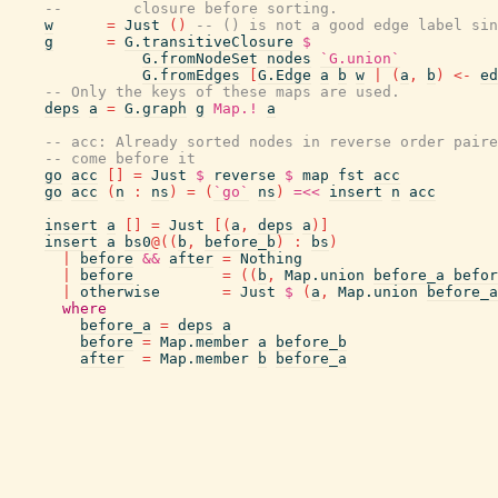
--        closure before sorting.
w
=
Just
(
)
-- () is not a good edge label sin
g
=
G.transitiveClosure
$
G.fromNodeSet
nodes
`G.union`
G.fromEdges
[
G.Edge
a
b
w
|
(
a
,
b
)
<-
ed
-- Only the keys of these maps are used.
deps
a
=
G.graph
g
Map.!
a
-- acc: Already sorted nodes in reverse order paire
-- come before it
go
acc
[
]
=
Just
$
reverse
$
map
fst
acc
go
acc
(
n
:
ns
)
=
(
`go`
ns
)
=<<
insert
n
acc
insert
a
[
]
=
Just
[
(
a
,
deps
a
)
]
insert
a
bs0
@
(
(
b
,
before_b
)
:
bs
)
|
before
&&
after
=
Nothing
|
before
=
(
(
b
,
Map.union
before_a
befor
|
otherwise
=
Just
$
(
a
,
Map.union
before_a
where
before_a
=
deps
a
before
=
Map.member
a
before_b
after
=
Map.member
b
before_a