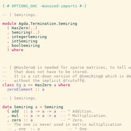
{-# OPTIONS_GHC -Wunused-imports #-}
-- | Semirings.
module
Agda.Termination.Semiring
(
HasZero
(
..
)
,
Semiring
(
..
)
,
integerSemiring
,
intSemiring
,
boolSemiring
)
where
-- | @HasZero@ is needed for sparse matrices, to tell w
--   that does not have to be stored.
--   It is a cut-down version of @SemiRing@ which is de
--   without the implicit @?cutoff@.
class
Eq
a
=>
HasZero
a
where
zeroElement
::
a
-- | Semirings.
data
Semiring
a
=
Semiring
{
add
::
a
->
a
->
a
-- ^ Addition.
,
mul
::
a
->
a
->
a
-- ^ Multiplication.
,
zero
::
a
-- ^ Zero.
-- The one is never used in matrix multiplication
-- , one  :: a            -- ^ One.