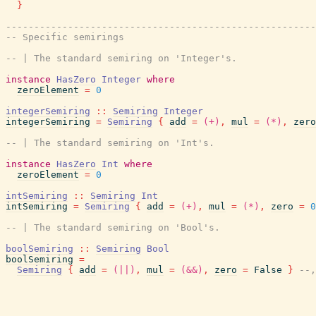
}
-------------------------------------------------------
-- Specific semirings
-- | The standard semiring on 'Integer's.
instance
HasZero
Integer
where
zeroElement
=
0
integerSemiring
::
Semiring
Integer
integerSemiring
=
Semiring
{
add
=
(+)
,
mul
=
(*)
,
zero
-- | The standard semiring on 'Int's.
instance
HasZero
Int
where
zeroElement
=
0
intSemiring
::
Semiring
Int
intSemiring
=
Semiring
{
add
=
(+)
,
mul
=
(*)
,
zero
=
0
-- | The standard semiring on 'Bool's.
boolSemiring
::
Semiring
Bool
boolSemiring
=
Semiring
{
add
=
(||)
,
mul
=
(&&)
,
zero
=
False
}
--,