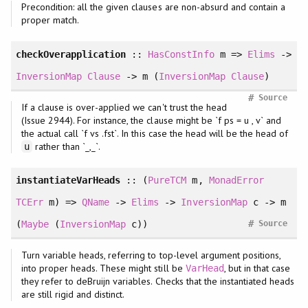
Precondition: all the given clauses are non-absurd and contain a
proper match.
checkOverapplication
::
HasConstInfo
m =>
Elims
->
InversionMap
Clause
-> m (
InversionMap
Clause
)
#
Source
If a clause is over-applied we can't trust the head
(Issue 2944). For instance, the clause might be `f ps = u , v` and
the actual call `f vs .fst`. In this case the head will be the head of
rather than `_,_`.
u
instantiateVarHeads
:: (
PureTCM
m,
MonadError
TCErr
m) =>
QName
->
Elims
->
InversionMap
c -> m
#
(
Maybe
(
InversionMap
c))
Source
Turn variable heads, referring to top-level argument positions,
into proper heads. These might still be
, but in that case
VarHead
they refer to deBruijn variables. Checks that the instantiated heads
are still rigid and distinct.