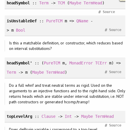
headSymbol
::
Term
->
TCM
(
Maybe
TermHead
)
#
Source
isUnstableDef
::
PureTCM
m =>
QName
-
#
> m
Bool
Source
Is this a matchable definition, or constructor, which reduces based
on interval substitutions?
headSymbol'
:: (
PureTCM
m,
MonadError
TCErr
m) =>
#
Term
-> m (
Maybe
TermHead
)
Source
Do a full whnf and treat neutral terms as rigid. Used on the
arguments to an injective functions and to the right-hand side. Only
returns heads which are stable under interval substitution, i.e. NOT
path constructors or generated hcomp/transp!
topLevelArg
::
Clause
->
Int
->
Maybe
TermHead
#
Source
Does deBruijn variable i correspond to a top-level