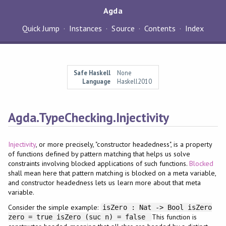
Agda
Quick Jump
Instances
Source
Contents
Index
Safe Haskell
None
Language
Haskell2010
Agda.TypeChecking.Injectivity
Injectivity
, or more precisely, "constructor headedness", is a property
of functions defined by pattern matching that helps us solve
constraints involving blocked applications of such functions.
Blocked
shall mean here that pattern matching is blocked on a meta variable,
and constructor headedness lets us learn more about that meta
variable.
Consider the simple example:
isZero : Nat -> Bool isZero
This function is
zero = true isZero (suc n) = false