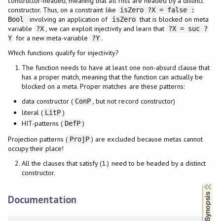
constructor-headed, meaning that all rhss are headed by a distinct
constructor. Thus, on a constraint like
isZero ?X = false :
involving an application of
that is blocked on meta
Bool
isZero
variable
, we can exploit injectivity and learn that
?X
?X = suc ?
for a new meta-variable
.
Y
?Y
Which functions qualify for injectivity?
The function needs to have at least one non-absurd clause that
has a proper match, meaning that the function can actually be
blocked on a meta. Proper matches are these patterns:
data constructor (
, but not record constructor)
ConP
literal (
)
LitP
HIT-patterns (
)
DefP
Projection patterns (
) are excluded because metas cannot
ProjP
occupy their place!
All the clauses that satisfy (1.) need to be headed by a distinct
constructor.
Synopsis
Documentation