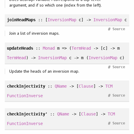
argument, and if so which one (index from the left).
joinHeadMaps
:: [
InversionMap
c] ->
InversionMap
c
#
Source
Join a list of inversion maps.
updateHeads
::
Monad
m => (
TermHead
-> [c] -> m
TermHead
) ->
InversionMap
c -> m (
InversionMap
c)
#
Source
Update the heads of an inversion map.
checkInjectivity
::
QName
-> [
Clause
] ->
TCM
#
FunctionInverse
Source
checkInjectivity'
::
QName
-> [
Clause
] ->
TCM
#
FunctionInverse
Source