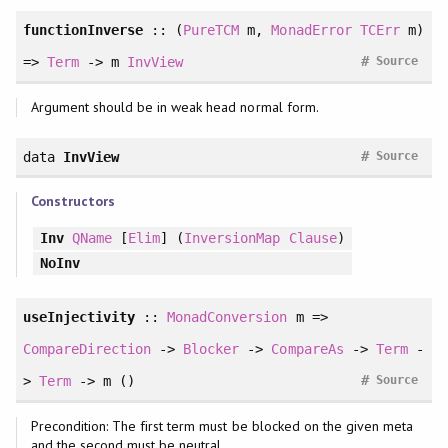
functionInverse
:: (
PureTCM
m,
MonadError
TCErr
m)
#
=>
Term
-> m
InvView
Source
Argument should be in weak head normal form.
#
data
InvView
Source
Constructors
Inv
QName
[
Elim
] (
InversionMap
Clause
)
NoInv
useInjectivity
::
MonadConversion
m =>
CompareDirection
->
Blocker
->
CompareAs
->
Term
-
#
>
Term
-> m ()
Source
Precondition: The first term must be blocked on the given meta
and the second must be neutral.