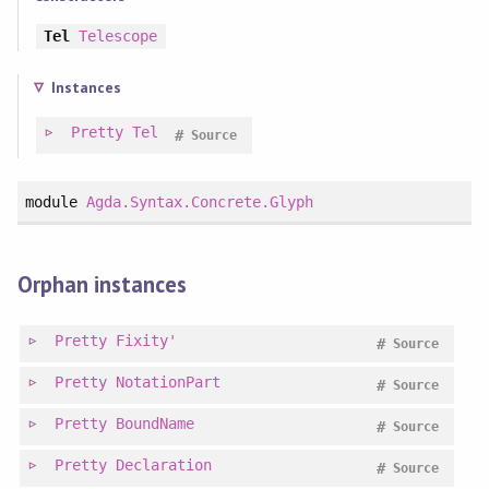
Tel
Telescope
Instances
Pretty
Tel
#
Source
module
Agda.Syntax.Concrete.Glyph
Orphan instances
Pretty
Fixity'
#
Source
Pretty
NotationPart
#
Source
Pretty
BoundName
#
Source
Pretty
Declaration
#
Source