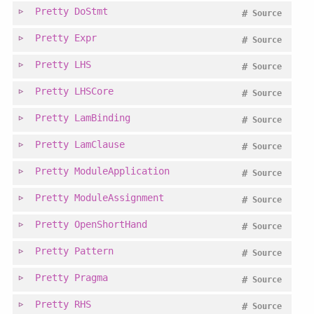
Pretty
DoStmt
#
Source
Pretty
Expr
#
Source
Pretty
LHS
#
Source
Pretty
LHSCore
#
Source
Pretty
LamBinding
#
Source
Pretty
LamClause
#
Source
Pretty
ModuleApplication
#
Source
Pretty
ModuleAssignment
#
Source
Pretty
OpenShortHand
#
Source
Pretty
Pattern
#
Source
Pretty
Pragma
#
Source
Pretty
RHS
#
Source