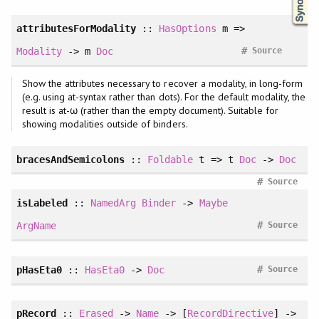
attributesForModality
::
HasOptions
m =>
#
Modality
-> m
Doc
Source
Show the attributes necessary to recover a modality, in long-form
(e.g. using at-syntax rather than dots). For the default modality, the
result is at-ω (rather than the empty document). Suitable for
showing modalities outside of binders.
bracesAndSemicolons
::
Foldable
t => t
Doc
->
Doc
#
Source
isLabeled
::
NamedArg
Binder
->
Maybe
#
ArgName
Source
#
pHasEta0
::
HasEta0
->
Doc
Source
pRecord
::
Erased
->
Name
-> [
RecordDirective
] ->