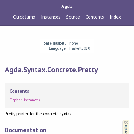
Agda
Quick Jump
Instances
Source
Contents
Index
Safe Haskell
None
Language
Haskell2010
Agda.Syntax.Concrete.Pretty
Contents
Orphan instances
Pretty printer for the concrete syntax.
Synopsis
Documentation