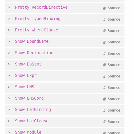
Pretty
RecordDirective
#
Source
Pretty
TypedBinding
#
Source
Pretty
WhereClause
#
Source
Show
BoundName
#
Source
Show
Declaration
#
Source
Show
DoStmt
#
Source
Show
Expr
#
Source
Show
LHS
#
Source
Show
LHSCore
#
Source
Show
LamBinding
#
Source
Show
LamClause
#
Source
Show
Module
#
Source