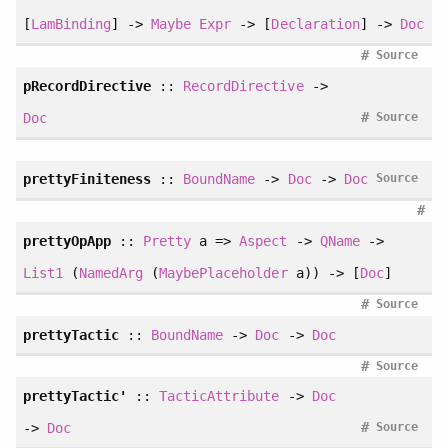
[
LamBinding
] ->
Maybe
Expr
-> [
Declaration
] ->
Doc
#
Source
pRecordDirective
::
RecordDirective
->
#
Doc
Source
prettyFiniteness
::
BoundName
->
Doc
->
Doc
Source
#
prettyOpApp
::
Pretty
a =>
Aspect
->
QName
->
List1
(
NamedArg
(
MaybePlaceholder
a)) -> [
Doc
]
#
Source
prettyTactic
::
BoundName
->
Doc
->
Doc
#
Source
prettyTactic'
::
TacticAttribute
->
Doc
#
->
Doc
Source