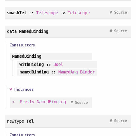
#
smashTel
::
Telescope
->
Telescope
Source
#
data
NamedBinding
Source
Constructors
NamedBinding
withHiding
::
Bool
namedBinding
::
NamedArg
Binder
Instances
Pretty
NamedBinding
#
Source
#
newtype
Tel
Source
Constructors