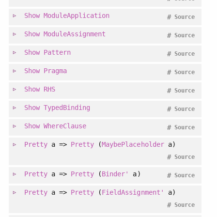
Show
ModuleApplication
#
Source
Show
ModuleAssignment
#
Source
Show
Pattern
#
Source
Show
Pragma
#
Source
Show
RHS
#
Source
Show
TypedBinding
#
Source
Show
WhereClause
#
Source
Pretty
a =>
Pretty
(
MaybePlaceholder
a)
#
Source
Pretty
a =>
Pretty
(
Binder'
a)
#
Source
Pretty
a =>
Pretty
(
FieldAssignment'
a)
#
Source