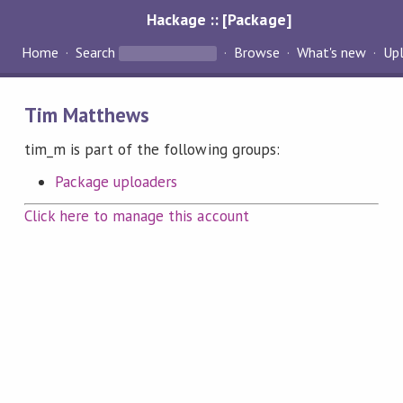
Hackage :: [Package]
Home
Search
Browse
What's new
Up
Tim Matthews
tim_m is part of the following groups:
Package uploaders
Click here to manage this account