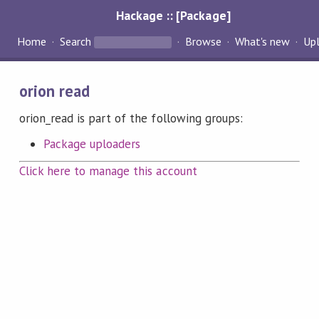
Hackage :: [Package]
Home
Search
Browse
What's new
Up
orion read
orion_read is part of the following groups:
Package uploaders
Click here to manage this account