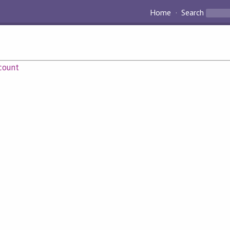
Home
Search
count