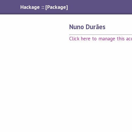
Hackage :: [Package]
Nuno Durães
Click here to manage this ac