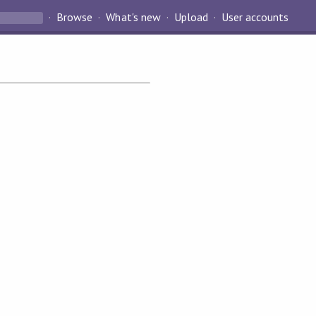
Browse
What's new
Upload
User accounts