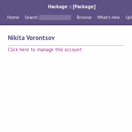
Hackage :: [Package]
Home
Search
Browse
What's new
Up
Nikita Vorontsov
Click here to manage this account