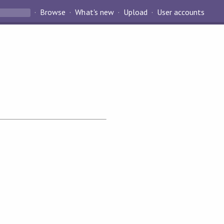
Browse
What's new
Upload
User accounts