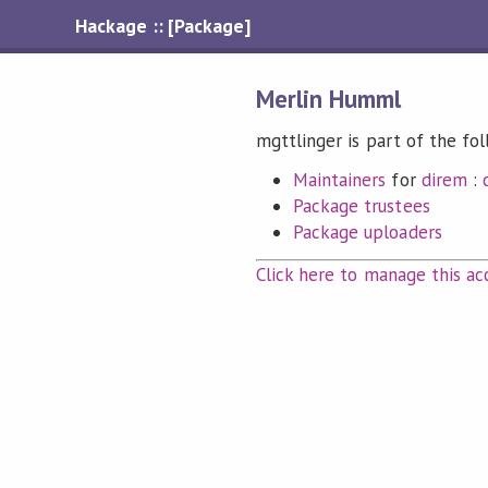
Hackage :: [Package]
Merlin Humml
mgttlinger is part of the fo
Maintainers
for
direm
:
Package trustees
Package uploaders
Click here to manage this ac