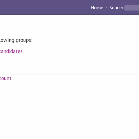
Home
Search
llowing groups:
candidates
count