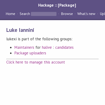
Hackage :: [Package]
Home
Search
Browse
What's new
Up
Luke Iannini
lukexi is part of the following groups:
Maintainers
for
halive
:
candidates
Package uploaders
Click here to manage this account