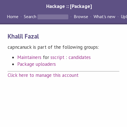
Hackage :: [Package]
Home
Search
Browse
What's new
Up
Khalil Fazal
capncanuck is part of the following groups:
Maintainers
for
sscript
:
candidates
Package uploaders
Click here to manage this account