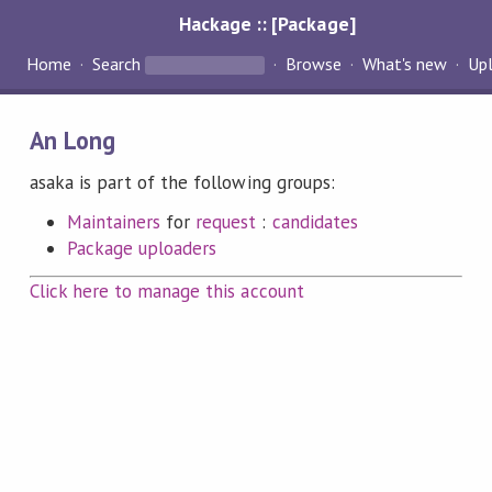
Hackage :: [Package]
Home
Search
Browse
What's new
Up
An Long
asaka is part of the following groups:
Maintainers
for
request
:
candidates
Package uploaders
Click here to manage this account