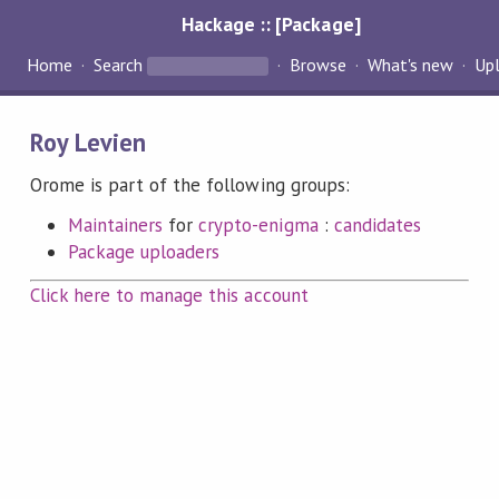
Hackage :: [Package]
Home
Search
Browse
What's new
Up
Roy Levien
Orome is part of the following groups:
Maintainers
for
crypto-enigma
:
candidates
Package uploaders
Click here to manage this account