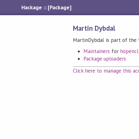
Hackage :: [Package]
Martin Dybdal
MartinDybdal is part of the 
Maintainers
for
hopencl
Package uploaders
Click here to manage this ac