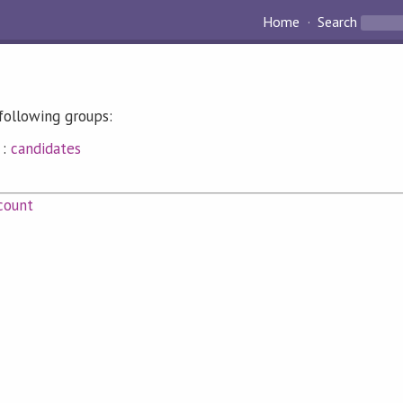
Home
Search
following groups:
:
candidates
count