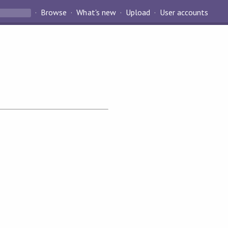
Browse
What's new
Upload
User accounts