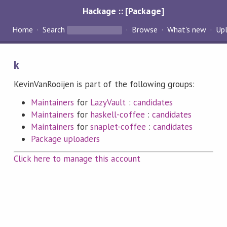
Hackage :: [Package]
Home
Search
Browse
What's new
Up
k
KevinVanRooijen is part of the following groups:
Maintainers
for
LazyVault
:
candidates
Maintainers
for
haskell-coffee
:
candidates
Maintainers
for
snaplet-coffee
:
candidates
Package uploaders
Click here to manage this account