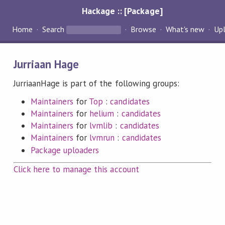
Hackage :: [Package]
Home
Search
Browse
What's new
Up
Jurriaan Hage
JurriaanHage is part of the following groups:
Maintainers
for
Top
:
candidates
Maintainers
for
helium
:
candidates
Maintainers
for
lvmlib
:
candidates
Maintainers
for
lvmrun
:
candidates
Package uploaders
Click here to manage this account