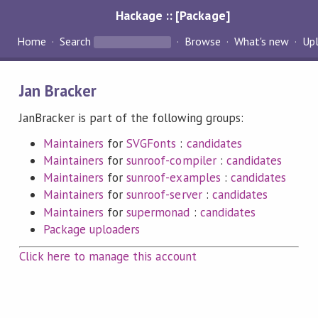
Hackage :: [Package]
Home
Search
Browse
What's new
Up
Jan Bracker
JanBracker is part of the following groups:
Maintainers
for
SVGFonts
:
candidates
Maintainers
for
sunroof-compiler
:
candidates
Maintainers
for
sunroof-examples
:
candidates
Maintainers
for
sunroof-server
:
candidates
Maintainers
for
supermonad
:
candidates
Package uploaders
Click here to manage this account