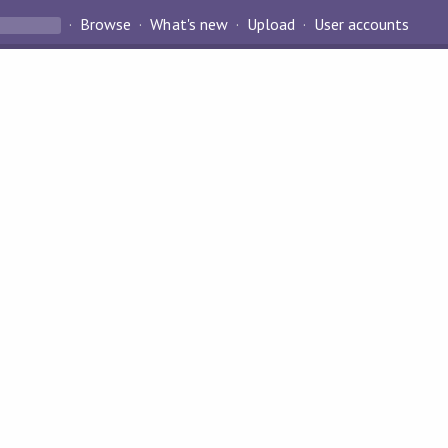
Browse
What's new
Upload
User accounts