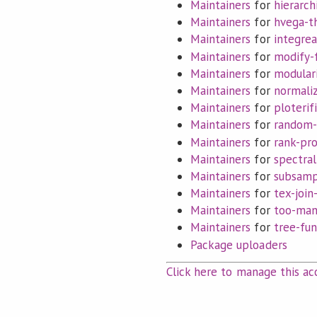
Maintainers
for
hierarch
Maintainers
for
hvega-
Maintainers
for
integrea
Maintainers
for
modify-
Maintainers
for
modular
Maintainers
for
normali
Maintainers
for
ploterif
Maintainers
for
random-
Maintainers
for
rank-pr
Maintainers
for
spectral
Maintainers
for
subsamp
Maintainers
for
tex-join
Maintainers
for
too-man
Maintainers
for
tree-fun
Package uploaders
Click here to manage this ac