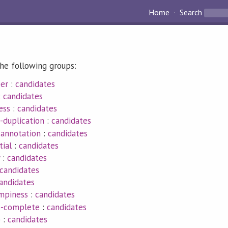
Home
Search
he following groups:
eer
:
candidates
:
candidates
ess
:
candidates
-duplication
:
candidates
-annotation
:
candidates
tial
:
candidates
:
candidates
candidates
andidates
umpiness
:
candidates
p-complete
:
candidates
p
:
candidates