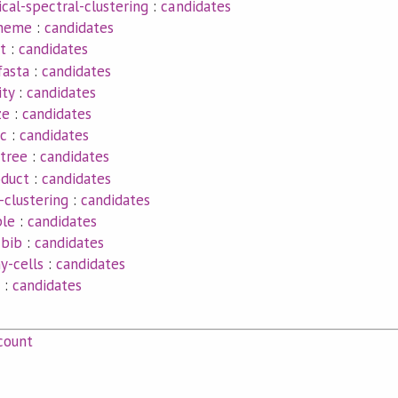
ical-spectral-clustering
:
candidates
theme
:
candidates
t
:
candidates
fasta
:
candidates
ity
:
candidates
ze
:
candidates
ic
:
candidates
tree
:
candidates
oduct
:
candidates
-clustering
:
candidates
le
:
candidates
-bib
:
candidates
y-cells
:
candidates
:
candidates
count