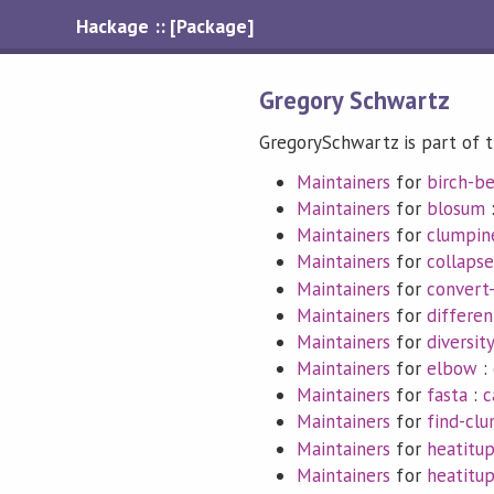
Hackage :: [Package]
Gregory Schwartz
GregorySchwartz is part of t
Maintainers
for
birch-b
Maintainers
for
blosum
Maintainers
for
clumpin
Maintainers
for
collapse
Maintainers
for
convert
Maintainers
for
differen
Maintainers
for
diversity
Maintainers
for
elbow
:
Maintainers
for
fasta
:
c
Maintainers
for
find-cl
Maintainers
for
heatitu
Maintainers
for
heatitu