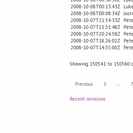
2008-10-08T00:13:43Z
Luk
2008-10-08T00:08:34Z
Just
2008-10-07T21:54:33Z
Pet
2008-10-07T21:51:48Z
Pete
2008-10-07T20:24:58Z
Pete
2008-10-07T18:26:02Z
Pete
2008-10-07T14:55:00Z
Pete
Showing 150541 to 150560 o
...
Previous
1
Recent revisions