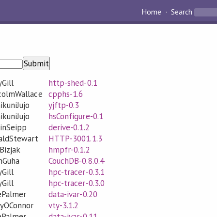
Home
Search
Submit
Gill
http-shed-0.1
colmWallace
cpphs-1.6
ikuniJujo
yjftp-0.3
ikuniJujo
hsConfigure-0.1
inSeipp
derive-0.1.2
aldStewart
HTTP-3001.1.3
Bizjak
hmpfr-0.1.2
unGuha
CouchDB-0.8.0.4
Gill
hpc-tracer-0.3.1
Gill
hpc-tracer-0.3.0
ePalmer
data-ivar-0.20
eyOConnor
vty-3.1.2
ePalmer
data-ivar-0.11