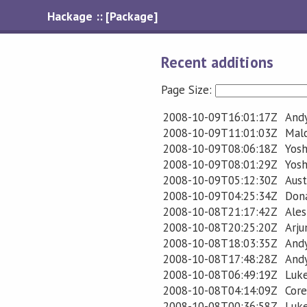
Hackage :: [Package]
Recent additions
Page Size:
2008-10-09T16:01:17Z
Andy
2008-10-09T11:01:03Z
Mal
2008-10-09T08:06:18Z
Yosh
2008-10-09T08:01:29Z
Yosh
2008-10-09T05:12:30Z
Aust
2008-10-09T04:25:34Z
Don
2008-10-08T21:17:42Z
Ales
2008-10-08T20:25:20Z
Arj
2008-10-08T18:03:35Z
Andy
2008-10-08T17:48:28Z
Andy
2008-10-08T06:49:19Z
Luk
2008-10-08T04:14:09Z
Cor
2008-10-08T00:36:58Z
Luk