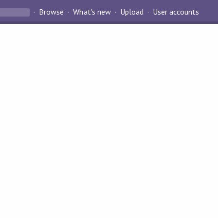
Browse
What's new
Upload
User accounts