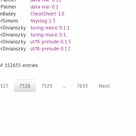
ePalmer
data-ivar-0.1
inBailey
CheatSheet-1.0
erSimons
hsyslog-1.3
rDivianszky
turing-music-0.1.1
rDivianszky
turing-music-0.1
rDivianszky
utf8-prelude-0.1.3
rDivianszky
utf8-prelude-0.1.2
f 152655 entries
...
7527
7528
7529
7633
Next