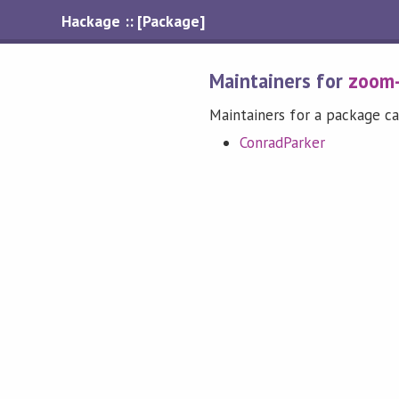
Hackage :: [Package]
Maintainers for
zoom
Maintainers for a package ca
ConradParker