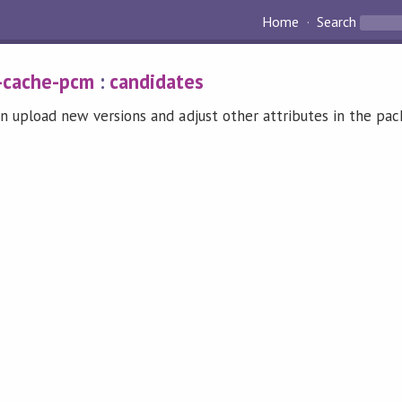
Home
Search
-cache-pcm
:
candidates
n upload new versions and adjust other attributes in the pa