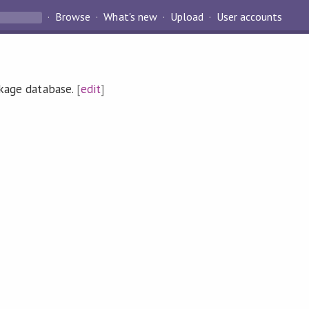
Browse
What's new
Upload
User accounts
ckage database.
[
edit
]