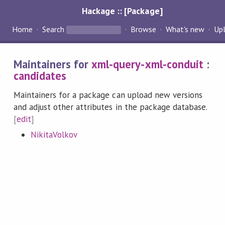
Hackage :: [Package]
Home
Search
Browse
What's new
Up
Maintainers for
xml-query-xml-conduit
:
candidates
Maintainers for a package can upload new versions
and adjust other attributes in the package database.
[
edit
]
NikitaVolkov