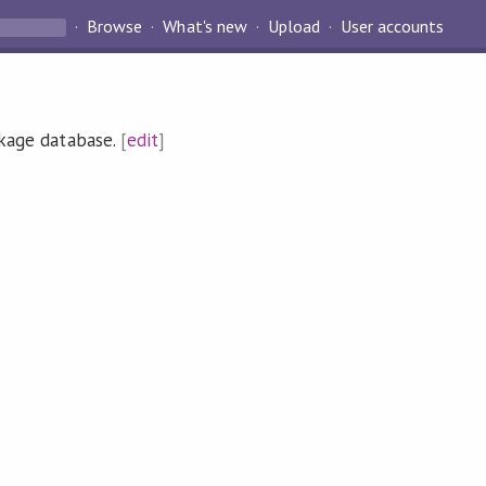
Browse
What's new
Upload
User accounts
ckage database.
[
edit
]