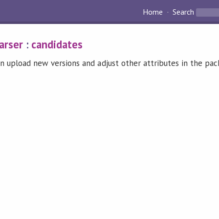
Home
Search
arser
:
candidates
n upload new versions and adjust other attributes in the pa