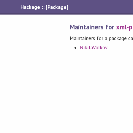
Hackage :: [Package]
Maintainers for
xml-p
Maintainers for a package ca
NikitaVolkov