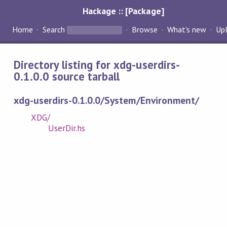
Hackage :: [Package]
Home
Search
Browse
What's new
Up
Directory listing for xdg-userdirs-
0.1.0.0 source tarball
xdg-userdirs-0.1.0.0/System/Environment/
XDG/
UserDir.hs