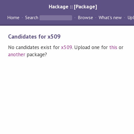
Hackage :: [Package]
Home
Search
Browse
What's new
Up
Candidates for x509
No candidates exist for
x509
. Upload one for
this
or
another
package?