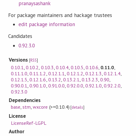
pranaysashank
For package maintainers and hackage trustees
edit package information
Candidates
0.92.3.0
Versions
[
RSS
]
0.10.1
,
0.10.2
,
0.10.3
,
0.10.4
,
0.10.5
,
0.10.6
,
0.11.0
,
0.11.1.0
,
0.11.1.2
,
0.12.1.1
,
0.12.1.2
,
0.12.1.3
,
0.12.1.4
,
0.12.1.5
,
0.12.1.6
,
0.13.2
,
0.13.2.1
,
0.13.2.3
,
0.90
,
0.90.0.1
,
0.90.1.0
,
0.91.0.0
,
0.92.0.0
,
0.92.1.0
,
0.92.2.0
,
0.92.3.0
Dependencies
base
,
stm
,
wxcore
(>=0.10.4)
[
details
]
License
LicenseRef-LGPL
Author