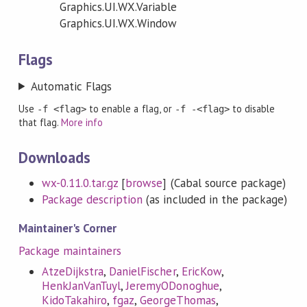
Graphics.UI.WX.Variable
Graphics.UI.WX.Window
Flags
Automatic Flags
Use
to enable a flag, or
to disable
-f <flag>
-f -<flag>
that flag.
More info
Downloads
wx-0.11.0.tar.gz
[
browse
] (Cabal source package)
Package description
(as included in the package)
Maintainer's Corner
Package maintainers
AtzeDijkstra
,
DanielFischer
,
EricKow
,
HenkJanVanTuyl
,
JeremyODonoghue
,
KidoTakahiro
,
fgaz
,
GeorgeThomas
,