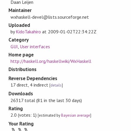
Daan Leijen
Maintainer
wxhaskell-devel@lists.sourceforge.net
Uploaded
by
KidoTakahiro
at
2009-01-02T22:34:22Z
Category
GUI
,
User interfaces
Home page
http://haskell.org/haskellwiki/WxHaskell
Distributions
Reverse Dependencies
17 direct, 4 indirect
[
details
]
Downloads
26317 total (81 in the last 30 days)
Rating
2.0 (votes: 1)
[estimated by
Bayesian average
]
Your Rating