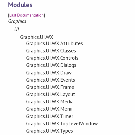
Modules
[
Last Documentation
]
Graphics
UI
Graphics.UI.WX
Graphics.UI.WX.Attributes
Graphics.UI.WX.Classes
Graphics.UI.WX.Controls
Graphics.UI.WX.Dialogs
Graphics.UI.WX.Draw
Graphics.UI.WX.Events
Graphics.UI.WX.Frame
Graphics.UI.WX.Layout
Graphics.UI.WX.Media
Graphics.UI.WX.Menu
Graphics.UI.WX.Timer
Graphics.UI.WX.TopLevelWindow
Graphics.UI.WX.Types