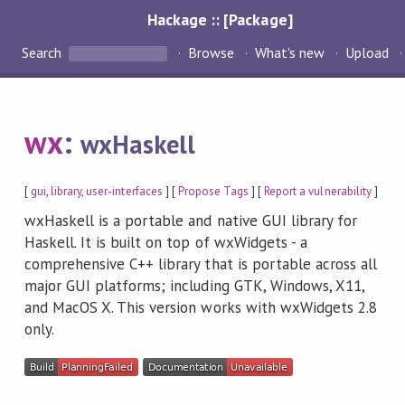
Hackage :: [Package]
Search
Browse
What's new
Upload
wx
:
wxHaskell
[
gui
,
library
,
user-interfaces
] [
Propose Tags
] [
Report a vulnerability
]
wxHaskell is a portable and native GUI library for
Haskell. It is built on top of wxWidgets - a
comprehensive C++ library that is portable across all
major GUI platforms; including GTK, Windows, X11,
and MacOS X. This version works with wxWidgets 2.8
only.