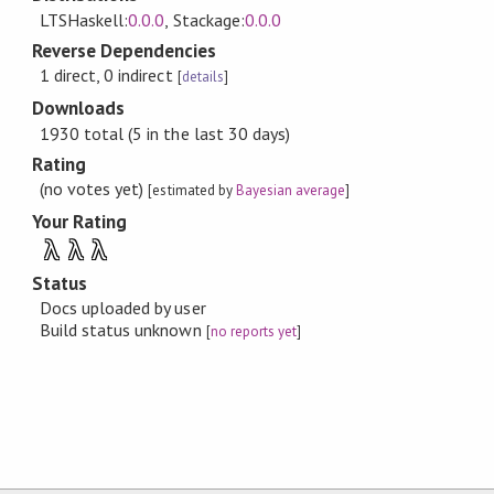
LTSHaskell:
0.0.0
, Stackage:
0.0.0
Reverse Dependencies
1 direct, 0 indirect
[
details
]
Downloads
1930 total (5 in the last 30 days)
Rating
(no votes yet)
[estimated by
Bayesian average
]
Your Rating
λ
λ
λ
Status
Docs uploaded by user
Build status unknown
[
no reports yet
]