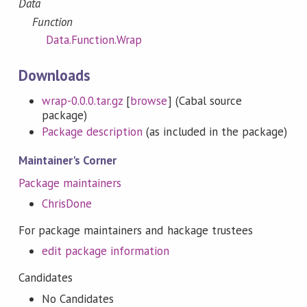
Data
Function
Data.Function.Wrap
Downloads
wrap-0.0.0.tar.gz
[
browse
] (Cabal source
package)
Package description
(as included in the package)
Maintainer's Corner
Package maintainers
ChrisDone
For package maintainers and hackage trustees
edit package information
Candidates
No Candidates