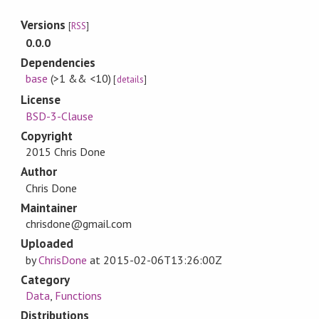
Versions
[
RSS
]
0.0.0
Dependencies
base
(>1 && <10)
[
details
]
License
BSD-3-Clause
Copyright
2015 Chris Done
Author
Chris Done
Maintainer
chrisdone@gmail.com
Uploaded
by
ChrisDone
at
2015-02-06T13:26:00Z
Category
Data
,
Functions
Distributions