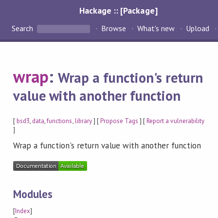
Hackage :: [Package]
Search
Browse
What's new
Upload
wrap
:
Wrap a function's return
value with another function
[
bsd3
,
data
,
functions
,
library
] [
Propose Tags
] [
Report a vulnerability
]
Wrap a function's return value with another function
Modules
[
Index
]