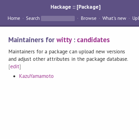
Hackage :: [Package]
Home
Search
Browse
What's new
Up
Maintainers for
witty
:
candidates
Maintainers for a package can upload new versions
and adjust other attributes in the package database.
[
edit
]
KazuYamamoto